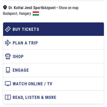
Dr. Koltai Jenő Sportközpont
•
Show on map
Budapest
,
Hungary
BUY TICKETS
PLAN A TRIP
SHOP
ENGAGE
WATCH ONLINE / TV
READ, LISTEN & MORE