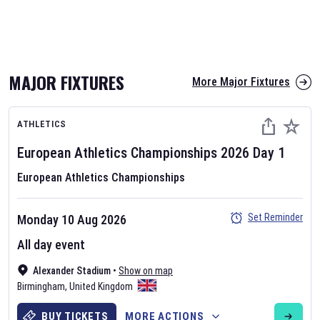
MAJOR FIXTURES
More Major Fixtures
ATHLETICS
European Athletics Championships
2026
Day
1
European Athletics Championships
Set Reminder
Monday 10 Aug 2026
All day event
Alexander Stadium
•
Show on map
Birmingham
,
United Kingdom
BUY TICKETS
MORE ACTIONS