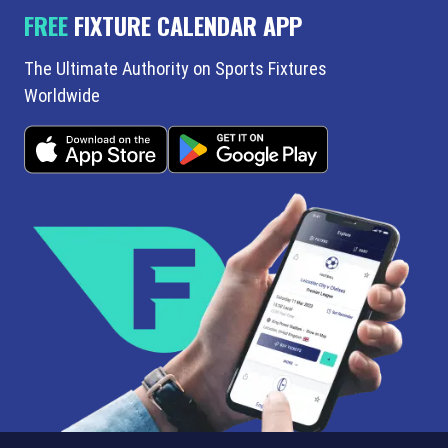
FREE
FIXTURE CALENDAR APP
The Ultimate Authority on Sports Fixtures
Worldwide