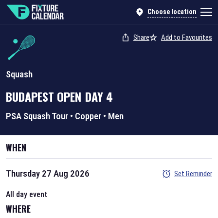
Choose location
Share
Add to Favourites
Squash
BUDAPEST OPEN
DAY
4
PSA Squash Tour
•
Copper
•
Men
WHEN
Thursday 27 Aug 2026
Set Reminder
All day event
WHERE