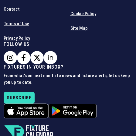
Contact
Cookie Policy
Terms of Use
Site Map
Privacy Policy
FOLLOW US
FIXTURES IN YOUR INBOX?
From what's on next month to news and fixture alerts, let us keep
you up to date.
SUBSCRIBE