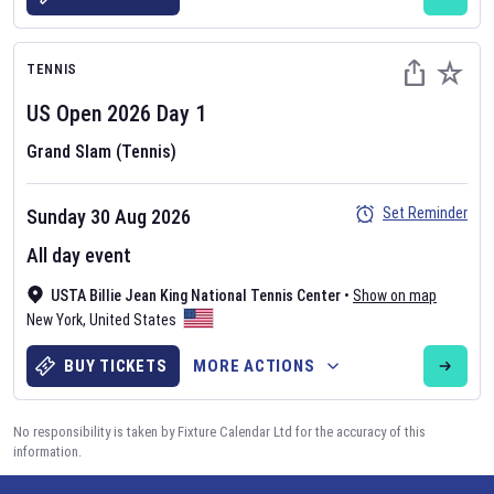
TENNIS
US Open
2026
Day
1
Grand Slam (Tennis)
Set Reminder
Sunday 30 Aug 2026
All day event
USTA Billie Jean King National Tennis Center
•
Show on map
New York
,
United States
BUY TICKETS
MORE ACTIONS
No responsibility is taken by Fixture Calendar Ltd for the accuracy of this
information.