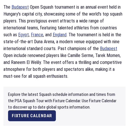
The
Budapest
Open Squash tournament is an annual event held in
Hungary's capital city, showcasing some of the world's top squash
players. This prestigious event attracts a wide range of
international teams, featuring talented athletes from countries
such as
Egypt
,
France
, and
England
. The tournament is held in the
state-of-the-art Duna Arena, a modern venue equipped with nine
international standard courts. Past champions of the
Budapest
Open include renowned players like Camille Serme, Tarek Momen,
and Raneem El Welily. The event offers a thrilling and competitive
atmosphere for both players and spectators alike, making it a
must-see for all squash enthusiasts.
Explore the latest Squash schedule information and times from
the PSA Squash Tour with Fixture Calendar. Use Fixture Calendar
to discover up to date global sports information.
FIXTURE CALENDAR