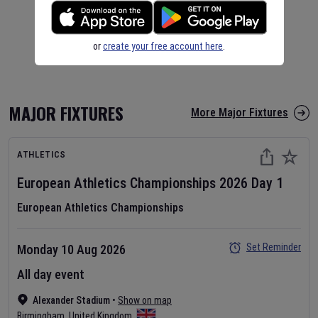
or
create your free account here
.
MAJOR FIXTURES
More Major Fixtures
ATHLETICS
European Athletics Championships
2026
Day
1
European Athletics Championships
Set Reminder
Monday 10 Aug 2026
All day event
Alexander Stadium
•
Show on map
Birmingham
,
United Kingdom