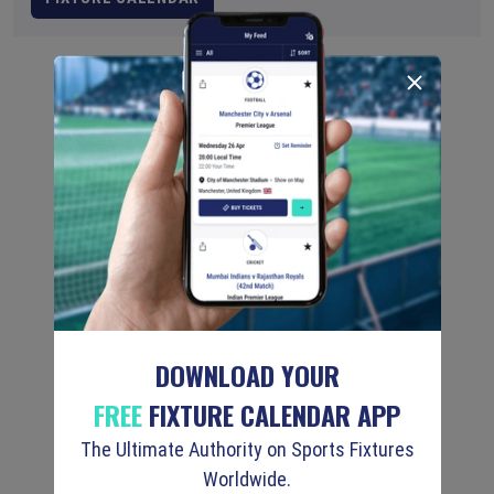
DOWNLOAD YOUR
FREE
FIXTURE CALENDAR APP
The Ultimate Authority on Sports Fixtures
Worldwide.