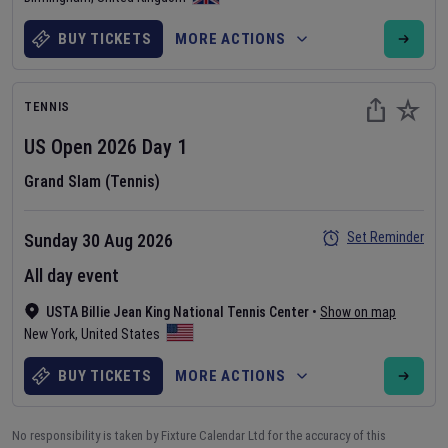
BUY TICKETS
MORE ACTIONS
TENNIS
US Open
2026
Day
1
Grand Slam (Tennis)
Set Reminder
Sunday 30 Aug 2026
All day event
USTA Billie Jean King National Tennis Center
•
Show on map
New York
,
United States
BUY TICKETS
MORE ACTIONS
No responsibility is taken by Fixture Calendar Ltd for the accuracy of this