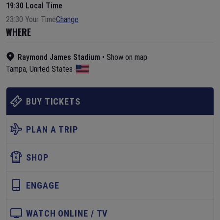
19:30 Local Time
23:30 Your Time
Change
WHERE
Raymond James Stadium
•
Show on map
Tampa
,
United States
BUY TICKETS
PLAN A TRIP
SHOP
ENGAGE
WATCH ONLINE / TV