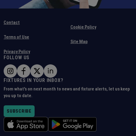
Contact
Cookie Policy
Terms of Use
Site Map
Privacy Policy
FOLLOW US
FIXTURES IN YOUR INBOX?
From what's on next month to news and fixture alerts, let us keep
you up to date.
SUBSCRIBE