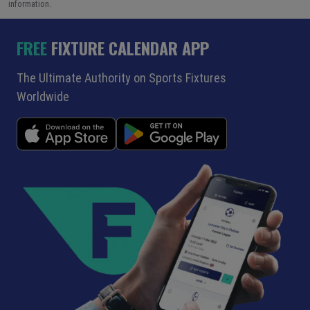
information.
FREE
FIXTURE CALENDAR APP
The Ultimate Authority on Sports Fixtures
Worldwide