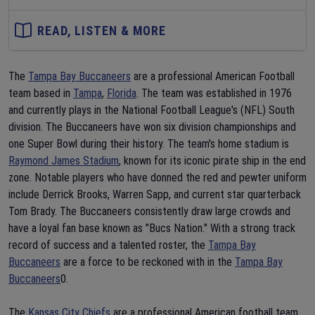
READ, LISTEN & MORE
The
Tampa Bay Buccaneers
are a professional American Football
team based in
Tampa
,
Florida
. The team was established in 1976
and currently plays in the National Football League's (NFL) South
division. The Buccaneers have won six division championships and
one Super Bowl during their history. The team's home stadium is
Raymond James Stadium
, known for its iconic pirate ship in the end
zone. Notable players who have donned the red and pewter uniform
include Derrick Brooks, Warren Sapp, and current star quarterback
Tom Brady. The Buccaneers consistently draw large crowds and
have a loyal fan base known as "Bucs Nation." With a strong track
record of success and a talented roster, the
Tampa Bay
Buccaneers
are a force to be reckoned with in the
Tampa Bay
Buccaneers
0.
The
Kansas City Chiefs
are a professional American football team