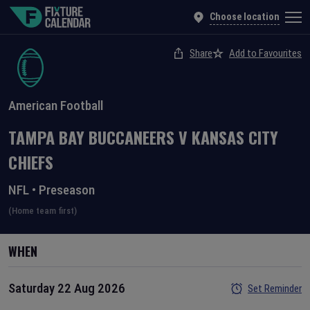
Choose location
Share
Add to Favourites
American Football
TAMPA BAY BUCCANEERS
V
KANSAS CITY
CHIEFS
NFL
•
Preseason
(Home team first)
WHEN
Saturday 22 Aug 2026
Set Reminder