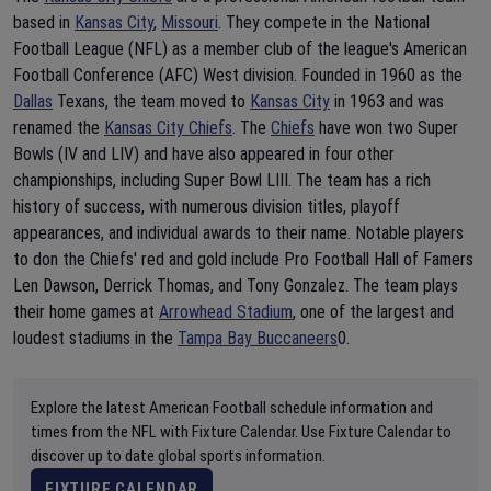
based in
Kansas City
,
Missouri
. They compete in the National
Football League (NFL) as a member club of the league's American
Football Conference (AFC) West division. Founded in 1960 as the
Dallas
Texans, the team moved to
Kansas City
in 1963 and was
renamed the
Kansas City Chiefs
. The
Chiefs
have won two Super
Bowls (IV and LIV) and have also appeared in four other
championships, including Super Bowl LIII. The team has a rich
history of success, with numerous division titles, playoff
appearances, and individual awards to their name. Notable players
to don the Chiefs' red and gold include Pro Football Hall of Famers
Len Dawson, Derrick Thomas, and Tony Gonzalez. The team plays
their home games at
Arrowhead Stadium
, one of the largest and
loudest stadiums in the
Tampa Bay Buccaneers
0.
Explore the latest American Football schedule information and
times from the NFL with Fixture Calendar. Use Fixture Calendar to
discover up to date global sports information.
FIXTURE CALENDAR