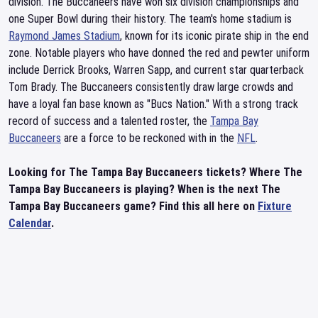
division. The Buccaneers have won six division championships and
one Super Bowl during their history. The team's home stadium is
Raymond James Stadium
, known for its iconic pirate ship in the end
zone. Notable players who have donned the red and pewter uniform
include Derrick Brooks, Warren Sapp, and current star quarterback
Tom Brady. The Buccaneers consistently draw large crowds and
have a loyal fan base known as "Bucs Nation." With a strong track
record of success and a talented roster, the
Tampa Bay
Buccaneers
are a force to be reckoned with in the
NFL
.
Looking for The Tampa Bay Buccaneers tickets? Where The
Tampa Bay Buccaneers is playing? When is the next The
Tampa Bay Buccaneers game? Find this all here on
Fixture
Calendar
.