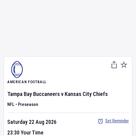
AMERICAN FOOTBALL
Tampa Bay Buccaneers
v
Kansas City Chiefs
NFL
•
Preseason
Set Reminder
Saturday 22 Aug 2026
23:30 Your Time