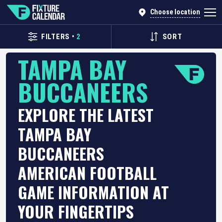
Choose location
FILTERS
•
2
SORT
TAMPA BAY
BUCCANEERS
EXPLORE THE LATEST
TAMPA BAY
BUCCANEERS
AMERICAN FOOTBALL
GAME INFORMATION AT
YOUR FINGERTIPS