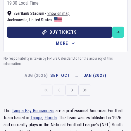
19:30 Local Time
EverBank Stadium
•
Show on map
Jacksonville
,
United States
BUY TICKETS
MORE
No responsibility is taken by Fixture Calendar Ltd for the accuracy of this
information.
AUG (2026)
SEP
OCT
…
JAN (2027)
The
Tampa Bay Buccaneers
are a professional American Football
team based in
Tampa
,
Florida
. The team was established in 1976
and currently plays in the National Football League's (NFL) South