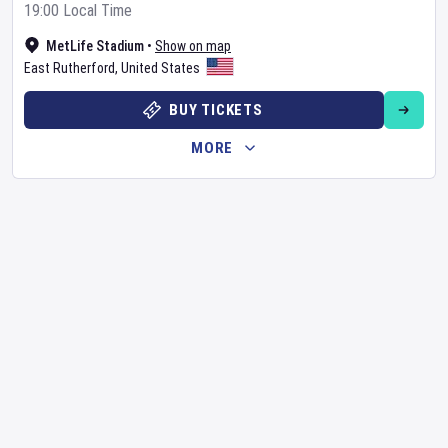
19:00 Local Time
MetLife Stadium
•
Show on map
East Rutherford
,
United States
BUY TICKETS
MORE