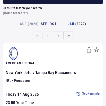
3
results match your search
(Home team first)
AUG (2026)
SEP
OCT
…
JAN (2027)
AMERICAN FOOTBALL
New York Jets
v
Tampa Bay Buccaneers
NFL
•
Preseason
Set Reminder
Friday 14 Aug 2026
23:00 Your Time