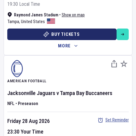
19:30 Local Time
Raymond James Stadium
•
Show on map
Tampa
,
United States
BUY TICKETS
MORE
AMERICAN FOOTBALL
Jacksonville Jaguars
v
Tampa Bay Buccaneers
NFL
•
Preseason
Set Reminder
Friday 28 Aug 2026
23:30 Your Time