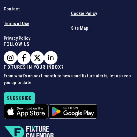
Contact
Cookie Policy
Terms of Use
Site Map
Privacy Policy
FOLLOW US
FIXTURES IN YOUR INBOX?
From what's on next month to news and fixture alerts, let us keep
you up to date.
SUBSCRIBE