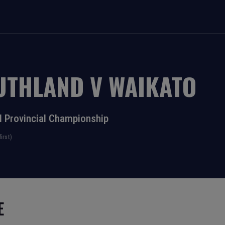
UTHLAND
V
WAIKATO
l Provincial Championship
irst)
E