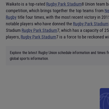
Waikato is a top-rated
Rugby Park Stadium
8 Union team b
competition, which brings together the top teams from
Ne
Rugby
title four times, with the most recent victory in 2
notable players who have donned the
Rugby Park Stadium
Stadium
Rugby Park Stadium
7, which has a capacity of 25
players,
Rugby Park Stadium
7 is a force to be reckoned wi
Explore the latest Rugby Union schedule information and times fr
global sports information.