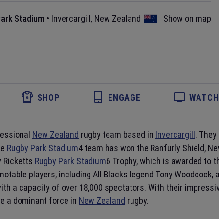
Park Stadium
•
Invercargill
,
New Zealand
Show on map
SHOP
ENGAGE
WATCH 
fessional
New Zealand
rugby team based in
Invercargill
. They
he
Rugby Park Stadium
4 team has won the Ranfurly Shield, New
y Ricketts
Rugby Park Stadium
6 Trophy, which is awarded to t
notable players, including All Blacks legend Tony Woodcock,
y with a capacity of over 18,000 spectators. With their impres
be a dominant force in
New Zealand
rugby.