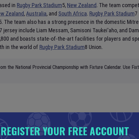
ased in
Rugby Park Stadium
5,
New Zealand
. The team compete
w Zealand
,
Australia
, and
South Africa
.
Rugby Park Stadium
7
015. The team also has a strong presence in the domestic Mitr
7 jersey include Liam Messam, Samisoni Taukei'aho, and Dam
,800 and boasts state-of-the-art facilities for players and sp
th in the world of
Rugby Park Stadium
8 Union.
om the National Provincial Championship with Fixture Calendar. Use Fix
REGISTER YOUR FREE ACCOUNT