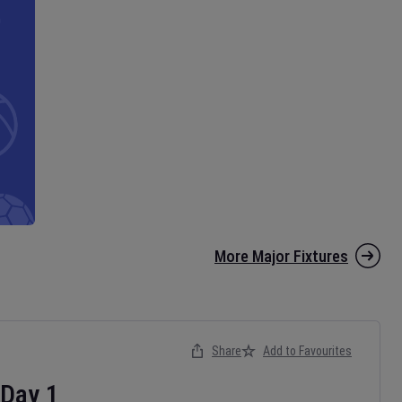
More Major Fixtures
Share
Add to Favourites
Day
1