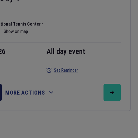
ational Tennis Center
•
Show on map
26
All day event
Set Reminder
MORE ACTIONS