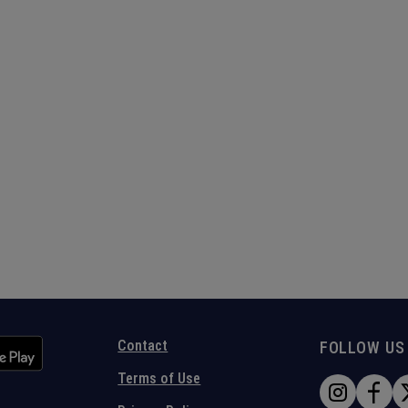
Contact
FOLLOW US
Terms of Use