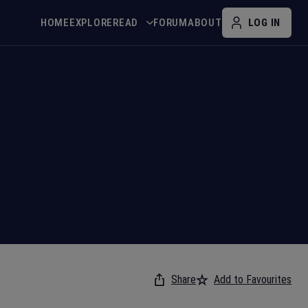
HOME
EXPLORE
READ
FORUM
ABOUT
LOG IN
Share
Add to Favourites