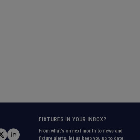
FIXTURES IN YOUR INBOX?
From what's on next month to news and
fixture alerts, let us keep you up to date.