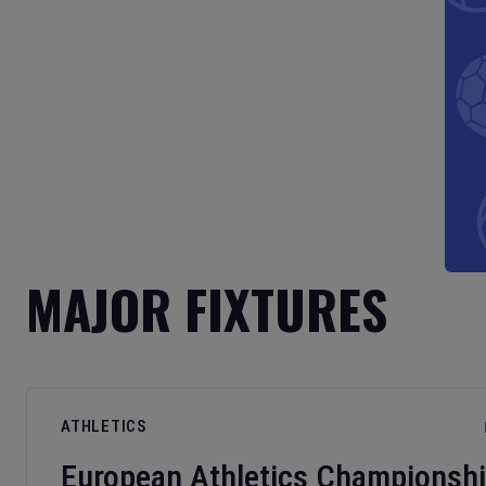
MAJOR FIXTURES
ATHLETICS
European Athletics Championsh