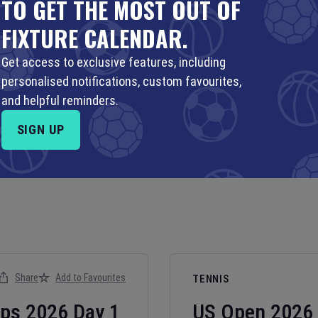
TO GET THE MOST OUT OF
FIXTURE CALENDAR.
Get access to exclusive features, including
personalised notifications, custom favourites,
and helpful reminders.
SIGN UP
Share
Add to Favourites
TENNIS
ips
2026
Day
1
US Open
2026