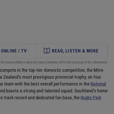
ONLINE / TV
READ, LISTEN & MORE
No responsibility is taken by Fixture Calendar Ltd for the accuracy of this information.
 compete in the top-tier domestic competition, the Mitre
 Zealand's most prestigious provincial trophy, on four
he team with the best overall performance in the
National
 and boasts a strong and talented squad. Southland's home
sive track record and dedicated fan base, the
Rugby Park