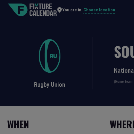
Choose location
You are in:
SO
Nationa
(Home team f
Rugby Union
WHEN
WHER