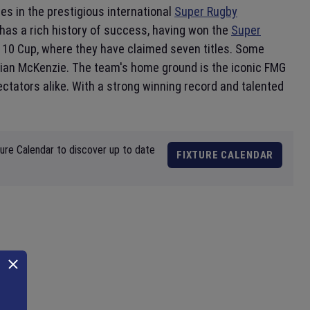
s in the prestigious international
Super Rugby
 has a rich history of success, having won the
Super
e 10 Cup, where they have claimed seven titles. Some
ian McKenzie. The team's home ground is the iconic FMG
ectators alike. With a strong winning record and talented
ture Calendar to discover up to date
FIXTURE CALENDAR