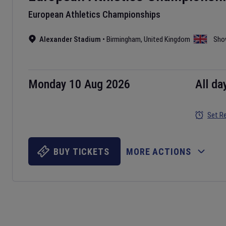
European Athletics Championships
Alexander Stadium
•
Birmingham
,
United Kingdom
Sho
Monday 10 Aug 2026
All da
Set R
BUY TICKETS
MORE ACTIONS