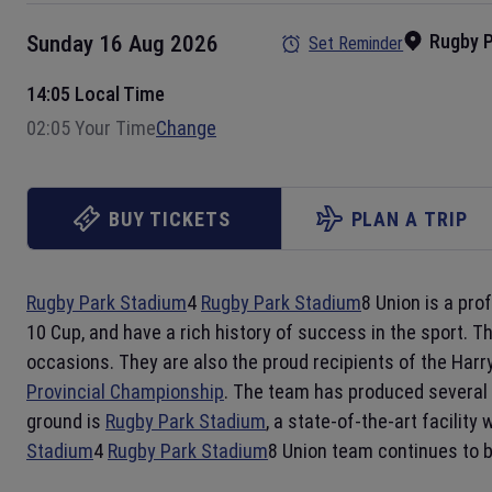
Rugby 
Sunday 16 Aug 2026
Set Reminder
14:05 Local Time
02:05 Your Time
Change
BUY TICKETS
PLAN A TRIP
Rugby Park Stadium
4
Rugby Park Stadium
8 Union is a pro
10 Cup, and have a rich history of success in the sport. T
occasions. They are also the proud recipients of the Harr
Provincial Championship
. The team has produced several 
ground is
Rugby Park Stadium
, a state-of-the-art facilit
Stadium
4
Rugby Park Stadium
8 Union team continues to 