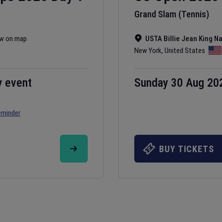
Grand Slam (Tennis)
w on map
USTA Billie Jean King N
New York
,
United States
y event
Sunday 30 Aug 20
eminder
BUY TICKETS