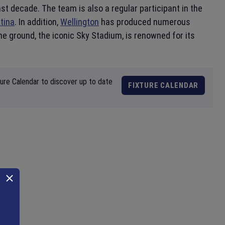
st decade. The team is also a regular participant in the
tina
. In addition,
Wellington
has produced numerous
e ground, the iconic Sky Stadium, is renowned for its
ture Calendar to discover up to date
FIXTURE CALENDAR