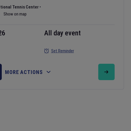
ational Tennis Center
•
Show on map
26
All day event
Set Reminder
MORE ACTIONS