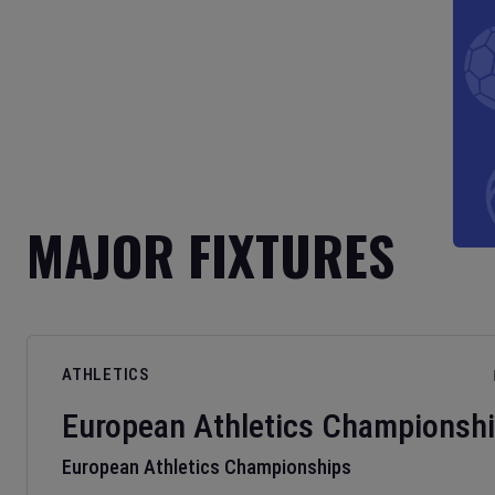
MAJOR FIXTURES
ATHLETICS
European Athletics Championsh
European Athletics Championships