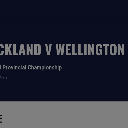
CKLAND
V
WELLINGTON
l Provincial Championship
irst)
E