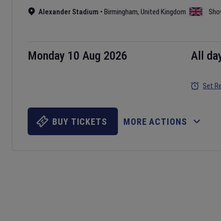
Alexander Stadium
•
Birmingham
,
United Kingdom
Sho
Monday 10 Aug 2026
All da
Set R
BUY TICKETS
MORE ACTIONS