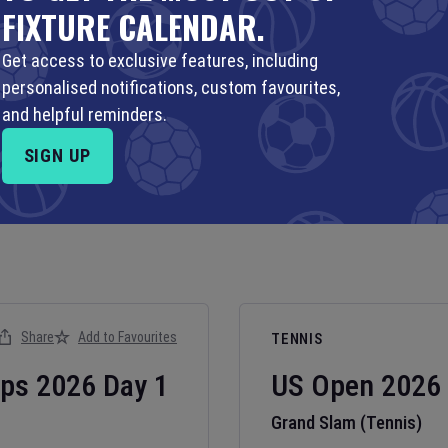
FIXTURE CALENDAR.
Get access to exclusive features, including
personalised notifications, custom favourites,
and helpful reminders.
SIGN UP
Share
Add to Favourites
TENNIS
ips
2026
Day
1
US Open
2026
Grand Slam (Tennis)