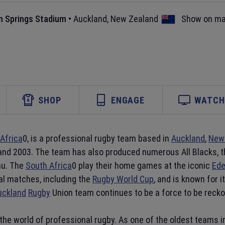
n Springs Stadium
•
Auckland
,
New Zealand
Show on m
SHOP
ENGAGE
WATCH 
Africa
0, is a professional rugby team based in
Auckland
,
New
 and 2003. The team has also produced numerous All Blacks, 
mu. The
South Africa
0 play their home games at the iconic
Ede
al matches, including the
Rugby World Cup
, and is known for 
uckland
Rugby
Union team continues to be a force to be reckon
the world of professional rugby. As one of the oldest teams 