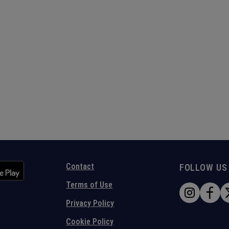
Contact
FOLLOW US
Terms of Use
Privacy Policy
Cookie Policy