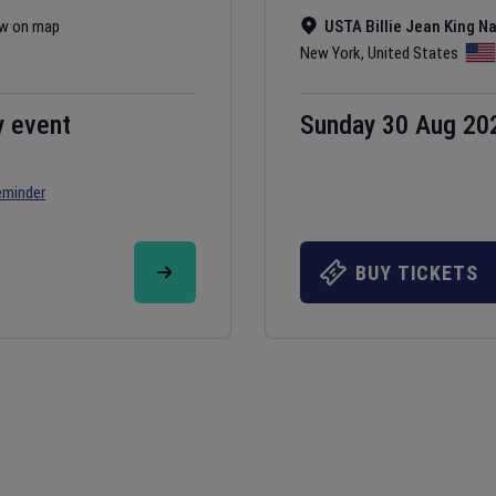
w on map
USTA Billie Jean King N
New York
,
United States
y event
Sunday 30 Aug 20
eminder
BUY TICKETS