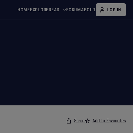
HOME
EXPLORE
READ
FORUM
ABOUT
LOG IN
Share
Add to Favourites