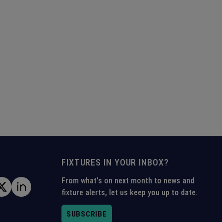
FIXTURES IN YOUR INBOX?
From what's on next month to news and
fixture alerts, let us keep you up to date.
SUBSCRIBE