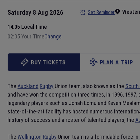
Wester
Saturday 8 Aug 2026
Set Reminder
14:05 Local Time
02:05 Your Time
Change
BUY TICKETS
PLAN A TRIP
The
Auckland
Rugby
Union team, also known as the
South 
and have won the competition three times, in 1996, 1997,
legendary players such as Jonah Lomu and Keven Meala
state-of-the-art facility has hosted numerous internation
history of success and a roster of talented players, the
A
The
Wellington
Rugby
Union team is a formidable force in 