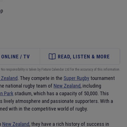
ap
ONLINE / TV
READ, LISTEN & MORE
No responsibility is taken by Fixture Calendar Ltd for the accuracy of this information.
 Zealand
. They compete in the
Super Rugby
tournament
the national rugby team of
New Zealand
, including
n Park
stadium, which has a capacity of 50,000. This
its lively atmosphere and passionate supporters. With a
ed with in the competitive world of rugby.
in
New Zealand
, they have a rich history of success in