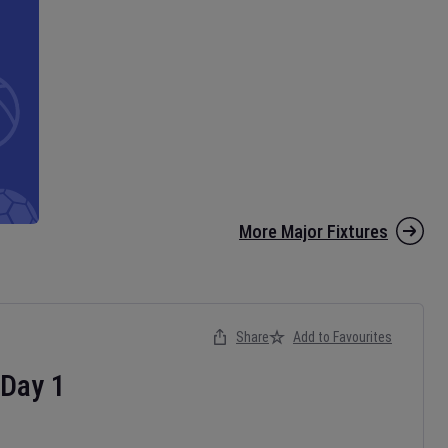
More Major Fixtures
Share
Add to Favourites
Day
1