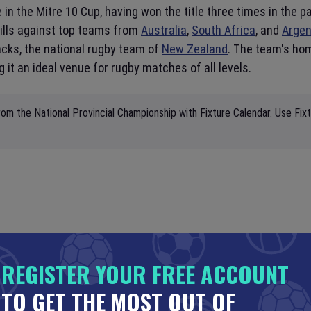
in the Mitre 10 Cup, having won the title three times in the pa
ills against top teams from
Australia
,
South Africa
, and
Argen
acks, the national rugby team of
New Zealand
. The team's hom
 it an ideal venue for rugby matches of all levels.
om the National Provincial Championship with Fixture Calendar. Use Fix
REGISTER YOUR FREE ACCOUNT
TO GET THE MOST OUT OF