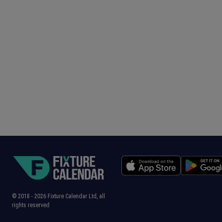
© 2018 -
2026
Fixture Calendar Ltd, all
rights reserved