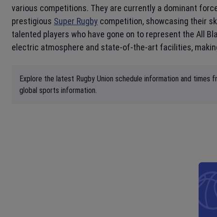
various competitions. They are currently a dominant force 
prestigious
Super Rugby
competition, showcasing their sk
talented players who have gone on to represent the All Bl
electric atmosphere and state-of-the-art facilities, making
Explore the latest Rugby Union schedule information and times fr
global sports information.