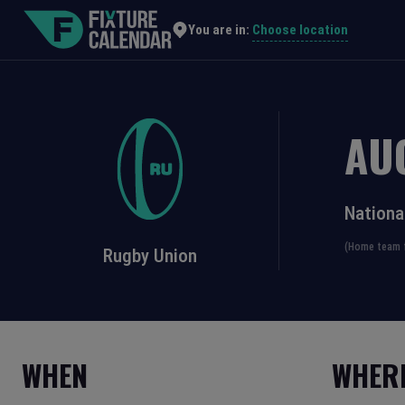
Choose location
You are in:
AU
Nationa
(Home team f
Rugby Union
WHEN
WHER