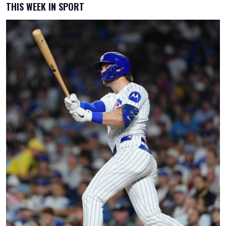
THIS WEEK IN SPORT