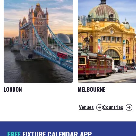
LONDON
MELBOURNE
Venues
Countries
FREE
FIXTURE CALENDAR APP