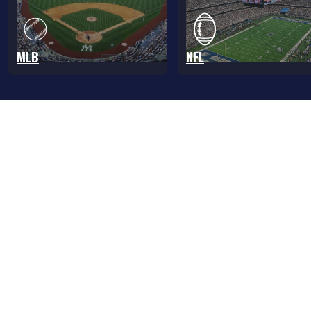
MLB
NFL