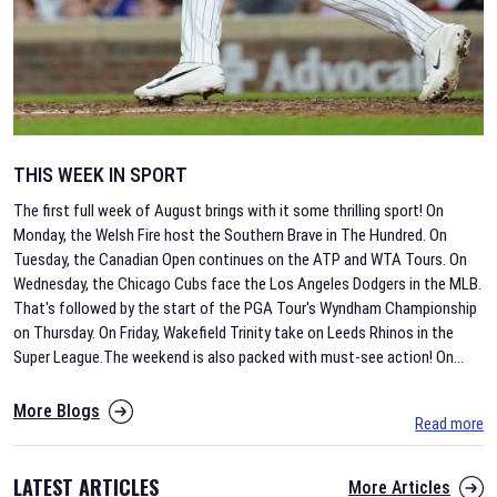
THIS WEEK IN SPORT
The first full week of August brings with it some thrilling sport! On
Monday, the Welsh Fire host the Southern Brave in The Hundred. On
Tuesday, the Canadian Open continues on the ATP and WTA Tours. On
Wednesday, the Chicago Cubs face the Los Angeles Dodgers in the MLB.
That's followed by the start of the PGA Tour's Wyndham Championship
on Thursday. On Friday, Wakefield Trinity take on Leeds Rhinos in the
Super League.The weekend is also packed with must-see action! On
...
More Blogs
Read more
LATEST ARTICLES
More Articles