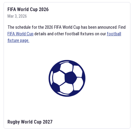
FIFA World Cup 2026
Mar 3, 2026
The schedule for the 2026 FIFA World Cup has been announced. Find
FIFA World Cup
details and other football fixtures on our
football
fixture page.
Rugby World Cup 2027
Feb 2, 2026