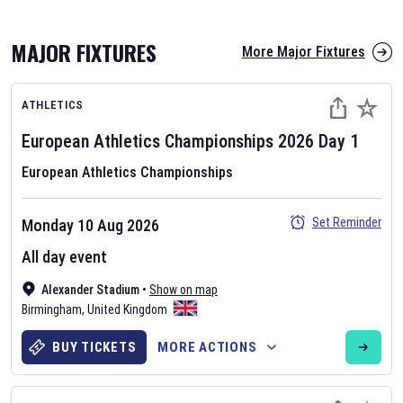
MAJOR FIXTURES
More Major Fixtures
ATHLETICS
European Athletics Championships
2026
Day
1
European Athletics Championships
AFL 2026
Set Reminder
Monday 10 Aug 2026
Nov 12, 2025
All day event
The fixtures for the 2026 AFL season have been announced. Find
AFL
Alexander Stadium
and other Australian Rules Football fixtures on our
•
Show on map
Australian
Birmingham
Rules Football fixture page.
,
United Kingdom
BUY TICKETS
MORE ACTIONS