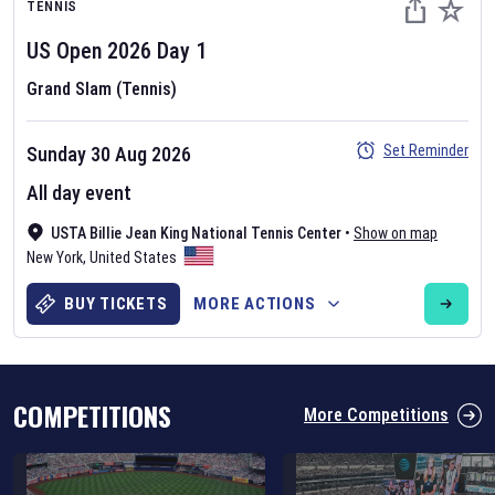
TENNIS
US Open
2026
Day
1
Grand Slam (Tennis)
Set Reminder
Sunday 30 Aug 2026
Six Nations 2026
All day event
May 19, 2025
USTA Billie Jean King National Tennis Center
•
Show on map
The fixtures for the 2026 Six Nations tournament have been
New York
,
United States
announced. Find the
Six Nations
and other rugby union fixtures on
our
rugby union fixture page
.
BUY TICKETS
MORE ACTIONS
COMPETITIONS
More Competitions