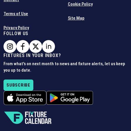
Cookie Policy
Terms of Use
Site Map
Privacy Policy
FOLLOW US
FIXTURES IN YOUR INBOX?
From what's on next month to news and fixture alerts, let us keep
you up to date.
SUBSCRIBE