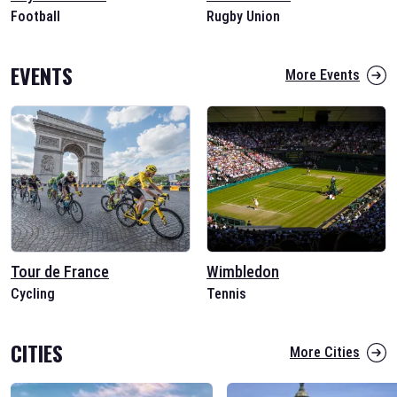
Football
Rugby Union
EVENTS
More Events
Tour de France
Wimbledon
Cycling
Tennis
CITIES
More Cities