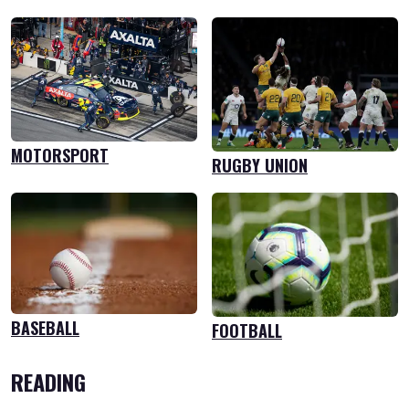
MOTORSPORT
RUGBY UNION
BASEBALL
FOOTBALL
READING