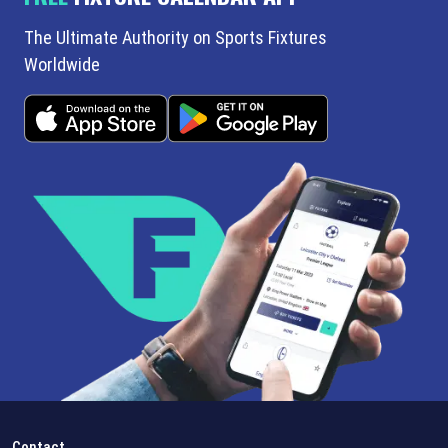
The Ultimate Authority on Sports Fixtures
Worldwide
Contact