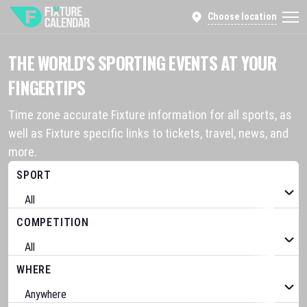
Choose location
THE WORLD’S SPORTING EVENTS AT YOUR
FINGERTIPS
Time zone accurate Fixture information for all sports, as
well as Fixture specific links to tickets, travel, news, and
more.
SPORT
COMPETITION
WHERE