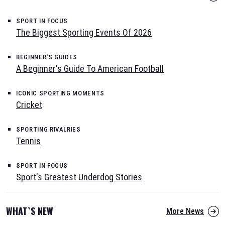
SPORT IN FOCUS
The Biggest Sporting Events Of 2026
BEGINNER'S GUIDES
A Beginner's Guide To American Football
ICONIC SPORTING MOMENTS
Cricket
SPORTING RIVALRIES
Tennis
SPORT IN FOCUS
Sport's Greatest Underdog Stories
WHAT`S NEW
More News