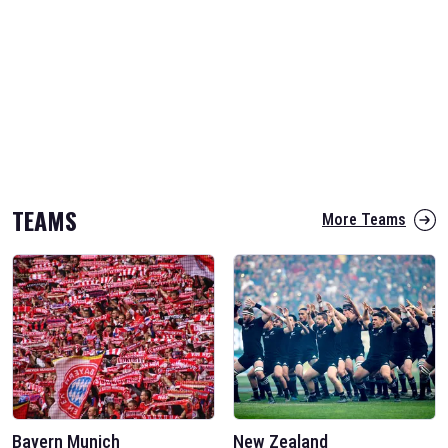
TEAMS
More Teams
Bayern Munich
New Zealand