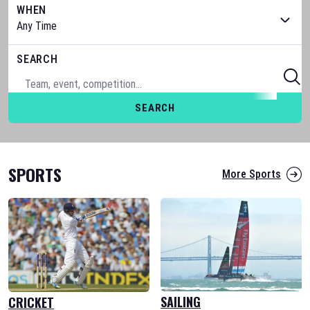
WHEN
SEARCH
SEARCH
SPORTS
More Sports
SAILING
CRICKET