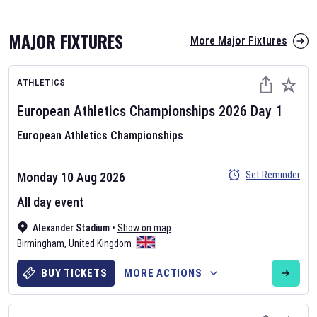
MAJOR FIXTURES
More Major Fixtures
ATHLETICS
European Athletics Championships
2026
Day
1
European Athletics Championships
AFL 2026
Set Reminder
Monday 10 Aug 2026
Nov 12, 2025
All day event
The fixtures for the 2026 AFL season have been announced. Find
AFL
Alexander Stadium
and other Australian Rules Football fixtures on our
•
Show on map
Australian
Birmingham
Rules Football fixture page.
,
United Kingdom
BUY TICKETS
MORE ACTIONS