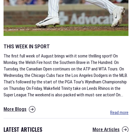
THIS WEEK IN SPORT
The first full week of August brings with it some thrilling sport! On
Monday, the Welsh Fire host the Southern Brave in The Hundred. On
Tuesday, the Canadian Open continues on the ATP and WTA Tours. On
Wednesday, the Chicago Cubs face the Los Angeles Dodgers in the MLB.
That's followed by the start of the PGA Tour's Wyndham Championship
on Thursday. On Friday, Wakefield Trinity take on Leeds Rhinos in the
Super League.The weekend is also packed with must-see action! On
...
More Blogs
Read more
LATEST ARTICLES
More Articles