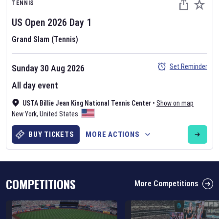
TENNIS
US Open
2026
Day
1
Grand Slam (Tennis)
Set Reminder
Sunday 30 Aug 2026
Six Nations 2026
All day event
May 19, 2025
USTA Billie Jean King National Tennis Center
•
Show on map
The fixtures for the 2026 Six Nations tournament have been
New York
,
United States
announced. Find the
Six Nations
and other rugby union fixtures on
our
rugby union fixture page
.
BUY TICKETS
MORE ACTIONS
COMPETITIONS
More Competitions