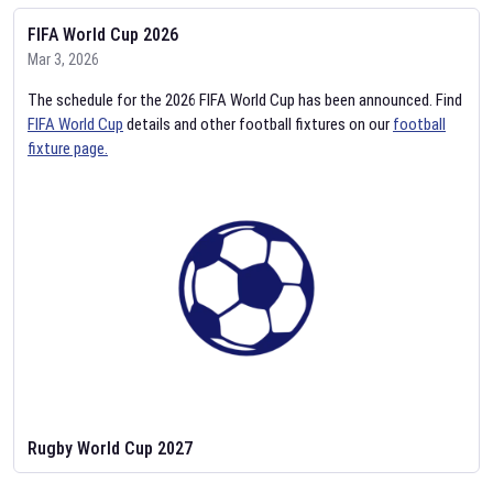
FIFA World Cup 2026
Mar 3, 2026
The schedule for the 2026 FIFA World Cup has been announced. Find
FIFA World Cup
details and other football fixtures on our
football
fixture page.
Rugby World Cup 2027
Feb 2, 2026