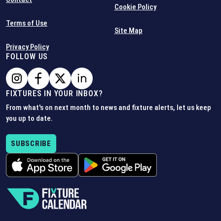
Cookie Policy
Terms of Use
Site Map
Privacy Policy
FOLLOW US
FIXTURES IN YOUR INBOX?
From what's on next month to news and fixture alerts, let us keep
you up to date.
SUBSCRIBE