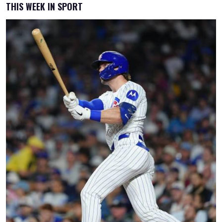
THIS WEEK IN SPORT