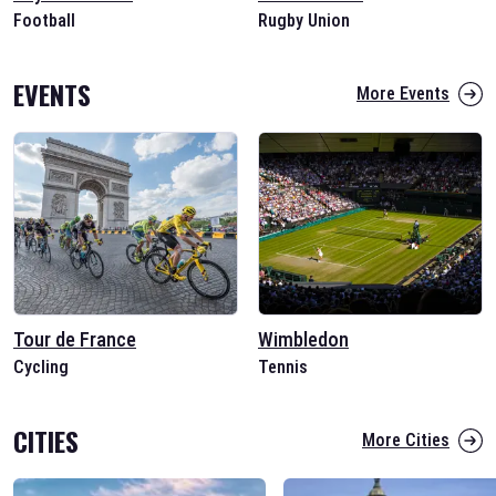
Football
Rugby Union
EVENTS
More Events
Tour de France
Wimbledon
Cycling
Tennis
CITIES
More Cities