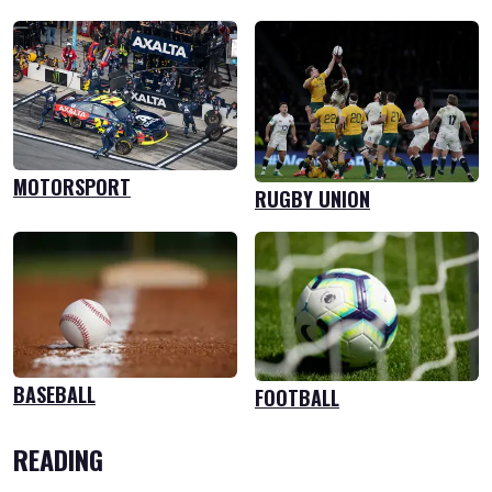
MOTORSPORT
RUGBY UNION
BASEBALL
FOOTBALL
READING