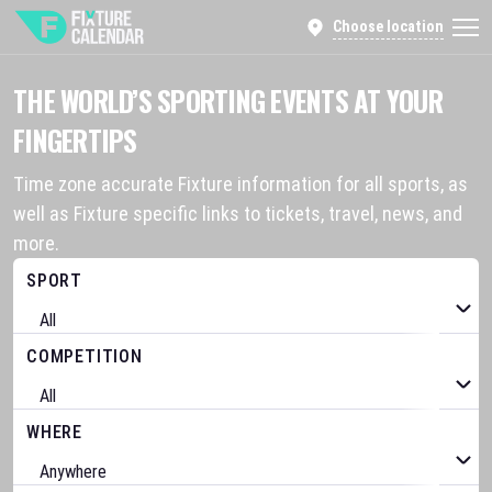
Choose location
THE WORLD’S SPORTING EVENTS AT YOUR
FINGERTIPS
Time zone accurate Fixture information for all sports, as
well as Fixture specific links to tickets, travel, news, and
more.
SPORT
COMPETITION
WHERE