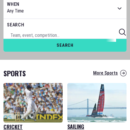
WHEN
SEARCH
SEARCH
SPORTS
More Sports
SAILING
CRICKET