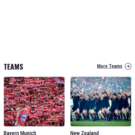
TEAMS
More Teams
Bayern Munich
New Zealand