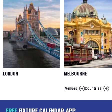
LONDON
MELBOURNE
Venues
Countries
FREE
FIXTURE CALENDAR APP