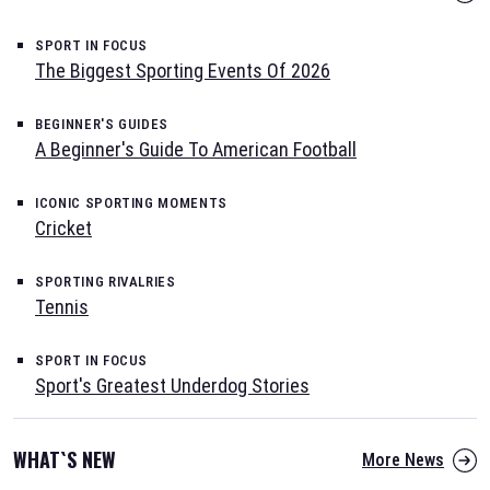
SPORT IN FOCUS
The Biggest Sporting Events Of 2026
BEGINNER'S GUIDES
A Beginner's Guide To American Football
ICONIC SPORTING MOMENTS
Cricket
SPORTING RIVALRIES
Tennis
SPORT IN FOCUS
Sport's Greatest Underdog Stories
WHAT`S NEW
More News