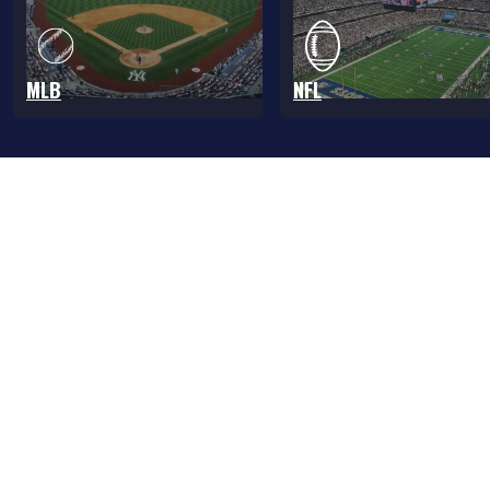
MLB
NFL