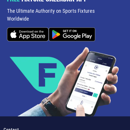
The Ultimate Authority on Sports Fixtures
Worldwide
Contact