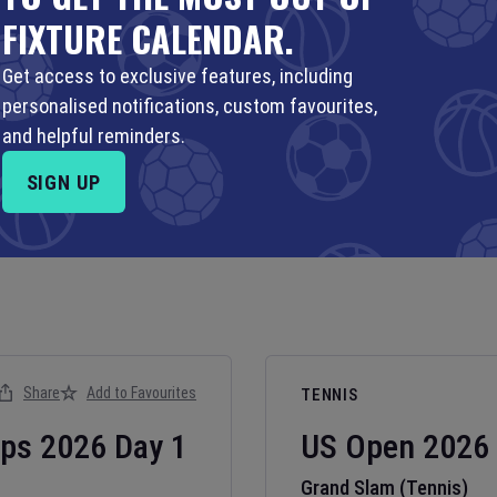
FIXTURE CALENDAR.
Get access to exclusive features, including
personalised notifications, custom favourites,
and helpful reminders.
SIGN UP
Share
Add to Favourites
TENNIS
ips
2026
Day
1
US Open
2026
Grand Slam (Tennis)