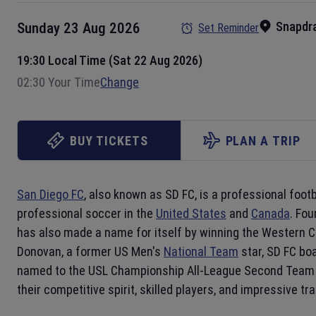
Snapdr
Sunday 23 Aug 2026
Set Reminder
19:30 Local Time (Sat 22 Aug 2026)
02:30 Your Time
Change
BUY TICKETS
PLAN A TRIP
San Diego FC
, also known as SD FC, is a professional foot
professional soccer in the
United States
and
Canada
. Fou
has also made a name for itself by winning the Western 
Donovan, a former US Men's
National Team
star, SD FC bo
named to the USL Championship All-League Second Team 
their competitive spirit, skilled players, and impressive tr