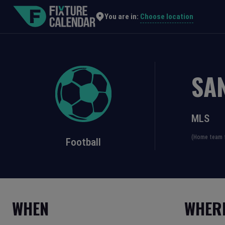
Choose location
You are in:
SA
MLS
(Home team f
Football
WHEN
WHER