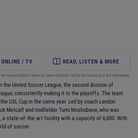
ONLINE / TV
READ, LISTEN & MORE
No responsibility is taken by Fixture Calendar Ltd for the accuracy of this information.
 the United Soccer League, the second division of
league, consistently making it to the playoffs. The team
 the USL Cup in the same year. Led by coach Landon
 Jack Metcalf and midfielder Tumi Moshobane, who was
m
, a state-of-the-art facility with a capacity of 6,000. With
rld of soccer.