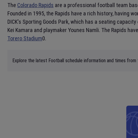
The
Colorado Rapids
are a professional football team bas
Founded in 1995, the Rapids have a rich history, having w
DICK's Sporting Goods Park, which has a seating capacity 
Kei Kamara and playmaker Younes Namli. The Rapids have a
Torero Stadium
0.
Explore the latest Football schedule information and times from 