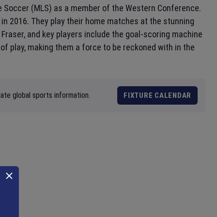
e Soccer (MLS) as a member of the Western Conference.
d in 2016. They play their home matches at the stunning
 Fraser, and key players include the goal-scoring machine
f play, making them a force to be reckoned with in the
ate global sports information.
FIXTURE CALENDAR