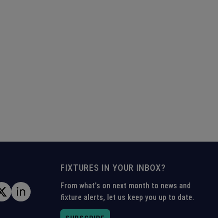
FIXTURES IN YOUR INBOX?
From what's on next month to news and
fixture alerts, let us keep you up to date.