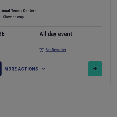
ational Tennis Center
•
Show on map
26
All day event
Set Reminder
MORE ACTIONS