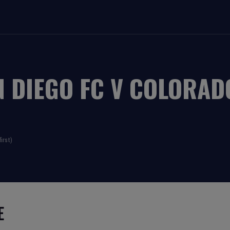
N DIEGO FC
V
COLORAD
irst)
E