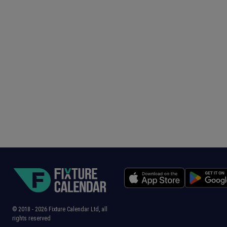
© 2018 -
2026
Fixture Calendar Ltd, all
rights reserved