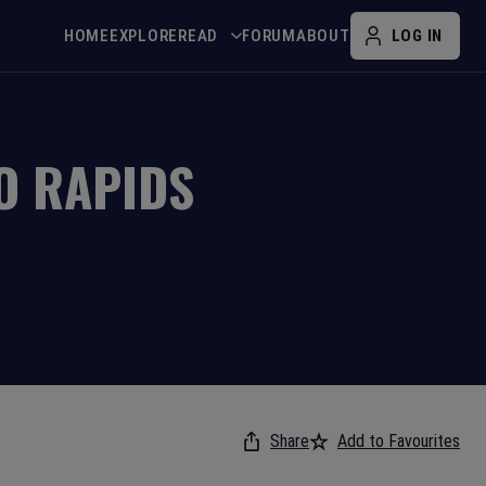
HOME
EXPLORE
READ
FORUM
ABOUT
LOG IN
O RAPIDS
Share
Add to Favourites