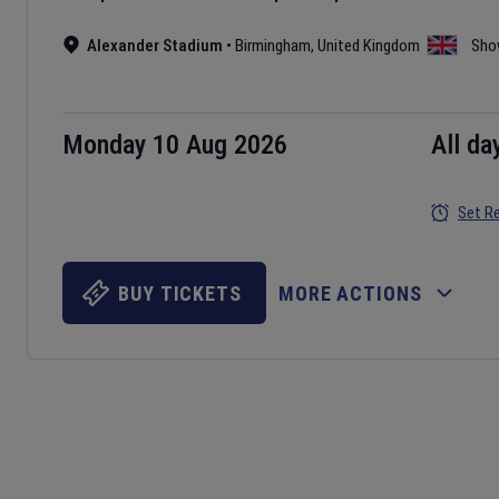
Alexander Stadium
•
Birmingham
,
United Kingdom
Sho
Monday 10 Aug 2026
All da
Set R
BUY TICKETS
MORE ACTIONS