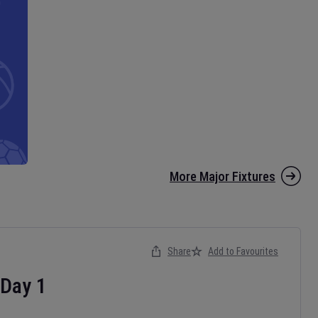
More Major Fixtures
Share
Add to Favourites
Day
1