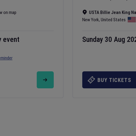
w on map
USTA Billie Jean King N
New York
,
United States
y event
Sunday 30 Aug 20
eminder
BUY TICKETS