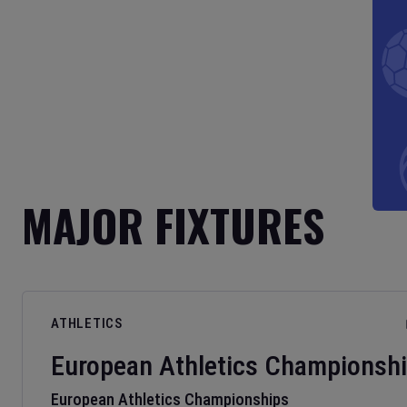
MAJOR FIXTURES
ATHLETICS
European Athletics Championsh
European Athletics Championships