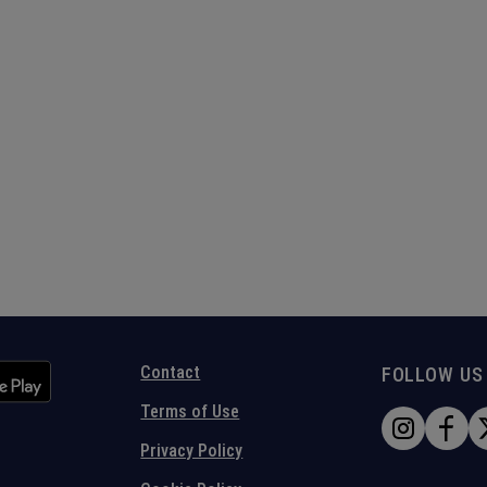
Contact
FOLLOW US
Terms of Use
Privacy Policy