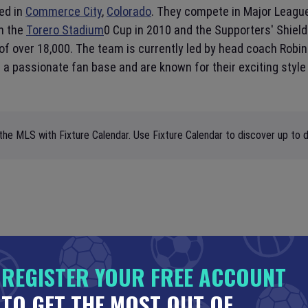
ed in
Commerce City
,
Colorado
. They compete in Major Leagu
on the
Torero Stadium
0 Cup in 2010 and the Supporters' Shiel
of over 18,000. The team is currently led by head coach Robin
 passionate fan base and are known for their exciting style o
the MLS with Fixture Calendar. Use Fixture Calendar to discover up to d
REGISTER YOUR FREE ACCOUNT
TO GET THE MOST OUT OF