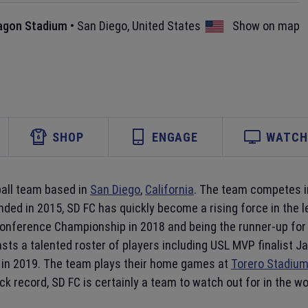
agon Stadium
•
San Diego
,
United States
Show on map
SHOP
ENGAGE
WATCH 
ball team based in
San Diego
,
California
. The team competes in
nded in 2015, SD FC has quickly become a rising force in the 
Conference Championship in 2018 and being the runner-up for
asts a talented roster of players including USL MVP finalist
in 2019. The team plays their home games at
Torero Stadiu
ack record, SD FC is certainly a team to watch out for in the wo