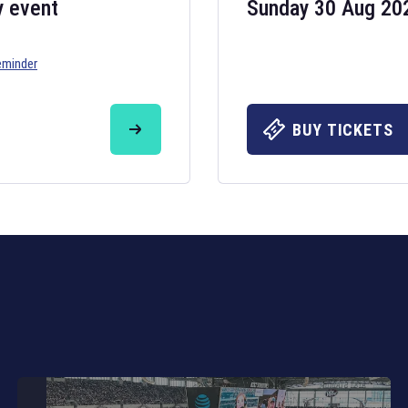
y event
Sunday 30 Aug 20
eminder
Six Nations 20
May 19, 2025
BUY TICKETS
The fixtures for 
Nations
and other 