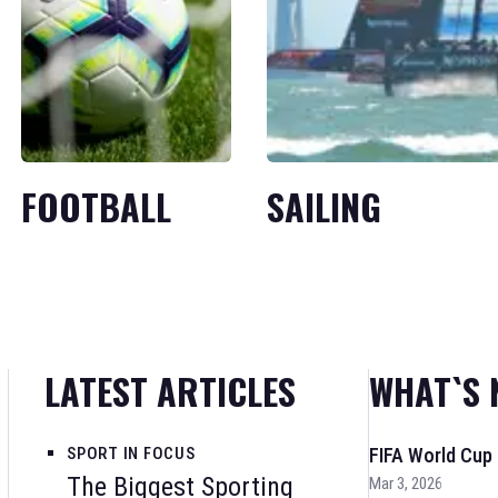
FOOTBALL
SAILING
LATEST ARTICLES
WHAT`S 
SPORT IN FOCUS
FIFA World Cup
The Biggest Sporting
Mar 3, 2026