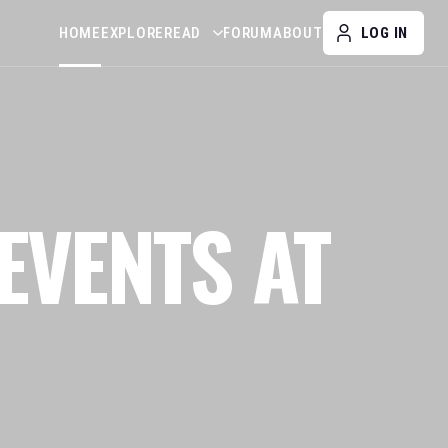
HOME
EXPLORE
READ
FORUM
ABOUT
LOG IN
EVENTS AT