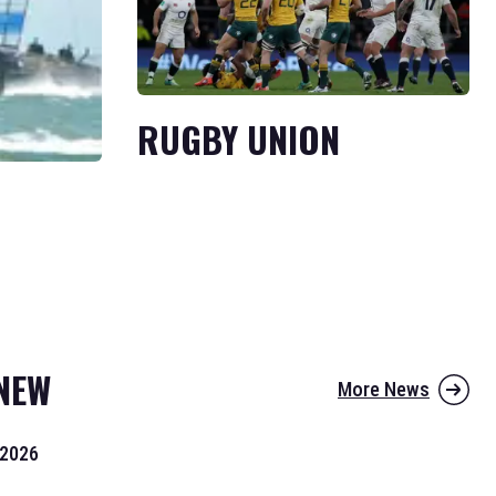
RUGBY UNION
NEW
More News
 2026