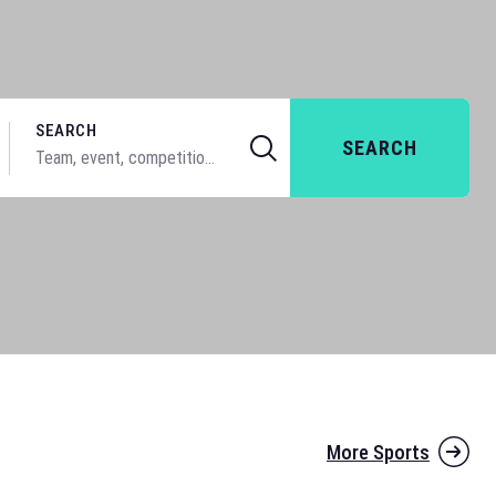
SEARCH
SEARCH
More Sports