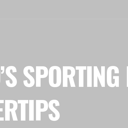
’S SPORTING 
ERTIPS