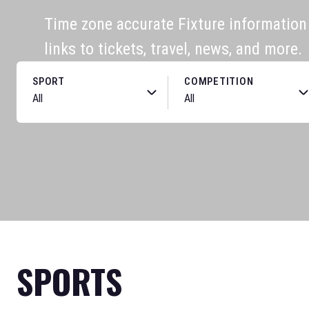
Time zone accurate Fixture information f
links to tickets, travel, news, and more.
SPORT
COMPETITION
SPORTS