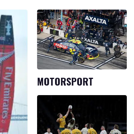
MOTORSPORT