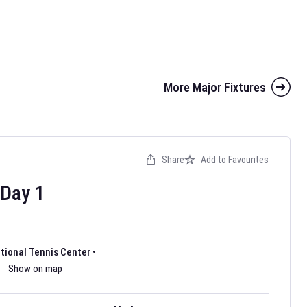
More Major Fixtures
Share
Add to Favourites
the 2026 AFL season have been announced. Find
AFL
and other
ootball fixtures on our
Australian Rules Football fixture page.
Day
1
ational Tennis Center
•
Show on map