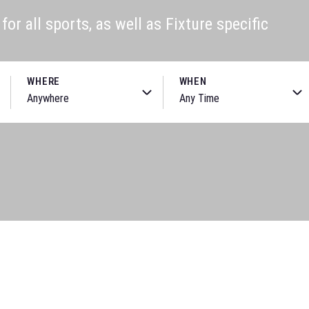
or all sports, as well as Fixture specific
WHERE
WHEN