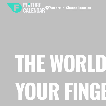
Choose location
You are in:
THE WORLD
YOUR FING