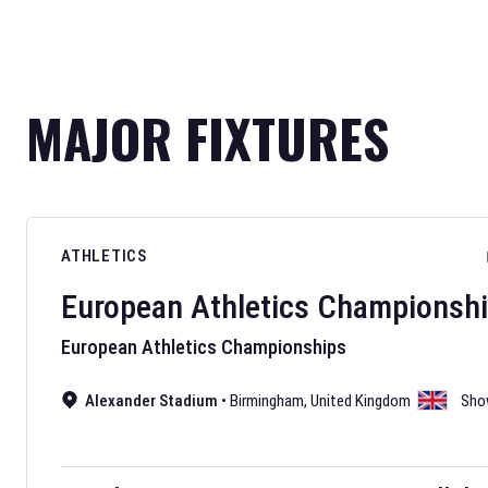
MAJOR FIXTURES
ATHLETICS
European Athletics Championsh
European Athletics Championships
Alexander Stadium
•
Birmingham
,
United Kingdom
Sho