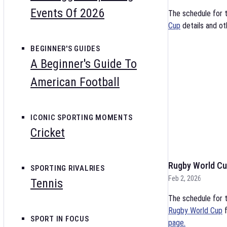
Events Of 2026
The schedule for 
Cup
details and ot
BEGINNER'S GUIDES
A Beginner's Guide To
American Football
ICONIC SPORTING MOMENTS
Cricket
Rugby World Cu
SPORTING RIVALRIES
Feb 2, 2026
Tennis
The schedule for t
Rugby World Cup
f
SPORT IN FOCUS
page.