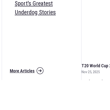
Sport's Greatest
Underdog Stories
T20 World Cup 
More Articles
Nov 25, 2025
The fixtures for 
and other cricket 