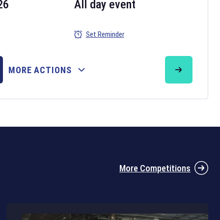
26
All day event
Set Reminder
26
MORE ACTIONS
the 2026 Six Nations tournament have been announced. Find the
Six
rugby union fixtures on our
rugby union fixture page
.
More Competitions