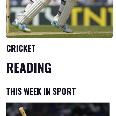
CRICKET
READING
THIS WEEK IN SPORT