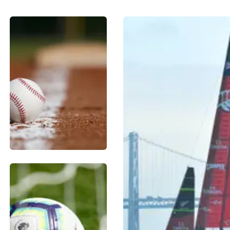
BASEBALL