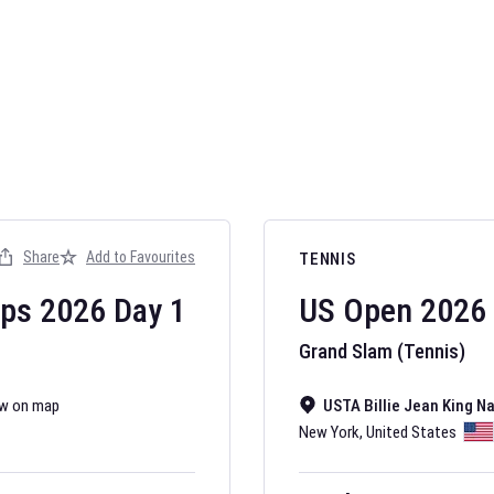
AFL 2026
Nov 12, 2025
Share
Add to Favourites
TENNIS
The fixtures for 
Australian Rules F
ips
2026
Day
1
US Open
2026
Grand Slam (Tennis)
w on map
USTA Billie Jean King N
New York
,
United States