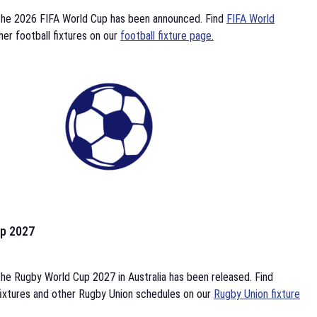
the 2026 FIFA World Cup has been announced. Find
FIFA World
her football fixtures on our
football fixture page.
p 2027
he Rugby World Cup 2027 in Australia has been released. Find
ixtures and other Rugby Union schedules on our
Rugby Union fixture