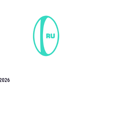
2026
the 2026 T20 World Cup have been annonuced. Find
T20 World Cup
fixtures on our
cricket fixture page.