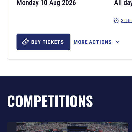
Monday 10 Aug 2026
All da
Set R
BUY TICKETS
MORE ACTIONS
COMPETITIONS