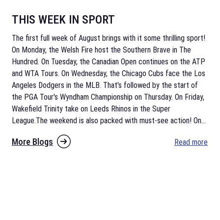
THIS WEEK IN SPORT
The first full week of August brings with it some thrilling sport!
On Monday, the Welsh Fire host the Southern Brave in The
Hundred. On Tuesday, the Canadian Open continues on the ATP
and WTA Tours. On Wednesday, the Chicago Cubs face the Los
Angeles Dodgers in the MLB. That's followed by the start of
the PGA Tour's Wyndham Championship on Thursday. On Friday,
Wakefield Trinity take on Leeds Rhinos in the Super
League.The weekend is also packed with must-see action! On
...
More Blogs
Read more