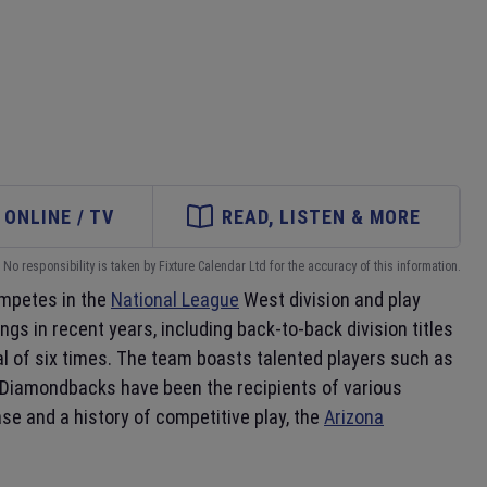
ONLINE / TV
READ, LISTEN & MORE
No responsibility is taken by Fixture Calendar Ltd for the accuracy of this information.
mpetes in the
National League
West division and play
s in recent years, including back-to-back division titles
al of six times. The team boasts talented players such as
e Diamondbacks have been the recipients of various
e and a history of competitive play, the
Arizona