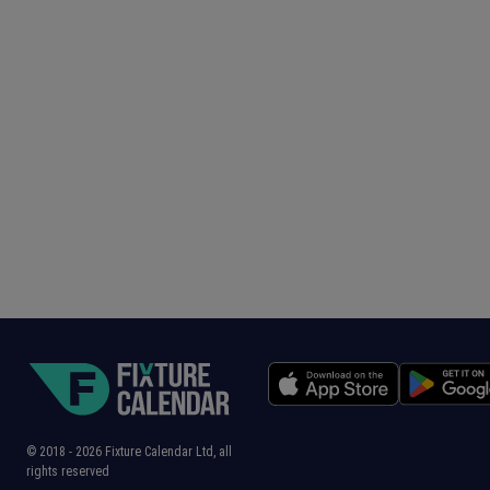
© 2018 -
2026
Fixture Calendar Ltd, all
rights reserved