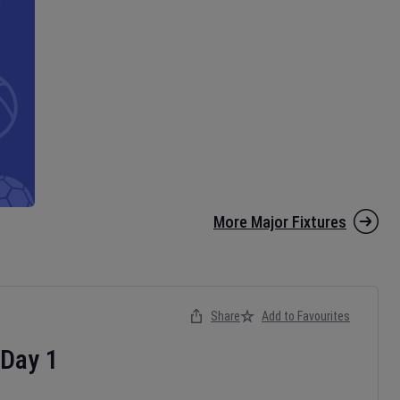
More Major Fixtures
Share
Add to Favourites
Day
1