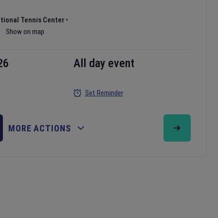
ational Tennis Center
•
Show on map
26
All day event
Set Reminder
MORE ACTIONS