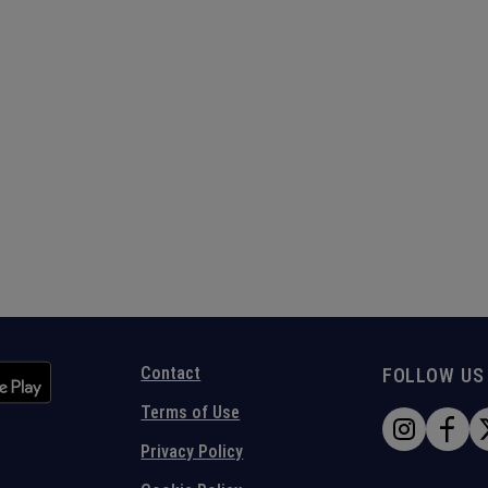
Contact
FOLLOW US
Terms of Use
Privacy Policy