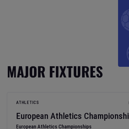
MAJOR FIXTURES
ATHLETICS
European Athletics Championsh
European Athletics Championships