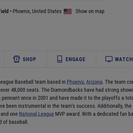
ield
•
Phoenix
,
United States
Show on map
SHOP
ENGAGE
WATCH 
 League Baseball team based in
Phoenix
,
Arizona
. The team co
f over 48,000 seats. The Diamondbacks have had strong showing
e
pennant once in 2001 and have made it to the playoffs a tot
ve been instrumental in the team's success. Additionally, th
 and one
National League
MVP award. With a dedicated fan bas
d of baseball.