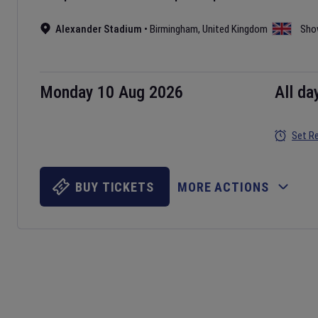
Alexander Stadium
•
Birmingham
,
United Kingdom
Sho
Monday 10 Aug 2026
All da
Set R
BUY TICKETS
MORE ACTIONS