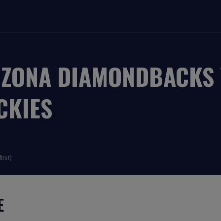
IZONA DIAMONDBACKS
CKIES
irst)
E