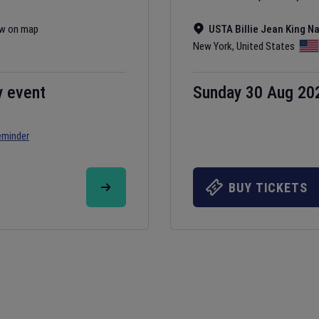
w on map
USTA Billie Jean King N
New York
,
United States
y event
Sunday 30 Aug 20
eminder
BUY TICKETS