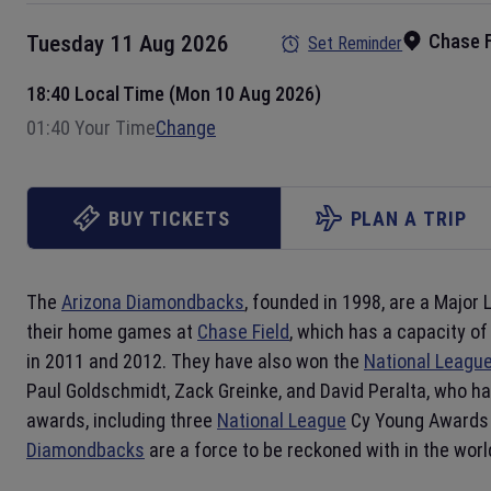
Chase F
Tuesday 11 Aug 2026
Set Reminder
18:40 Local Time (Mon 10 Aug 2026)
01:40 Your Time
Change
BUY TICKETS
PLAN A TRIP
The
Arizona Diamondbacks
, founded in 1998, are a Major
their home games at
Chase Field
, which has a capacity o
in 2011 and 2012. They have also won the
National Leagu
Paul Goldschmidt, Zack Greinke, and David Peralta, who ha
awards, including three
National League
Cy Young Awards
Diamondbacks
are a force to be reckoned with in the worl