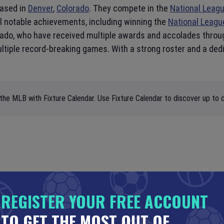
based in
Denver
,
Colorado
. They compete in the
National Leag
al notable achievements, including winning the
National Leagu
nado, who have received multiple awards and accolades throu
multiple record-breaking games. With a strong roster and a de
the MLB with Fixture Calendar. Use Fixture Calendar to discover up to d
REGISTER YOUR FREE ACCOUNT
TO GET THE MOST OUT OF