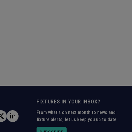
FIXTURES IN YOUR INBOX?
From what's on next month to news and
fixture alerts, let us keep you up to date.