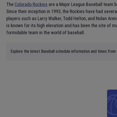
The
Colorado Rockies
are a Major League Baseball team 
Since their inception in 1993, the Rockies have had sever
players such as Larry Walker, Todd Helton, and Nolan Are
is known for its high elevation and has been the site of 
formidable team in the world of baseball.
Explore the latest Baseball schedule information and times from 