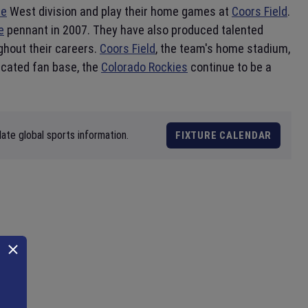
ue
West division and play their home games at
Coors Field
.
e
pennant in 2007. They have also produced talented
ghout their careers.
Coors Field
, the team's home stadium,
dicated fan base, the
Colorado Rockies
continue to be a
ate global sports information.
FIXTURE CALENDAR