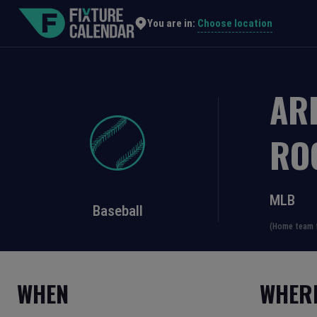
Choose location
You are in:
AR
RO
MLB
Baseball
(Home team f
WHEN
WHER