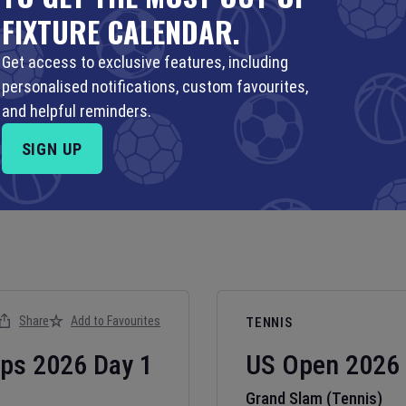
FIXTURE CALENDAR.
Get access to exclusive features, including
personalised notifications, custom favourites,
and helpful reminders.
SIGN UP
Share
Add to Favourites
TENNIS
ips
2026
Day
1
US Open
2026
Grand Slam (Tennis)