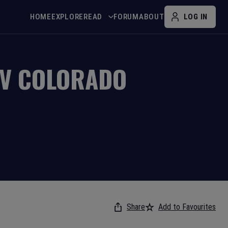
HOME
EXPLORE
READ
FORUM
ABOUT
LOG IN
V
COLORADO
Share
Add to Favourites