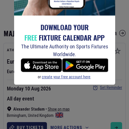
DOWNLOAD YOUR
MAJOR FIXTURES
More Major Fixtures
FREE
FIXTURE CALENDAR APP
The Ultimate Authority on Sports Fixtures
ATHLETICS
Worldwide.
European Athletics Championships
2026
Day
1
European Athletics Championships
or
create your free account here
.
Set Reminder
Monday 10 Aug 2026
All day event
Alexander Stadium
•
Show on map
Birmingham
,
United Kingdom
BUY TICKETS
MORE ACTIONS