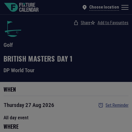
Choose location
Share
Add to Favourites
Golf
BRITISH MASTERS
DAY
1
DP World Tour
WHEN
Thursday 27 Aug 2026
Set Reminder
All day event
WHERE