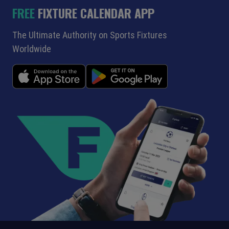
FREE
FIXTURE CALENDAR APP
The Ultimate Authority on Sports Fixtures
Worldwide