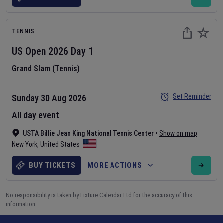
TENNIS
US Open
2026
Day
1
Grand Slam (Tennis)
Set Reminder
Sunday 30 Aug 2026
All day event
USTA Billie Jean King National Tennis Center
•
Show on map
New York
,
United States
BUY TICKETS
MORE ACTIONS
No responsibility is taken by Fixture Calendar Ltd for the accuracy of this
information.