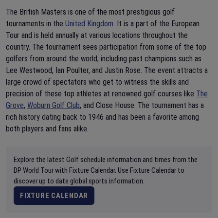
The British Masters is one of the most prestigious golf
tournaments in the
United Kingdom
. It is a part of the European
Tour and is held annually at various locations throughout the
country. The tournament sees participation from some of the top
golfers from around the world, including past champions such as
Lee Westwood, Ian Poulter, and Justin Rose. The event attracts a
large crowd of spectators who get to witness the skills and
precision of these top athletes at renowned golf courses like
The
Grove
,
Woburn Golf Club
, and Close House. The tournament has a
rich history dating back to 1946 and has been a favorite among
both players and fans alike.
Explore the latest Golf schedule information and times from the
DP World Tour with Fixture Calendar. Use Fixture Calendar to
discover up to date global sports information.
FIXTURE CALENDAR