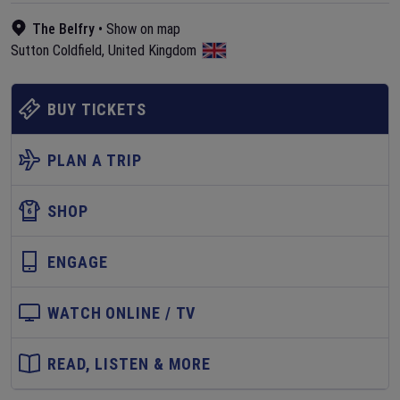
The Belfry
•
Show on map
Sutton Coldfield
,
United Kingdom
BUY TICKETS
PLAN A TRIP
SHOP
ENGAGE
WATCH ONLINE / TV
READ, LISTEN & MORE