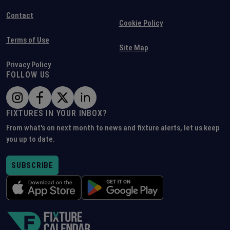
Contact
Cookie Policy
Terms of Use
Site Map
Privacy Policy
FOLLOW US
FIXTURES IN YOUR INBOX?
From what's on next month to news and fixture alerts, let us keep
you up to date.
SUBSCRIBE