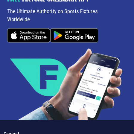
The Ultimate Authority on Sports Fixtures
Worldwide
Contact