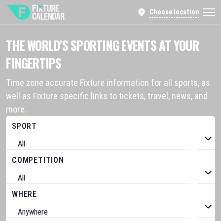
Choose location
THE WORLD’S SPORTING EVENTS AT YOUR
FINGERTIPS
Time zone accurate Fixture information for all sports, as
well as Fixture specific links to tickets, travel, news, and
more.
SPORT
COMPETITION
WHERE