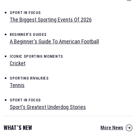
SPORT IN FOCUS
The Biggest Sporting Events Of 2026
BEGINNER'S GUIDES
A Beginner's Guide To American Football
ICONIC SPORTING MOMENTS
Cricket
SPORTING RIVALRIES
Tennis
SPORT IN FOCUS
Sport's Greatest Underdog Stories
WHAT`S NEW
More News