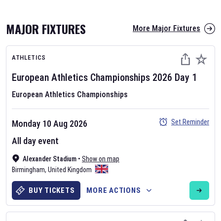
MAJOR FIXTURES
More Major Fixtures
ATHLETICS
European Athletics Championships
2026
Day
1
European Athletics Championships
AFL 2026
Set Reminder
Monday 10 Aug 2026
Nov 12, 2025
All day event
The fixtures for the 2026 AFL season have been announced. Find
AFL
Alexander Stadium
and other Australian Rules Football fixtures on our
•
Show on map
Australian
Birmingham
Rules Football fixture page.
,
United Kingdom
BUY TICKETS
MORE ACTIONS