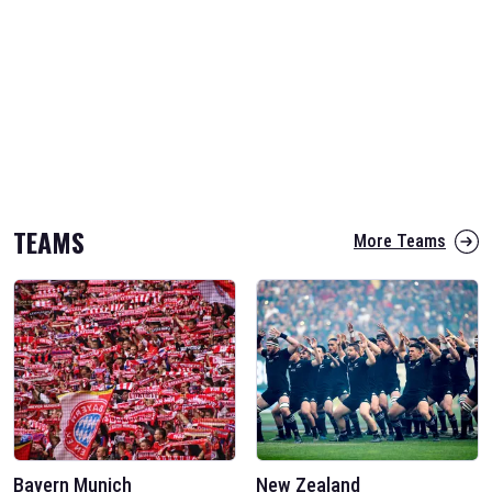
TEAMS
More Teams
Bayern Munich
New Zealand