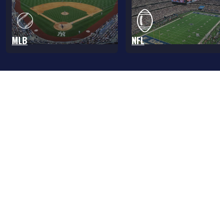
MLB
NFL