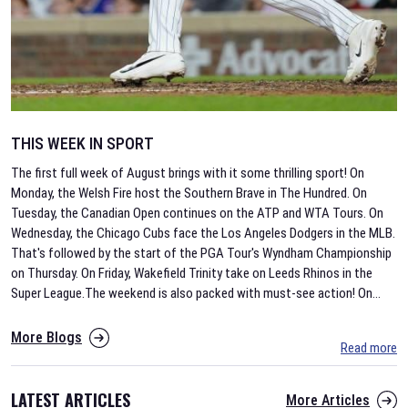
THIS WEEK IN SPORT
The first full week of August brings with it some thrilling sport! On
Monday, the Welsh Fire host the Southern Brave in The Hundred. On
Tuesday, the Canadian Open continues on the ATP and WTA Tours. On
Wednesday, the Chicago Cubs face the Los Angeles Dodgers in the MLB.
That's followed by the start of the PGA Tour's Wyndham Championship
on Thursday. On Friday, Wakefield Trinity take on Leeds Rhinos in the
Super League.The weekend is also packed with must-see action! On
...
More Blogs
Read more
LATEST ARTICLES
More Articles