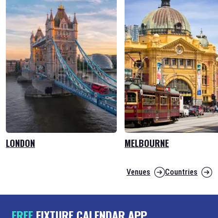
LONDON
MELBOURNE
Venues
Countries
FREE
FIXTURE CALENDAR APP