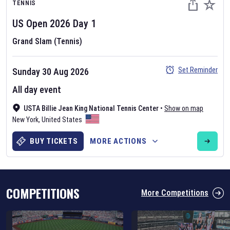
TENNIS
US Open
2026
Day
1
Grand Slam (Tennis)
Set Reminder
Sunday 30 Aug 2026
Six Nations 2026
All day event
May 19, 2025
USTA Billie Jean King National Tennis Center
•
Show on map
The fixtures for the 2026 Six Nations tournament have been
New York
,
United States
announced. Find the
Six Nations
and other rugby union fixtures on
our
rugby union fixture page
.
BUY TICKETS
MORE ACTIONS
COMPETITIONS
More Competitions