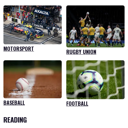
MOTORSPORT
RUGBY UNION
BASEBALL
FOOTBALL
READING