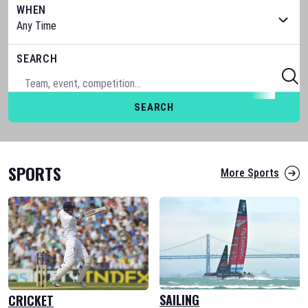
WHEN
SEARCH
SEARCH
SPORTS
More Sports
SAILING
CRICKET