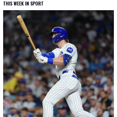
THIS WEEK IN SPORT