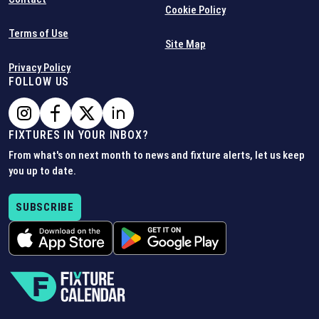
Cookie Policy
Terms of Use
Site Map
Privacy Policy
FOLLOW US
FIXTURES IN YOUR INBOX?
From what's on next month to news and fixture alerts, let us keep
you up to date.
SUBSCRIBE