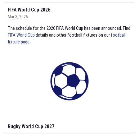
FIFA World Cup 2026
Mar 3, 2026
The schedule for the 2026 FIFA World Cup has been announced. Find
FIFA World Cup
details and other football fixtures on our
football
fixture page.
Rugby World Cup 2027
Feb 2, 2026