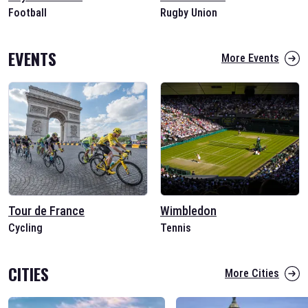
Football
Rugby Union
EVENTS
More Events
Tour de France
Wimbledon
Cycling
Tennis
CITIES
More Cities