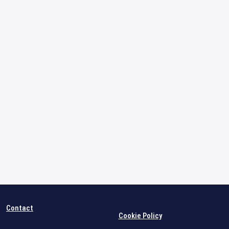
Contact
Cookie Policy