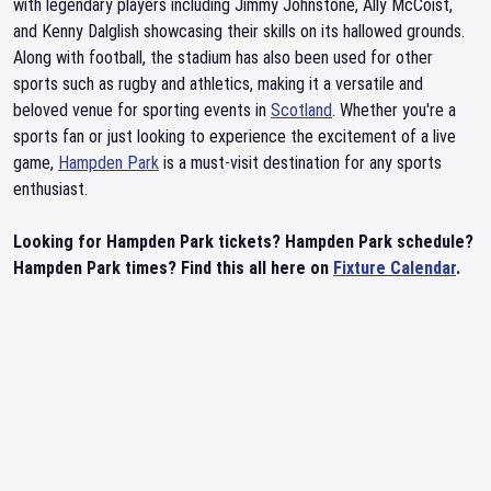
with legendary players including Jimmy Johnstone, Ally McCoist,
and Kenny Dalglish showcasing their skills on its hallowed grounds.
Along with football, the stadium has also been used for other
sports such as rugby and athletics, making it a versatile and
beloved venue for sporting events in
Scotland
. Whether you're a
sports fan or just looking to experience the excitement of a live
game,
Hampden Park
is a must-visit destination for any sports
enthusiast.
Looking for Hampden Park tickets? Hampden Park schedule?
Hampden Park times? Find this all here on
Fixture Calendar
.