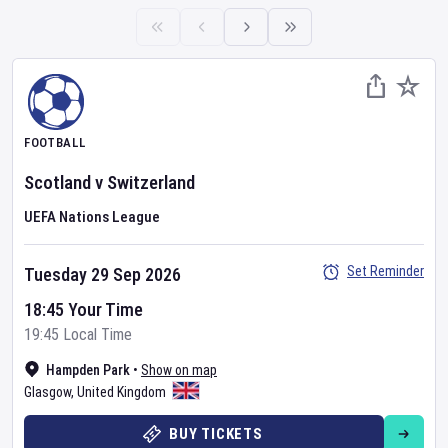
FOOTBALL
Scotland
v
Switzerland
UEFA Nations League
Set Reminder
Tuesday 29 Sep 2026
18:45 Your Time
19:45 Local Time
Hampden Park
•
Show on map
Glasgow
,
United Kingdom
BUY TICKETS