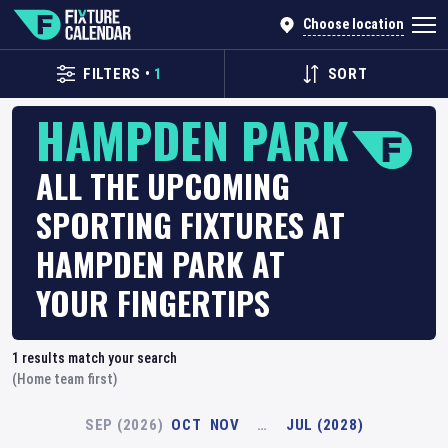
Choose location
FILTERS
•
1
SORT
HAMPDEN PARK
ALL THE UPCOMING
SPORTING FIXTURES AT
HAMPDEN PARK AT
YOUR FINGERTIPS
1
results match your search
(Home team first)
SEP (2026)
OCT
NOV
…
JUL (2028)