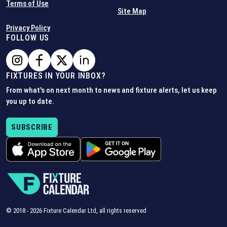
Terms of Use
Site Map
Privacy Policy
FOLLOW US
FIXTURES IN YOUR INBOX?
From what's on next month to news and fixture alerts, let us keep
you up to date.
SUBSCRIBE
© 2018 -
2026
Fixture Calendar Ltd, all rights reserved