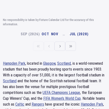
No responsibility is taken by Fixture Calendar Ltd for the accuracy of this
information.
SEP (2026)
OCT
NOV
…
JUL (2028)
Hampden Park
, located in
Glasgow
,
Scotland
, is a world-renowned
stadium that has been proudly hosting sports events since 1903.
With a capacity of over 51,000, it is the largest football stadium in
Scotland
and the home of the Scottish national football team. It
has also been the venue for multiple prestigious football
competitions such as the
UEFA Champions League
, the European
Cup Winners' Cup, and the
FIFA Women's World Cup
. Notable teams
such as
Celtic
and
Rangers
have graced the iconic
Hampden Park
,