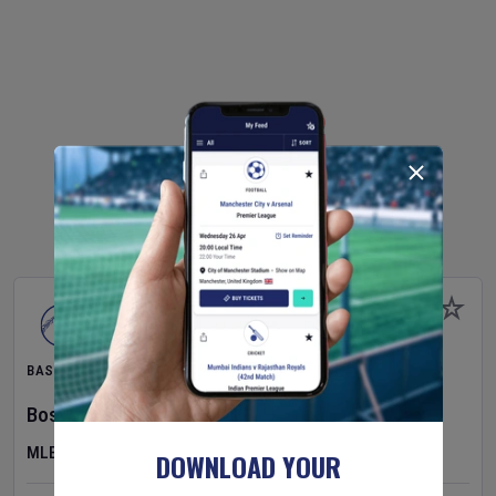
BASEBALL
Boston Red Sox
v
Athletics
MLB
DOWNLOAD YOUR