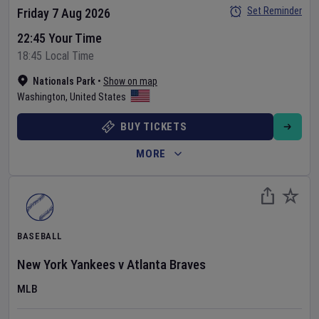
Set Reminder
Friday 7 Aug 2026
22:45 Your Time
18:45 Local Time
Nationals Park
•
Show on map
Washington
,
United States
BUY TICKETS
MORE
BASEBALL
New York Yankees
v
Atlanta Braves
MLB