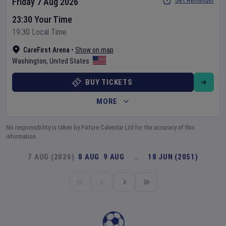
Set Reminder
Friday 7 Aug 2026
23:30 Your Time
19:30 Local Time
CareFirst Arena
•
Show on map
Washington
,
United States
BUY TICKETS
MORE
No responsibility is taken by Fixture Calendar Ltd for the accuracy of this
information.
7 AUG (2026)
8 AUG
9 AUG
…
18 JUN (2051)