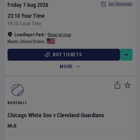
Set Reminder
Friday 7 Aug 2026
23:10 Your Time
19:10 Local Time
LoanDepot Park
•
Show on map
Miami
,
United States
BUY TICKETS
MORE
BASEBALL
Chicago White Sox
v
Cleveland Guardians
MLB