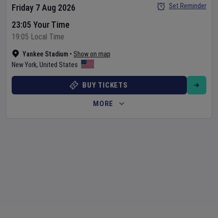
Set Reminder
Friday 7 Aug 2026
23:05 Your Time
19:05 Local Time
Yankee Stadium
•
Show on map
New York
,
United States
BUY TICKETS
MORE