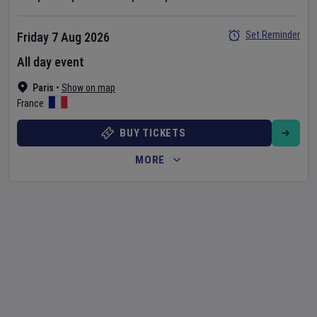
Set Reminder
Friday 7 Aug 2026
All day event
Paris
•
Show on map
France
BUY TICKETS
MORE