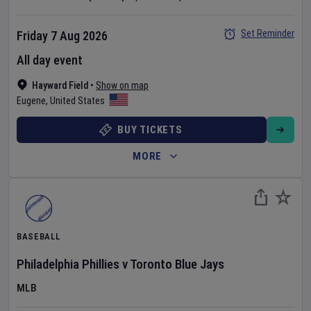
Set Reminder
Friday 7 Aug 2026
All day event
Hayward Field
•
Show on map
Eugene
,
United States
BUY TICKETS
MORE
BASEBALL
Philadelphia Phillies
v
Toronto Blue Jays
MLB