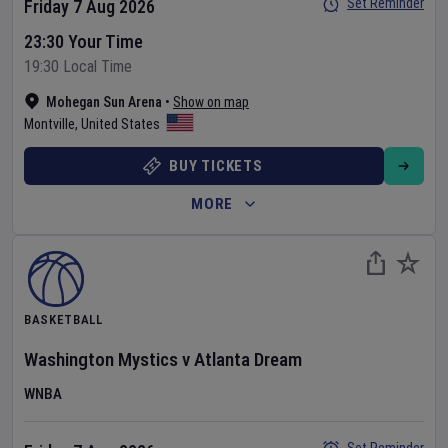
Set Reminder
Friday 7 Aug 2026
23:30 Your Time
19:30 Local Time
Mohegan Sun Arena
•
Show on map
Montville
,
United States
BUY TICKETS
MORE
BASKETBALL
Washington Mystics
v
Atlanta Dream
WNBA