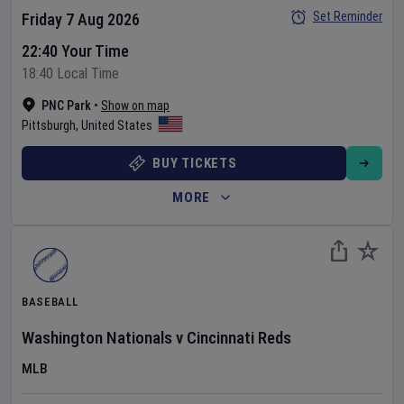
Set Reminder
Friday 7 Aug 2026
22:40 Your Time
18:40 Local Time
PNC Park
•
Show on map
Pittsburgh
,
United States
BUY TICKETS
MORE
BASEBALL
Washington Nationals
v
Cincinnati Reds
MLB