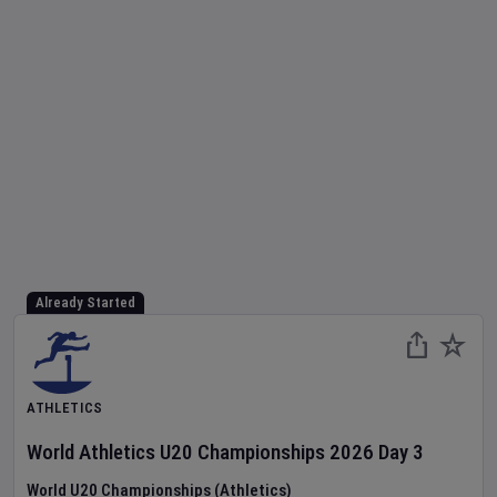
Already Started
ATHLETICS
World Athletics U20 Championships
2026
Day
3
World U20 Championships (Athletics)