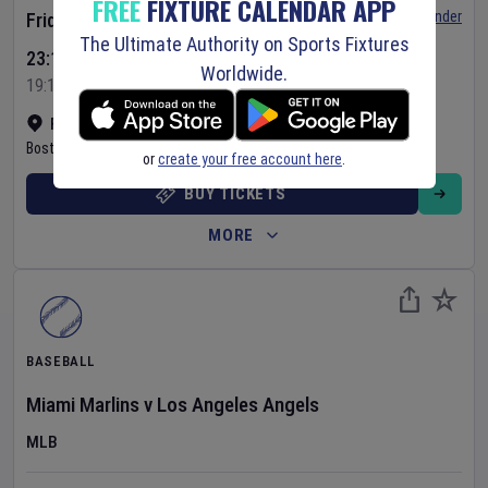
FREE
FIXTURE CALENDAR APP
Set Reminder
Friday 7 Aug 2026
The Ultimate Authority on Sports Fixtures
23:10 Your Time
Worldwide.
19:10 Local Time
Fenway Park
•
Show on map
Boston
,
United States
or
create your free account here
.
BUY TICKETS
MORE
BASEBALL
Miami Marlins
v
Los Angeles Angels
MLB