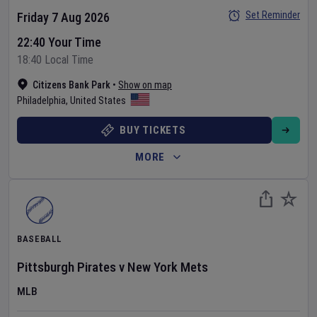
Set Reminder
Friday 7 Aug 2026
22:40 Your Time
18:40 Local Time
Citizens Bank Park
•
Show on map
Philadelphia
,
United States
BUY TICKETS
MORE
BASEBALL
Pittsburgh Pirates
v
New York Mets
MLB