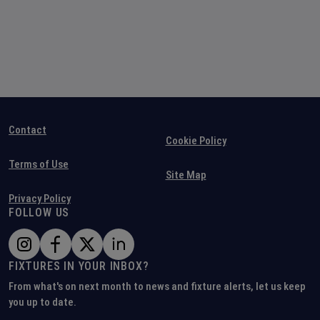
Contact
Cookie Policy
Terms of Use
Site Map
Privacy Policy
FOLLOW US
FIXTURES IN YOUR INBOX?
From what's on next month to news and fixture alerts, let us keep
you up to date.