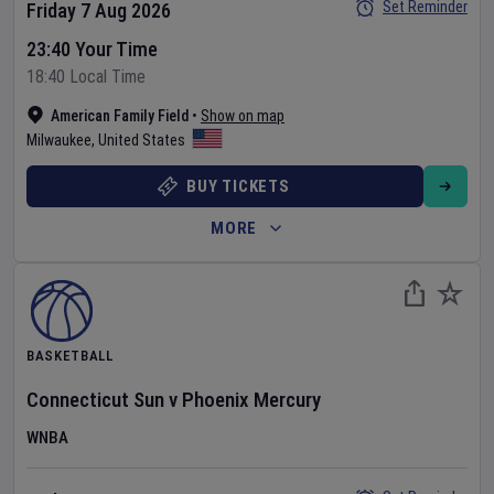
Set Reminder
Friday 7 Aug 2026
23:40 Your Time
18:40 Local Time
American Family Field
•
Show on map
Milwaukee
,
United States
BUY TICKETS
MORE
BASKETBALL
Connecticut Sun
v
Phoenix Mercury
WNBA