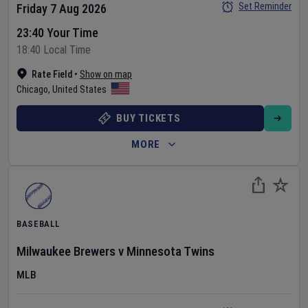
Set Reminder
Friday 7 Aug 2026
23:40 Your Time
18:40 Local Time
Rate Field
•
Show on map
Chicago
,
United States
BUY TICKETS
MORE
BASEBALL
Milwaukee Brewers
v
Minnesota Twins
MLB