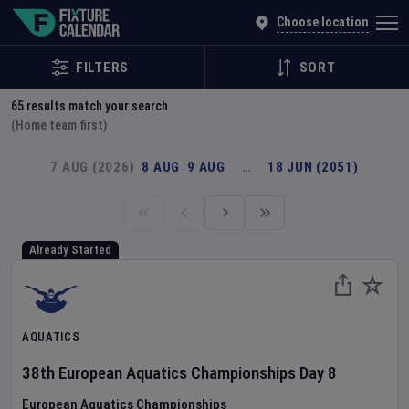
Explore Global Sporting Events | Fixture Calendar
Choose location
FILTERS
SORT
65
results match your search
(Home team first)
7 AUG (2026)
8 AUG
9 AUG
…
18 JUN (2051)
Already Started
AQUATICS
38th European Aquatics Championships
Day
8
European Aquatics Championships