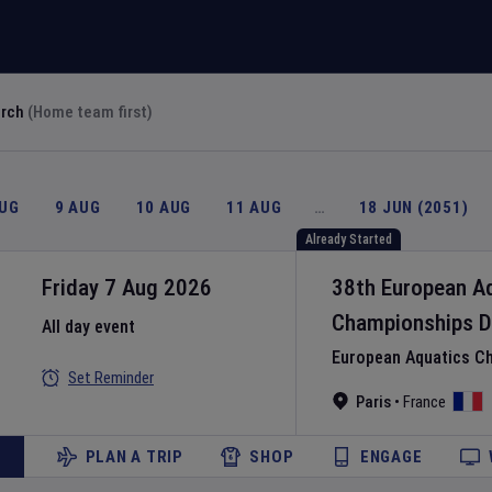
arch
(Home team first)
AUG
9 AUG
10 AUG
11 AUG
…
18 JUN (2051)
Already Started
Friday 7 Aug 2026
38th European A
Championships
D
All day event
European Aquatics C
Set Reminder
Paris
•
France
PLAN A TRIP
SHOP
ENGAGE