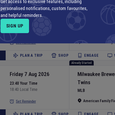
Get access to exclusive features, including
Already Started
personalised notifications, custom favourites,
Friday 7 Aug 2026
Chicago White S
and helpful reminders.
Guardians
23:40 Your Time
SIGN UP
18:40 Local Time
MLB
Rate Field
•
Chicago
Set Reminder
PLAN A TRIP
SHOP
ENGAGE
Already Started
Friday 7 Aug 2026
Milwaukee Brewe
Twins
23:40 Your Time
18:40 Local Time
MLB
American Family Fi
Set Reminder
PLAN A TRIP
SHOP
ENGAGE