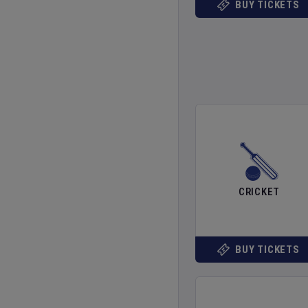
BUY TICKETS
CRICKET
BUY TICKETS