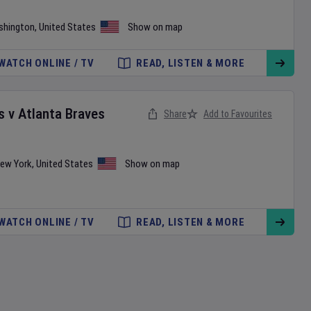
shington
,
United States
Show on map
WATCH ONLINE / TV
READ, LISTEN & MORE
s
v
Atlanta Braves
Share
Add to Favourites
ew York
,
United States
Show on map
WATCH ONLINE / TV
READ, LISTEN & MORE