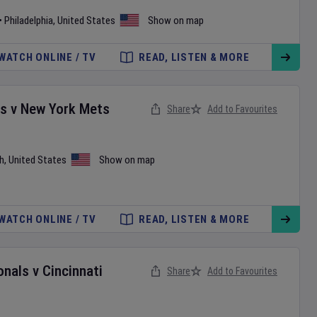
•
Philadelphia
,
United States
Show on map
WATCH ONLINE / TV
READ, LISTEN & MORE
es
v
New York Mets
Share
Add to Favourites
h
,
United States
Show on map
WATCH ONLINE / TV
READ, LISTEN & MORE
onals
v
Cincinnati
Share
Add to Favourites