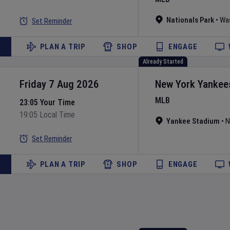
Nationals Park
•
Wa
Set Reminder
PLAN A TRIP
SHOP
ENGAGE
Already Started
Friday 7 Aug 2026
New York Yankee
MLB
23:05 Your Time
19:05 Local Time
Yankee Stadium
•
N
Set Reminder
PLAN A TRIP
SHOP
ENGAGE