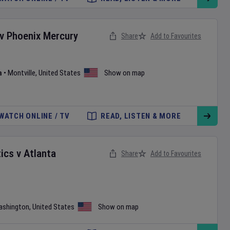
v
Phoenix Mercury
Share
Add to Favourites
a
•
Montville
,
United States
Show on map
WATCH ONLINE / TV
READ, LISTEN & MORE
ics
v
Atlanta
Share
Add to Favourites
ashington
,
United States
Show on map