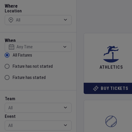
Location
Where
Location
When
Select date
Sort by Status
All Fixtures
Fixture has not started
ATHLETICS
Fixture has started
BUY TICKETS
Team
Event
Team
Event
Gender