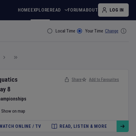
HOME
EXPLORE
READ
FORUM
ABOUT
LOG IN
Local Time
Your Time
Change
Filter By
quatics
Share
Add to Favourites
ay
8
hampionships
Show on map
WATCH ONLINE / TV
READ, LISTEN & MORE