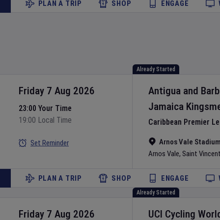
PLAN A TRIP
SHOP
ENGAGE
Already Started
Friday 7 Aug 2026
Antigua and Bar
Jamaica Kingsm
23:00 Your Time
19:00 Local Time
Caribbean Premier L
Arnos Vale Stadiu
Set Reminder
Arnos Vale
,
Saint Vincen
PLAN A TRIP
SHOP
ENGAGE
Already Started
Friday 7 Aug 2026
UCI Cycling Worl