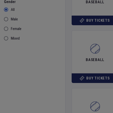
Gender
BASEBALL
All
Male
BUY TICKETS
Female
Mixed
BASEBALL
BUY TICKETS