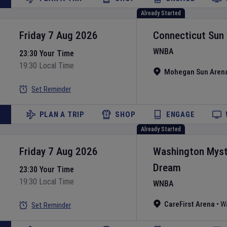
Already Started
Friday 7 Aug 2026
Connecticut Sun
WNBA
23:30 Your Time
19:30 Local Time
Mohegan Sun Aren
Set Reminder
PLAN A TRIP
SHOP
ENGAGE
Already Started
Friday 7 Aug 2026
Washington Myst
Dream
23:30 Your Time
19:30 Local Time
WNBA
CareFirst Arena
•
W
Set Reminder