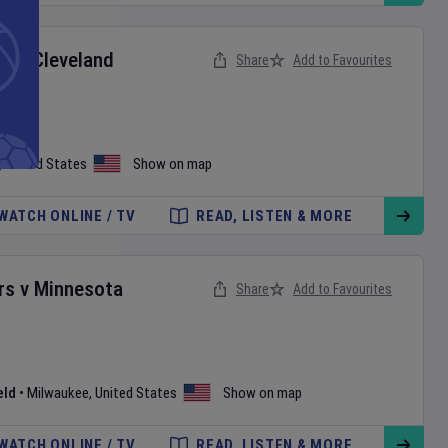
ox
v
Cleveland
Share
Add to Favourites
,
United States
Show on map
WATCH ONLINE / TV
READ, LISTEN & MORE
rs
v
Minnesota
Share
Add to Favourites
eld
•
Milwaukee
,
United States
Show on map
WATCH ONLINE / TV
READ, LISTEN & MORE