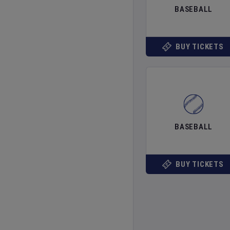
BASEBALL
BUY TICKETS
BASEBALL
BUY TICKETS