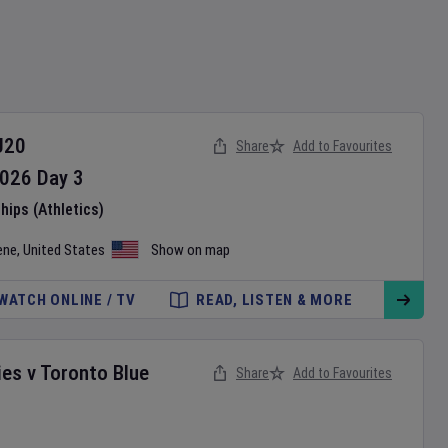
U20
Share
Add to Favourites
026
Day
3
ips (Athletics)
ene
,
United States
Show on map
WATCH ONLINE / TV
READ, LISTEN & MORE
ies
v
Toronto Blue
Share
Add to Favourites