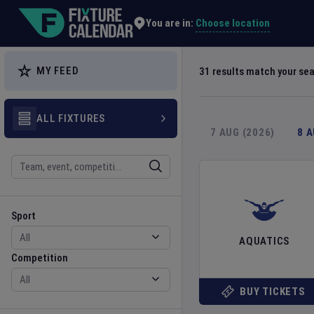
Explore Global Sporting Events | Fixture Calendar
Choose location
You are in:
MY FEED
31
results match your se
ALL FIXTURES
7 AUG (2026)
8 
Search
Sport
Competition
Sport
AQUATICS
Competition
BUY TICKETS