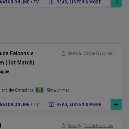
WATCH ONLINE / TV
READ, LISTEN & MORE
buda Falcons
v
Share
Add to Favourites
en
(1st Match)
eague
m
•
t and the Grenadines
Show on map
WATCH ONLINE / TV
READ, LISTEN & MORE
d
Share
Add to Favourites