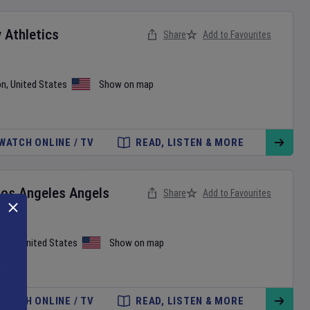
v
Athletics
Share
Add to Favourites
on
,
United States
Show on map
WATCH ONLINE / TV
READ, LISTEN & MORE
Los Angeles Angels
Share
Add to Favourites
iami
,
United States
Show on map
WATCH ONLINE / TV
READ, LISTEN & MORE