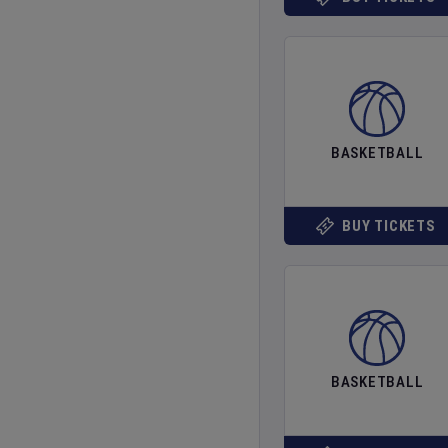
BASKETBALL
BUY TICKETS
BASKETBALL