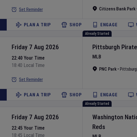
Citizens Bank Park
Set Reminder
PLAN A TRIP
SHOP
ENGAGE
Already Started
Friday 7 Aug 2026
Pittsburgh Pirat
MLB
22:40 Your Time
18:40 Local Time
PNC Park
•
Pittsburg
Set Reminder
PLAN A TRIP
SHOP
ENGAGE
Already Started
Friday 7 Aug 2026
Washington Nati
Reds
22:45 Your Time
18:45 Local Time
MLB