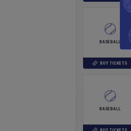
BASEBALL
BUY TICKETS
BASEBALL
BUY TICKETS