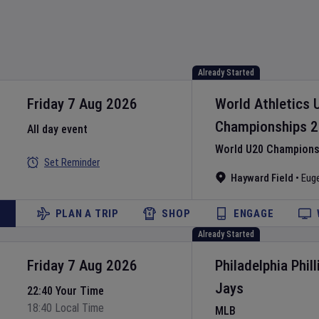
Already Started
Friday 7 Aug 2026
World Athletics 
Championships
2
All day event
World U20 Championsh
Set Reminder
Hayward Field
•
Eug
PLAN A TRIP
SHOP
ENGAGE
Already Started
Friday 7 Aug 2026
Philadelphia Phill
Jays
22:40 Your Time
18:40 Local Time
MLB