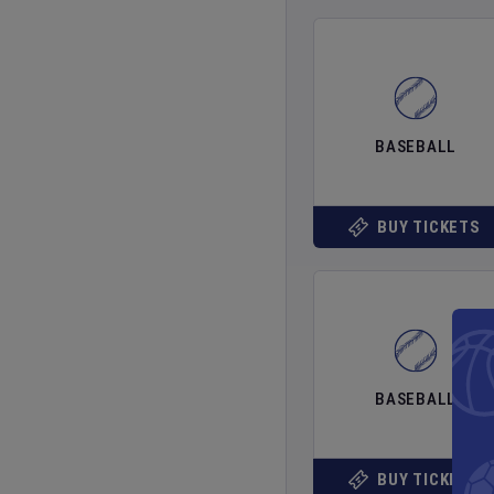
BASEBALL
BUY TICKETS
BASEBALL
BUY TICKETS