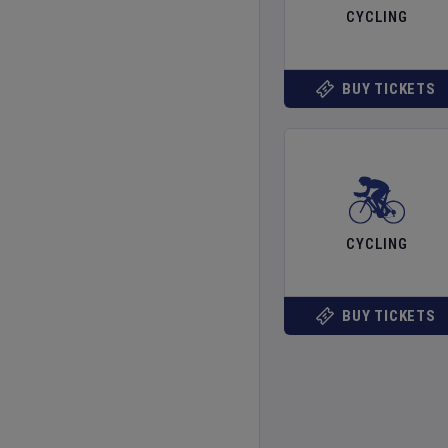
CYCLING
BUY TICKETS
CYCLING
BUY TICKETS