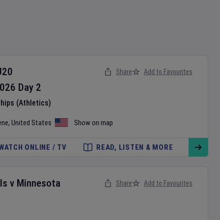
U20
Share
Add to Favourites
026
Day
2
ips (Athletics)
ene
,
United States
Show on map
WATCH ONLINE / TV
READ, LISTEN & MORE
ls
v
Minnesota
Share
Add to Favourites