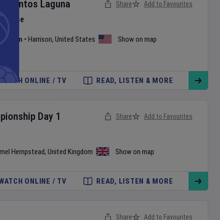
v
Santos Laguna
Share
Add to Favourites
e Phase
 Stadium
•
Harrison
,
United States
Show on map
WATCH ONLINE / TV
READ, LISTEN & MORE
pionship
Day
1
Share
Add to Favourites
mel Hempstead
,
United Kingdom
Show on map
WATCH ONLINE / TV
READ, LISTEN & MORE
Share
Add to Favourites