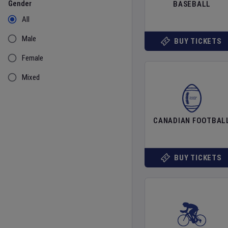
Gender
BASEBALL
All
Male
BUY TICKETS
Female
Mixed
CANADIAN FOOTBAL
BUY TICKETS