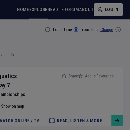
HOME
EXPLORE
READ
FORUM
ABOUT
LOG IN
Local Time
Your Time
Change
Filter By
quatics
Share
Add to Favourites
ay
7
hampionships
Show on map
WATCH ONLINE / TV
READ, LISTEN & MORE