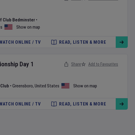
f Club Bedminster
•
es
Show on map
WATCH ONLINE / TV
READ, LISTEN & MORE
onship
Day
1
Share
Add to Favourites
 Club
•
Greensboro
,
United States
Show on map
WATCH ONLINE / TV
READ, LISTEN & MORE