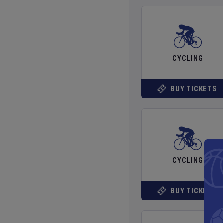
CYCLING
BUY TICKETS
CYCLING
BUY TICKETS