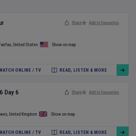
ur
Share
Add to Favourites
Fairfax
,
United States
Show on map
WATCH ONLINE / TV
READ, LISTEN & MORE
6
Day
6
Share
Add to Favourites
wes
,
United Kingdom
Show on map
WATCH ONLINE / TV
READ, LISTEN & MORE