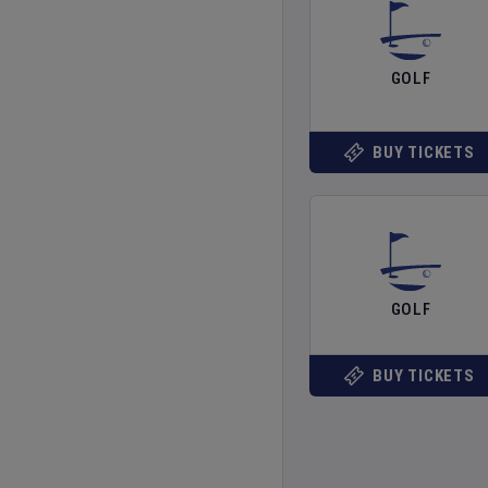
GOLF
BUY TICKETS
GOLF
BUY TICKETS