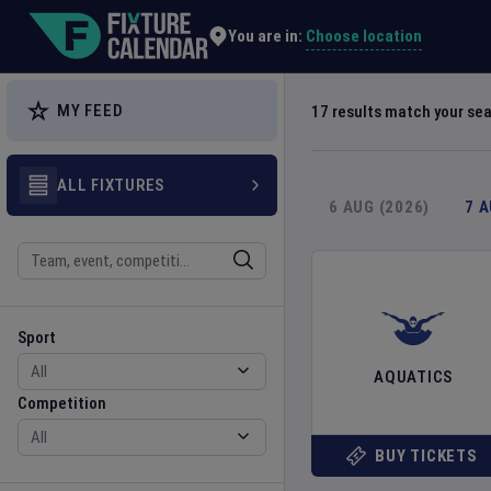
Explore Global Sporting Events | Fixture Calendar
Choose location
You are in:
MY FEED
17
results match your se
ALL FIXTURES
6 AUG (2026)
7 
Search
Sport
Competition
Sport
AQUATICS
Competition
BUY TICKETS