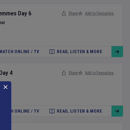
Femmes
Day
6
Share
Add to Favourites
our
WATCH ONLINE / TV
READ, LISTEN & MORE
Day
4
Share
Add to Favourites
WATCH ONLINE / TV
READ, LISTEN & MORE