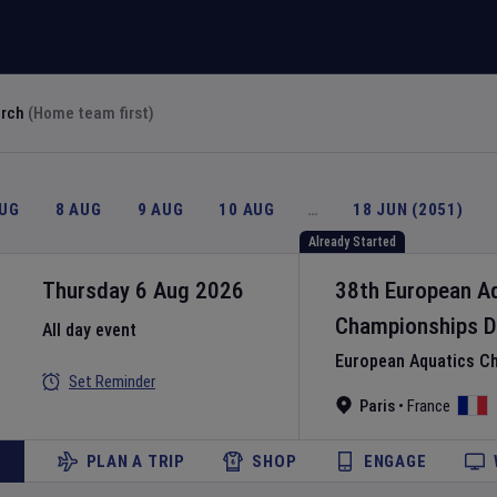
arch
(Home team first)
AUG
8 AUG
9 AUG
10 AUG
…
18 JUN (2051)
Already Started
Thursday 6 Aug 2026
38th European A
Championships
D
All day event
European Aquatics C
Set Reminder
Paris
•
France
PLAN A TRIP
SHOP
ENGAGE