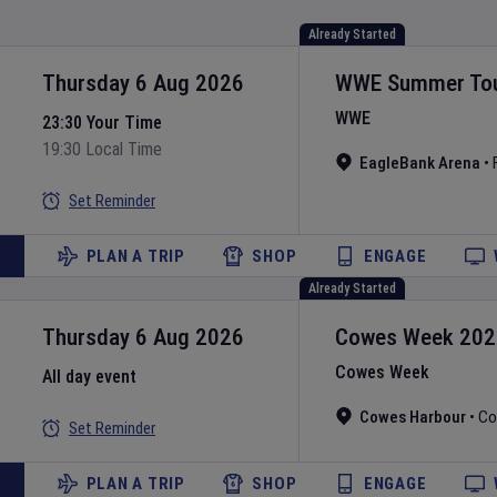
Already Started
Thursday 6 Aug 2026
WWE Summer To
WWE
23:30 Your Time
19:30 Local Time
EagleBank Arena
•
Set Reminder
PLAN A TRIP
SHOP
ENGAGE
Already Started
Thursday 6 Aug 2026
Cowes Week
202
Cowes Week
All day event
Cowes Harbour
•
Co
Set Reminder
PLAN A TRIP
SHOP
ENGAGE