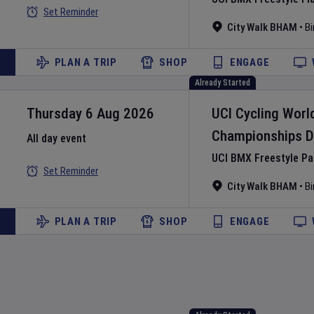
Set Reminder
City Walk BHAM
•
B
PLAN A TRIP
SHOP
ENGAGE
Already Started
Thursday 6 Aug 2026
UCI Cycling Worl
Championships
D
All day event
UCI BMX Freestyle P
Set Reminder
City Walk BHAM
•
B
PLAN A TRIP
SHOP
ENGAGE