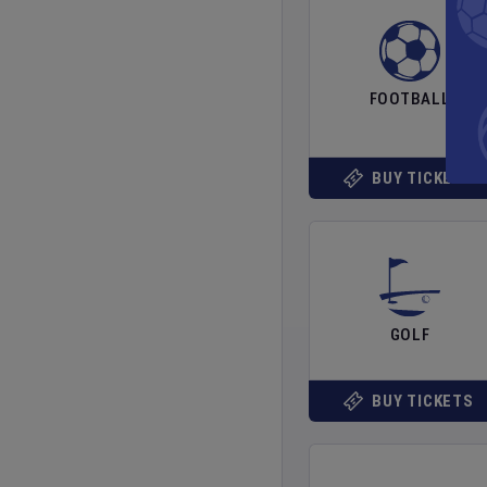
FOOTBALL
BUY TICKETS
GOLF
BUY TICKETS