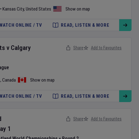
•
Kansas City
,
United States
Show on map
WATCH ONLINE / TV
READ, LISTEN & MORE
ts
v
Calgary
Share
Add to Favourites
ague
o
,
Canada
Show on map
WATCH ONLINE / TV
READ, LISTEN & MORE
d
Share
Add to Favourites
ay
1
atland World Championships
•
Round 2