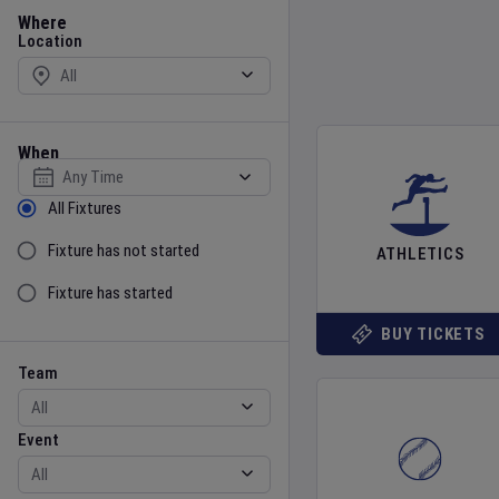
Location
Where
Location
When
Select date
Sort by Status
All Fixtures
Fixture has not started
ATHLETICS
Fixture has started
BUY TICKETS
Team
Event
Team
Event
Gender