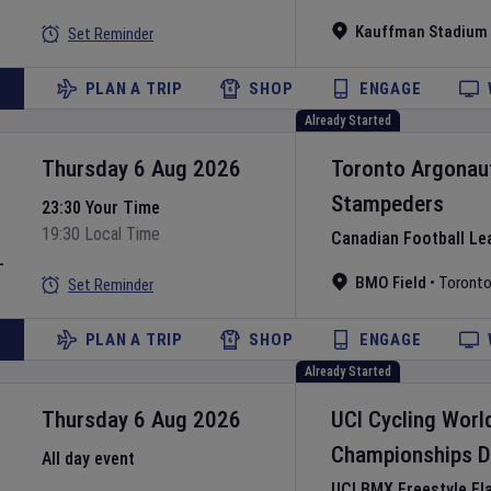
Kauffman Stadium
Set Reminder
PLAN A TRIP
SHOP
ENGAGE
Already Started
Thursday 6 Aug 2026
Toronto Argonau
Stampeders
23:30 Your Time
19:30 Local Time
Canadian Football Le
L
BMO Field
•
Toront
Set Reminder
PLAN A TRIP
SHOP
ENGAGE
Already Started
Thursday 6 Aug 2026
UCI Cycling Worl
Championships
D
All day event
UCI BMX Freestyle Fl