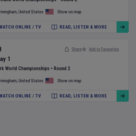
irmingham
,
United States
Show on map
WATCH ONLINE / TV
READ, LISTEN & MORE
d
Share
Add to Favourites
ay
1
ark World Championships
•
Round 2
irmingham
,
United States
Show on map
WATCH ONLINE / TV
READ, LISTEN & MORE