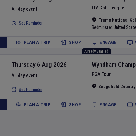
LIV Golf League
All day event
Trump National Gol
Set Reminder
Bedminster
,
United Stat
PLAN A TRIP
SHOP
ENGAGE
Already Started
Thursday 6 Aug 2026
Wyndham Champi
PGA Tour
All day event
Sedgefield Country
Set Reminder
PLAN A TRIP
SHOP
ENGAGE