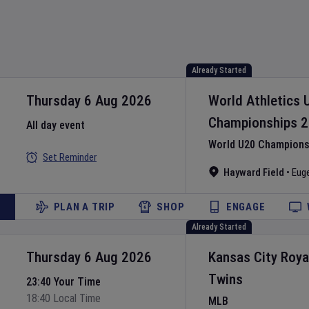
Already Started
Thursday 6 Aug 2026
World Athletics 
Championships
2
All day event
World U20 Championsh
Set Reminder
Hayward Field
•
Eug
PLAN A TRIP
SHOP
ENGAGE
Already Started
Thursday 6 Aug 2026
Kansas City Roya
Twins
23:40 Your Time
18:40 Local Time
MLB