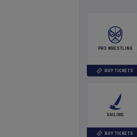
PRO WRESTLING
BUY TICKETS
SAILING
BUY TICKETS