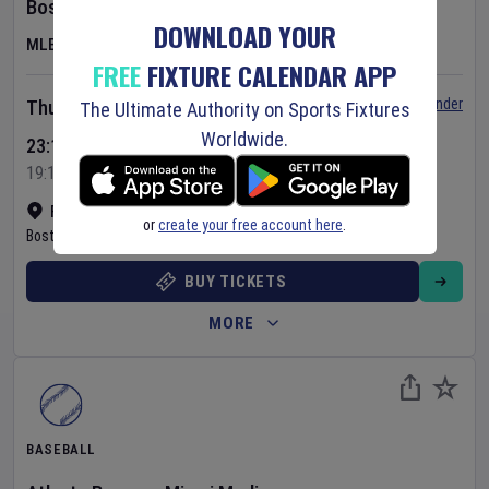
Boston Red Sox
v
Chicago White Sox
DOWNLOAD YOUR
MLB
FREE
FIXTURE CALENDAR APP
Set Reminder
Thursday 6 Aug 2026
The Ultimate Authority on Sports Fixtures
Worldwide.
23:10 Your Time
19:10 Local Time
Fenway Park
•
Show on map
or
create your free account here
.
Boston
,
United States
BUY TICKETS
MORE
BASEBALL