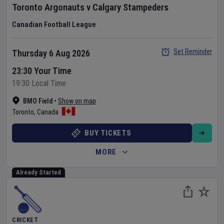
Toronto Argonauts
v
Calgary Stampeders
Canadian Football League
Set Reminder
Thursday 6 Aug 2026
23:30 Your Time
19:30 Local Time
BMO Field
•
Show on map
Toronto
,
Canada
BUY TICKETS
MORE
Already Started
CRICKET