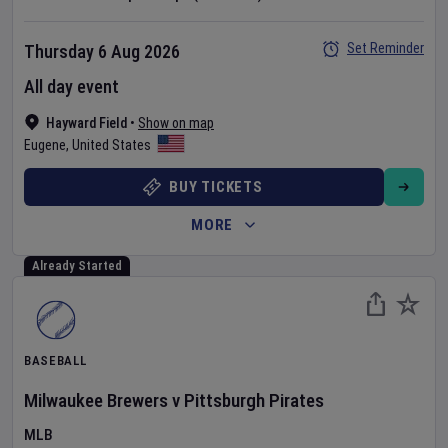
Set Reminder
Thursday 6 Aug 2026
All day event
Hayward Field
•
Show on map
Eugene
,
United States
BUY TICKETS
MORE
Already Started
BASEBALL
Milwaukee Brewers
v
Pittsburgh Pirates
MLB