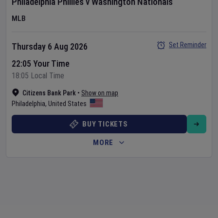
Philadelphia Phillies
v
Washington Nationals
MLB
Set Reminder
Thursday 6 Aug 2026
22:05 Your Time
18:05 Local Time
Citizens Bank Park
•
Show on map
Philadelphia
,
United States
BUY TICKETS
MORE