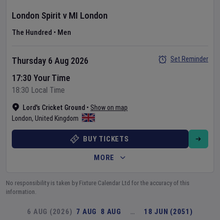
London Spirit
v
MI London
The Hundred
•
Men
Set Reminder
Thursday 6 Aug 2026
17:30 Your Time
18:30 Local Time
Lord's Cricket Ground
•
Show on map
London
,
United Kingdom
BUY TICKETS
MORE
No responsibility is taken by Fixture Calendar Ltd for the accuracy of this
information.
6 AUG (2026)
7 AUG
8 AUG
…
18 JUN (2051)