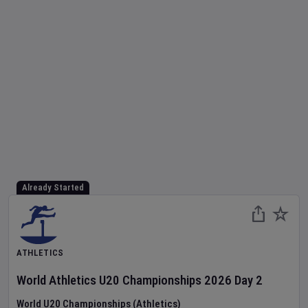
Already Started
ATHLETICS
World Athletics U20 Championships
2026
Day
2
World U20 Championships (Athletics)