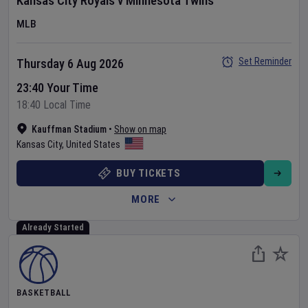
Kansas City Royals
v
Minnesota Twins
MLB
Set Reminder
Thursday 6 Aug 2026
23:40 Your Time
18:40 Local Time
Kauffman Stadium
•
Show on map
Kansas City
,
United States
BUY TICKETS
MORE
Already Started
BASKETBALL