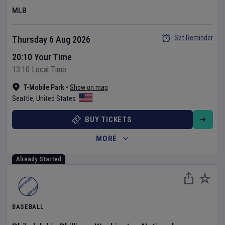
MLB
Set Reminder
Thursday 6 Aug 2026
20:10 Your Time
13:10 Local Time
T-Mobile Park
•
Show on map
Seattle
,
United States
BUY TICKETS
MORE
Already Started
BASEBALL