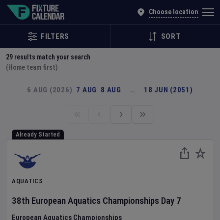
Explore Global Sporting Events | Fixture Calendar
Choose location
FILTERS
SORT
29
results match your search
(Home team first)
6 AUG (2026)
7 AUG
8 AUG
…
18 JUN (2051)
Already Started
AQUATICS
38th European Aquatics Championships
Day
7
European Aquatics Championships