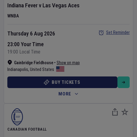
Indiana Fever
v
Las Vegas Aces
WNBA
Set Reminder
Thursday 6 Aug 2026
23:00 Your Time
19:00 Local Time
Gainbridge Fieldhouse
•
Show on map
Indianapolis
,
United States
BUY TICKETS
MORE
CANADIAN FOOTBALL