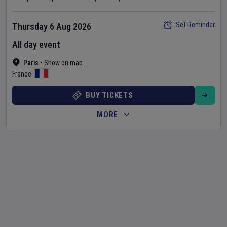
Set Reminder
Thursday 6 Aug 2026
All day event
Paris
•
Show on map
France
BUY TICKETS
MORE