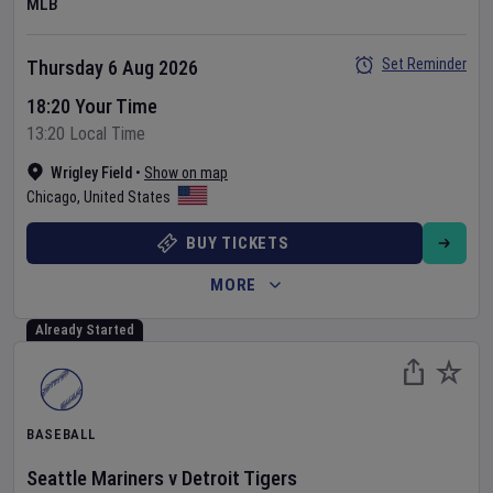
MLB
Set Reminder
Thursday 6 Aug 2026
18:20 Your Time
13:20 Local Time
Wrigley Field
•
Show on map
Chicago
,
United States
BUY TICKETS
MORE
Already Started
BASEBALL
Seattle Mariners
v
Detroit Tigers