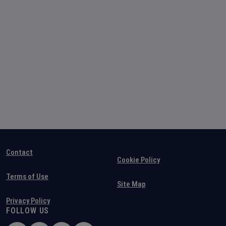
Contact
Cookie Policy
Terms of Use
Site Map
Privacy Policy
FOLLOW US