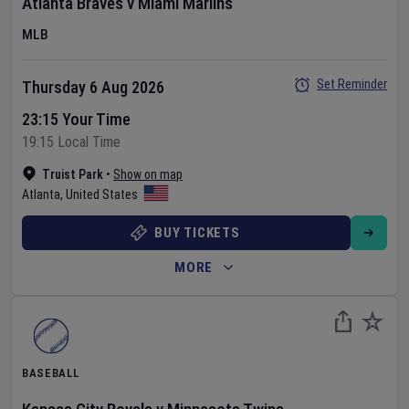
Atlanta Braves
v
Miami Marlins
MLB
Set Reminder
Thursday 6 Aug 2026
23:15 Your Time
19:15 Local Time
Truist Park
•
Show on map
Atlanta
,
United States
BUY TICKETS
MORE
BASEBALL