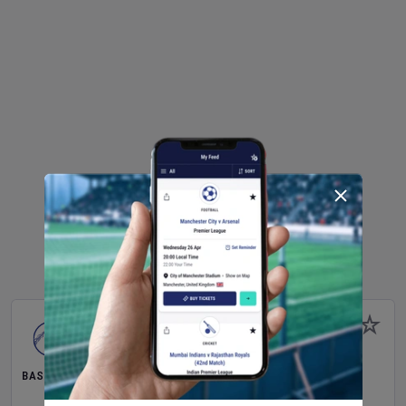
BASEBALL