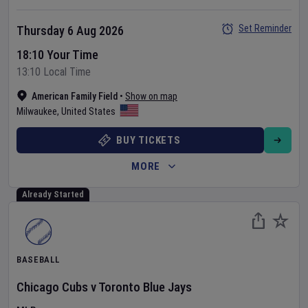
Set Reminder
Thursday 6 Aug 2026
18:10 Your Time
13:10 Local Time
American Family Field
•
Show on map
Milwaukee
,
United States
BUY TICKETS
MORE
Already Started
BASEBALL
Chicago Cubs
v
Toronto Blue Jays