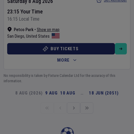
Set Reminder
Saturday 8 Aug 2026
23:15 Your Time
16:15 Local Time
Petco Park
•
Show on map
San Diego
,
United States
BUY TICKETS
MORE
No responsibility is taken by Fixture Calendar Ltd for the accuracy of this
information.
8 AUG (2026)
9 AUG
10 AUG
…
18 JUN (2051)