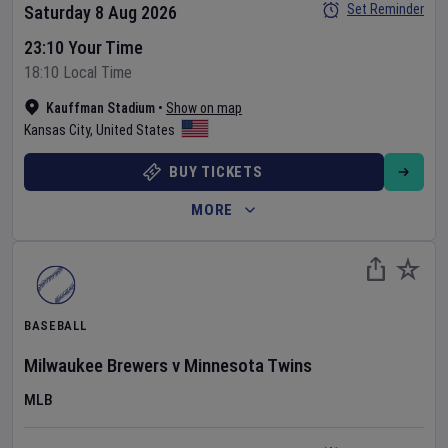
Set Reminder
Saturday 8 Aug 2026
23:10 Your Time
18:10 Local Time
Kauffman Stadium
•
Show on map
Kansas City
,
United States
BUY TICKETS
MORE
BASEBALL
Milwaukee Brewers
v
Minnesota Twins
MLB