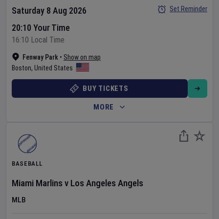
Set Reminder
Saturday 8 Aug 2026
20:10 Your Time
16:10 Local Time
Fenway Park
•
Show on map
Boston
,
United States
BUY TICKETS
MORE
BASEBALL
Miami Marlins
v
Los Angeles Angels
MLB