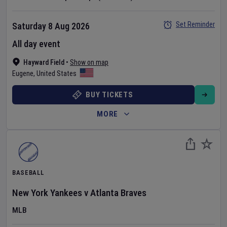
Set Reminder
Saturday 8 Aug 2026
All day event
Hayward Field
•
Show on map
Eugene
,
United States
BUY TICKETS
MORE
BASEBALL
New York Yankees
v
Atlanta Braves
MLB