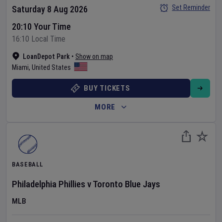
Set Reminder
Saturday 8 Aug 2026
20:10 Your Time
16:10 Local Time
LoanDepot Park
•
Show on map
Miami
,
United States
BUY TICKETS
MORE
BASEBALL
Philadelphia Phillies
v
Toronto Blue Jays
MLB