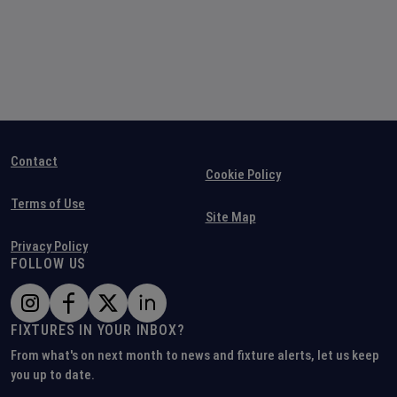
Contact
Cookie Policy
Terms of Use
Site Map
Privacy Policy
FOLLOW US
FIXTURES IN YOUR INBOX?
From what's on next month to news and fixture alerts, let us keep
you up to date.