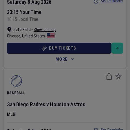
Set Reminder
Saturday 8 Aug 2026
23:15 Your Time
18:15 Local Time
Rate Field
•
Show on map
Chicago
,
United States
BUY TICKETS
MORE
BASEBALL
San Diego Padres
v
Houston Astros
MLB