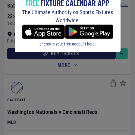
FREE
FIXTURE CALENDAR APP
Set Reminder
Saturday 8 Aug 2026
The Ultimate Authority on Sports Fixtures
22:40 Your Time
Worldwide.
18:40 Local Time
PNC Park
•
Show on map
Pittsburgh
,
United States
or
create your free account here
.
BUY TICKETS
MORE
BASEBALL
Washington Nationals
v
Cincinnati Reds
MLB