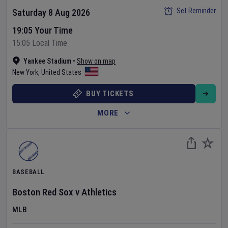
Set Reminder
Saturday 8 Aug 2026
19:05 Your Time
15:05 Local Time
Yankee Stadium
•
Show on map
New York
,
United States
BUY TICKETS
MORE
BASEBALL
Boston Red Sox
v
Athletics
MLB