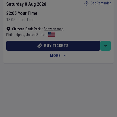
Set Reminder
Saturday 8 Aug 2026
22:05 Your Time
18:05 Local Time
Citizens Bank Park
•
Show on map
Philadelphia
,
United States
BUY TICKETS
MORE