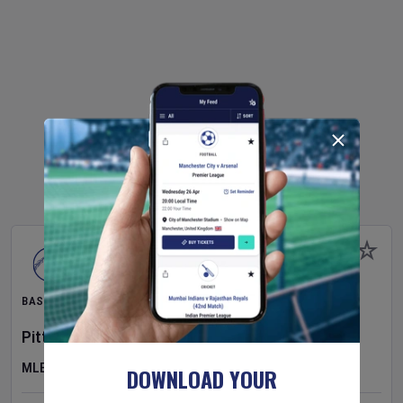
BASEBALL
Pittsburgh Pirates
v
New York Mets
MLB
DOWNLOAD YOUR