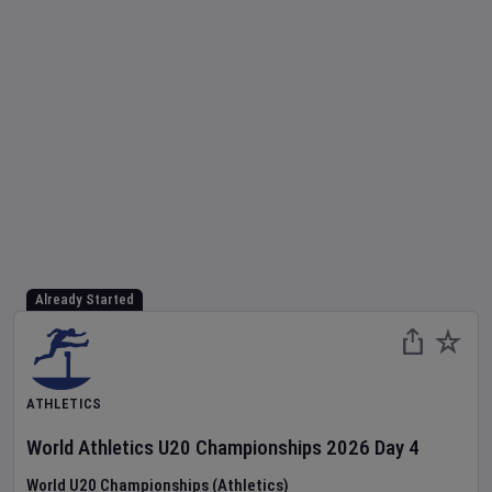
Already Started
ATHLETICS
World Athletics U20 Championships
2026
Day
4
World U20 Championships (Athletics)