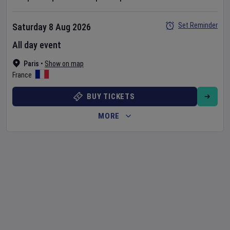
Set Reminder
Saturday 8 Aug 2026
All day event
Paris
•
Show on map
France
BUY TICKETS
MORE