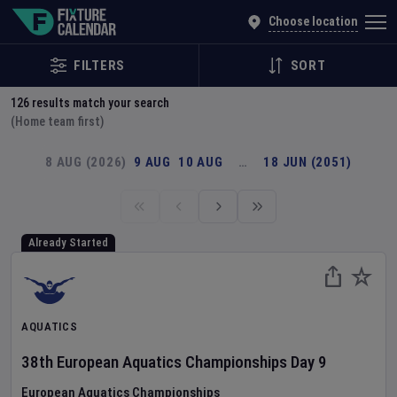
Explore Global Sporting Events | Fixture Calendar
Choose location
FILTERS
SORT
126
results match your search
(Home team first)
8 AUG (2026)
9 AUG
10 AUG
…
18 JUN (2051)
Already Started
AQUATICS
38th European Aquatics Championships
Day
9
European Aquatics Championships