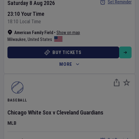
Set Reminder
Saturday 8 Aug 2026
23:10 Your Time
18:10 Local Time
American Family Field
•
Show on map
Milwaukee
,
United States
BUY TICKETS
MORE
BASEBALL
Chicago White Sox
v
Cleveland Guardians
MLB