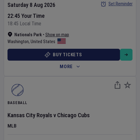
Set Reminder
Saturday 8 Aug 2026
22:45 Your Time
18:45 Local Time
Nationals Park
•
Show on map
Washington
,
United States
BUY TICKETS
MORE
BASEBALL
Kansas City Royals
v
Chicago Cubs
MLB