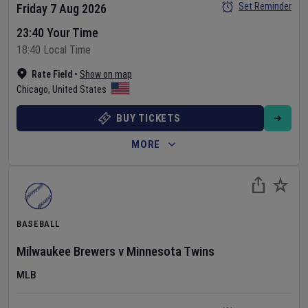
Set Reminder
Friday 7 Aug 2026
23:40 Your Time
18:40 Local Time
Rate Field
•
Show on map
Chicago
,
United States
BUY TICKETS
MORE
BASEBALL
Milwaukee Brewers
v
Minnesota Twins
MLB