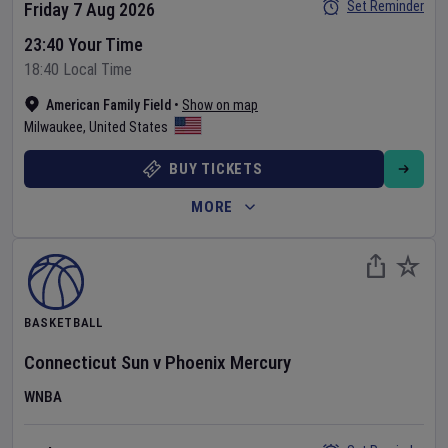
Set Reminder
Friday 7 Aug 2026
23:40 Your Time
18:40 Local Time
American Family Field
•
Show on map
Milwaukee
,
United States
BUY TICKETS
MORE
BASKETBALL
Connecticut Sun
v
Phoenix Mercury
WNBA