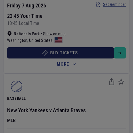
Set Reminder
Friday 7 Aug 2026
22:45 Your Time
18:45 Local Time
Nationals Park
•
Show on map
Washington
,
United States
BUY TICKETS
MORE
BASEBALL
New York Yankees
v
Atlanta Braves
MLB