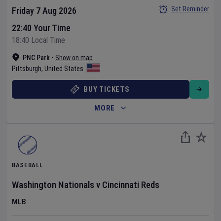
Set Reminder
Friday 7 Aug 2026
22:40 Your Time
18:40 Local Time
PNC Park
•
Show on map
Pittsburgh
,
United States
BUY TICKETS
MORE
BASEBALL
Washington Nationals
v
Cincinnati Reds
MLB