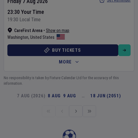
Set Reminder
Friday 7 Aug 2026
23:30 Your Time
19:30 Local Time
CareFirst Arena
•
Show on map
Washington
,
United States
BUY TICKETS
MORE
No responsibility is taken by Fixture Calendar Ltd for the accuracy of this
information.
7 AUG (2026)
8 AUG
9 AUG
…
18 JUN (2051)