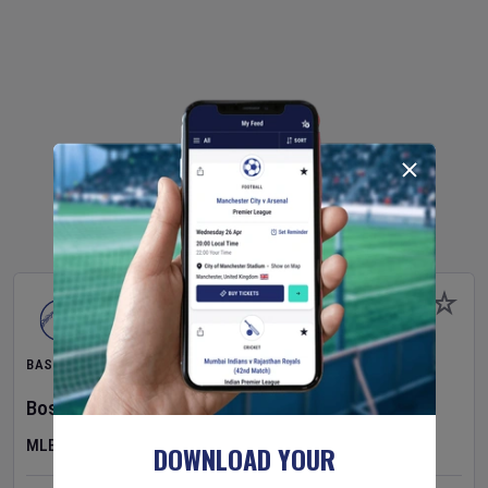
BASEBALL
Boston Red Sox
v
Athletics
MLB
DOWNLOAD YOUR