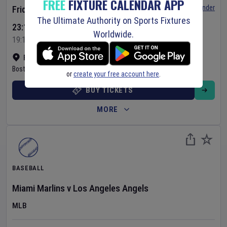
FREE
FIXTURE CALENDAR APP
Set Reminder
Friday 7 Aug 2026
The Ultimate Authority on Sports Fixtures
23:10 Your Time
Worldwide.
19:10 Local Time
Fenway Park
•
Show on map
Boston
,
United States
or
create your free account here
.
BUY TICKETS
MORE
BASEBALL
Miami Marlins
v
Los Angeles Angels
MLB