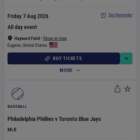
Set Reminder
Friday 7 Aug 2026
All day event
Hayward Field
•
Show on map
Eugene
,
United States
BUY TICKETS
MORE
BASEBALL
Philadelphia Phillies
v
Toronto Blue Jays
MLB