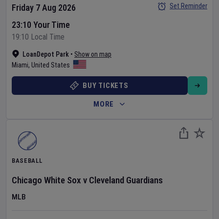
Set Reminder
Friday 7 Aug 2026
23:10 Your Time
19:10 Local Time
LoanDepot Park
•
Show on map
Miami
,
United States
BUY TICKETS
MORE
BASEBALL
Chicago White Sox
v
Cleveland Guardians
MLB