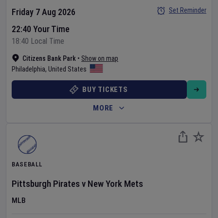
Set Reminder
Friday 7 Aug 2026
22:40 Your Time
18:40 Local Time
Citizens Bank Park
•
Show on map
Philadelphia
,
United States
BUY TICKETS
MORE
BASEBALL
Pittsburgh Pirates
v
New York Mets
MLB