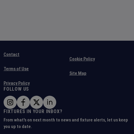
Contact
Cookie Policy
Terms of Use
Site Map
Privacy Policy
FOLLOW US
FIXTURES IN YOUR INBOX?
From what's on next month to news and fixture alerts, let us keep
you up to date.