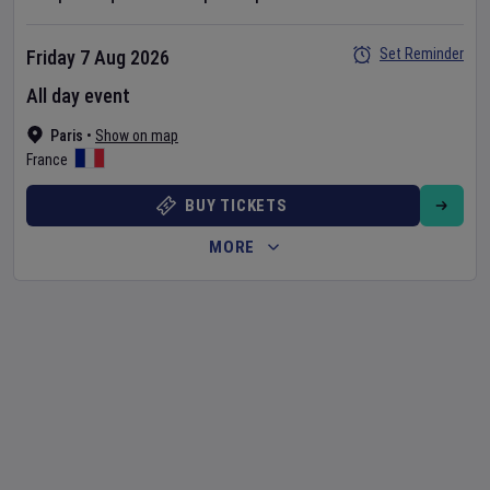
Set Reminder
Friday 7 Aug 2026
All day event
Paris
•
Show on map
France
BUY TICKETS
MORE