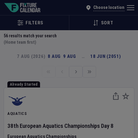
Explore Global Sporting Events | Fixture Calendar
Choose location
FILTERS
SORT
56
results match your search
(Home team first)
7 AUG (2026)
8 AUG
9 AUG
…
18 JUN (2051)
Already Started
AQUATICS
38th European Aquatics Championships
Day
8
European Aquatics Championships