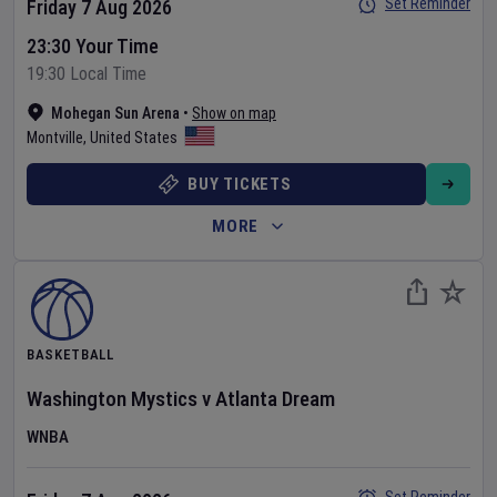
Set Reminder
Friday 7 Aug 2026
23:30 Your Time
19:30 Local Time
Mohegan Sun Arena
•
Show on map
Montville
,
United States
BUY TICKETS
MORE
BASKETBALL
Washington Mystics
v
Atlanta Dream
WNBA