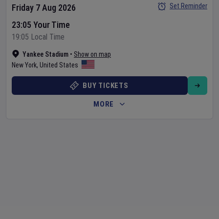
Set Reminder
Friday 7 Aug 2026
23:05 Your Time
19:05 Local Time
Yankee Stadium
•
Show on map
New York
,
United States
BUY TICKETS
MORE