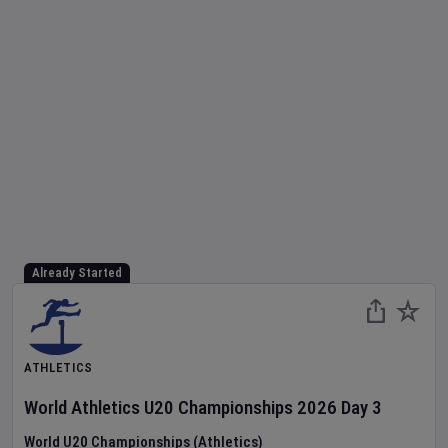
Already Started
ATHLETICS
World Athletics U20 Championships
2026
Day
3
World U20 Championships (Athletics)