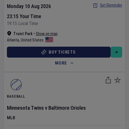
Set Reminder
Monday 10 Aug 2026
23:15 Your Time
19:15 Local Time
Truist Park
•
Show on map
Atlanta
,
United States
BUY TICKETS
MORE
BASEBALL
Minnesota Twins
v
Baltimore Orioles
MLB