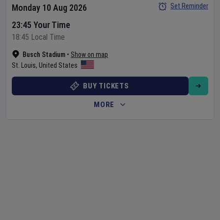
Set Reminder
Monday 10 Aug 2026
23:45 Your Time
18:45 Local Time
Busch Stadium
•
Show on map
St. Louis
,
United States
BUY TICKETS
MORE