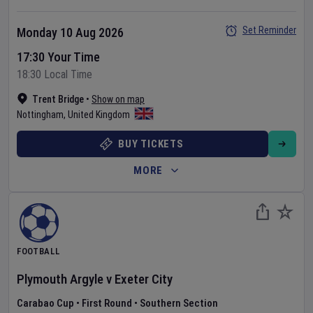
Set Reminder
Monday 10 Aug 2026
17:30 Your Time
18:30 Local Time
Trent Bridge
•
Show on map
Nottingham
,
United Kingdom
BUY TICKETS
MORE
FOOTBALL
Plymouth Argyle
v
Exeter City
Carabao Cup
•
First Round
•
Southern Section