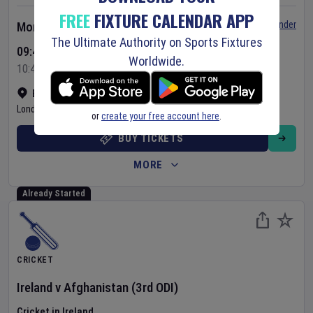
FREE
FIXTURE CALENDAR APP
Set Reminder
Monday 10 Aug 2026
The Ultimate Authority on Sports Fixtures
09:45 Your Time
Worldwide.
10:45 Local Time
Bready Cricket Club
•
Show on map
Londonderry
,
United Kingdom
or
create your free account here
.
BUY TICKETS
MORE
Already Started
CRICKET
Ireland
v
Afghanistan
(3rd ODI)
Cricket in Ireland