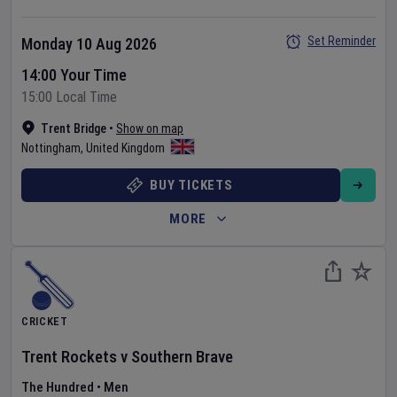
Set Reminder
Monday 10 Aug 2026
14:00 Your Time
15:00 Local Time
Trent Bridge
•
Show on map
Nottingham
,
United Kingdom
BUY TICKETS
MORE
CRICKET
Trent Rockets
v
Southern Brave
The Hundred
•
Men