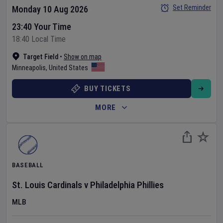
Set Reminder
Monday 10 Aug 2026
23:40 Your Time
18:40 Local Time
Target Field
•
Show on map
Minneapolis
,
United States
BUY TICKETS
MORE
BASEBALL
St. Louis Cardinals
v
Philadelphia Phillies
MLB