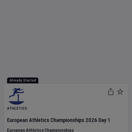
Already Started
ATHLETICS
European Athletics Championships
2026
Day
1
European Athletics Championships