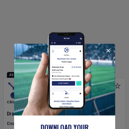
Already Started
CRICKET
Dragons Women
v
Typhoons Women
(3rd Match)
Cricket in Ireland
•
Cricket Ireland Women's Super 50 Series
DOWNLOAD YOUR