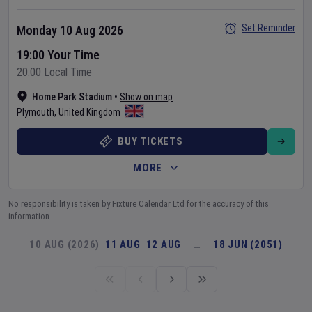
Set Reminder
Monday 10 Aug 2026
19:00 Your Time
20:00 Local Time
Home Park Stadium
•
Show on map
Plymouth
,
United Kingdom
BUY TICKETS
MORE
No responsibility is taken by Fixture Calendar Ltd for the accuracy of this
information.
10 AUG (2026)
11 AUG
12 AUG
…
18 JUN (2051)