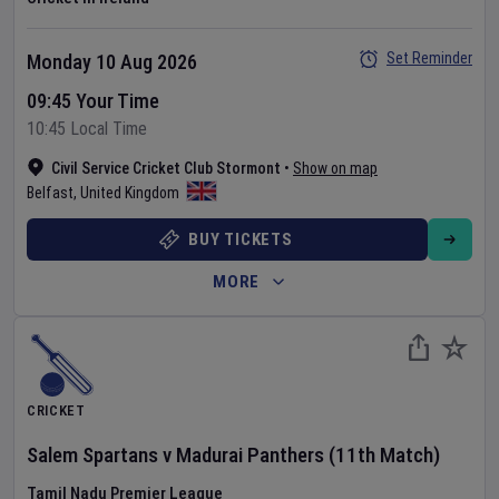
Set Reminder
Monday 10 Aug 2026
09:45 Your Time
10:45 Local Time
Civil Service Cricket Club Stormont
•
Show on map
Belfast
,
United Kingdom
BUY TICKETS
MORE
CRICKET
Salem Spartans
v
Madurai Panthers
(11th Match)
Tamil Nadu Premier League