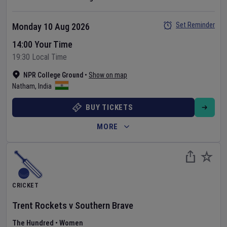
Set Reminder
Monday 10 Aug 2026
14:00 Your Time
19:30 Local Time
NPR College Ground
•
Show on map
Natham
,
India
BUY TICKETS
MORE
CRICKET
Trent Rockets
v
Southern Brave
The Hundred
•
Women