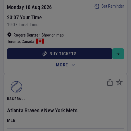
Set Reminder
Monday 10 Aug 2026
23:07 Your Time
19:07 Local Time
Rogers Centre
•
Show on map
Toronto
,
Canada
BUY TICKETS
MORE
BASEBALL
Atlanta Braves
v
New York Mets
MLB