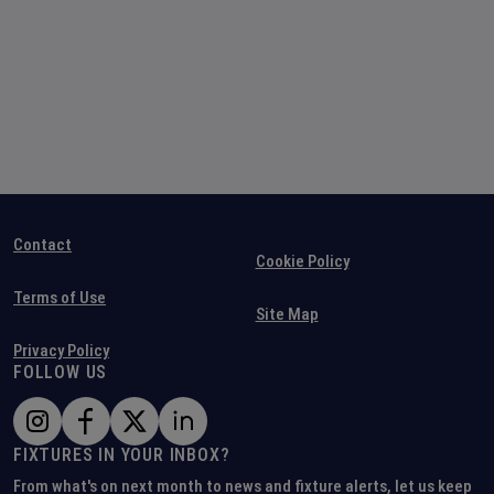
Contact
Cookie Policy
Terms of Use
Site Map
Privacy Policy
FOLLOW US
FIXTURES IN YOUR INBOX?
From what's on next month to news and fixture alerts, let us keep