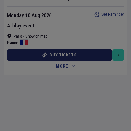
Set Reminder
Monday 10 Aug 2026
All day event
Paris
•
Show on map
France
BUY TICKETS
MORE