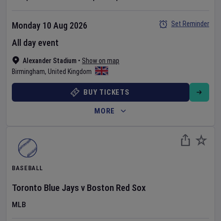
Set Reminder
Monday 10 Aug 2026
All day event
Alexander Stadium
•
Show on map
Birmingham
,
United Kingdom
BUY TICKETS
MORE
BASEBALL
Toronto Blue Jays
v
Boston Red Sox
MLB