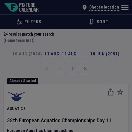
Explore Global Sporting Events | Fixture Calendar
Choose location
FILTERS
SORT
24
results match your search
(Home team first)
10 AUG (2026)
11 AUG
12 AUG
…
18 JUN (2051)
Already Started
AQUATICS
38th European Aquatics Championships
Day
11
European Aquatics Championships