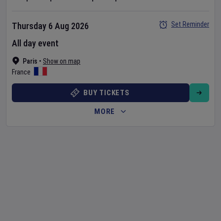
Set Reminder
Thursday 6 Aug 2026
All day event
Paris
•
Show on map
France
BUY TICKETS
MORE