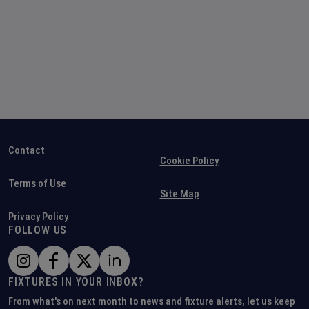
Contact
Cookie Policy
Terms of Use
Site Map
Privacy Policy
FOLLOW US
FIXTURES IN YOUR INBOX?
From what's on next month to news and fixture alerts, let us keep