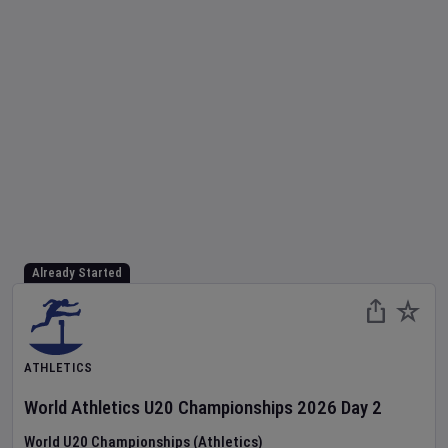
Already Started
ATHLETICS
World Athletics U20 Championships
2026
Day
2
World U20 Championships (Athletics)