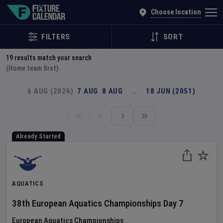
Explore Global Sporting Events | Fixture Calendar
Choose location
FILTERS
SORT
19
results match your search
(Home team first)
6 AUG (2026)
7 AUG
8 AUG
…
18 JUN (2051)
Already Started
AQUATICS
38th European Aquatics Championships
Day
7
European Aquatics Championships