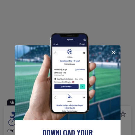
Already Started
DOWNLOAD YOUR
CYCLING