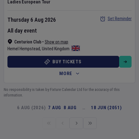
Ladies European Tour
Set Reminder
Thursday 6 Aug 2026
All day event
Centurion Club
•
Show on map
Hemel Hempstead
,
United Kingdom
BUY TICKETS
MORE
No responsibility is taken by Fixture Calendar Ltd for the accuracy of this
information.
6 AUG (2026)
7 AUG
8 AUG
…
18 JUN (2051)