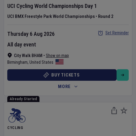
UCI Cycling World Championships
Day
1
UCI BMX Freestyle Park World Championships
•
Round 2
Set Reminder
Thursday 6 Aug 2026
All day event
City Walk BHAM
•
Show on map
Birmingham
,
United States
BUY TICKETS
MORE
Already Started
CYCLING