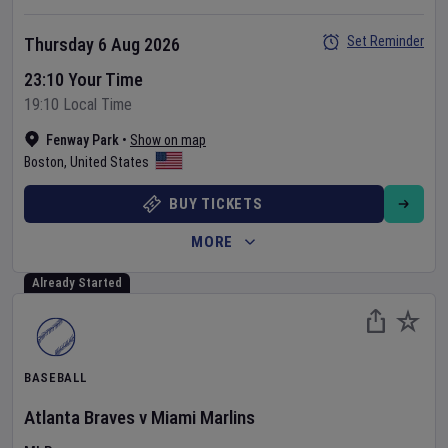
Set Reminder
Thursday 6 Aug 2026
23:10 Your Time
19:10 Local Time
Fenway Park
•
Show on map
Boston
,
United States
BUY TICKETS
MORE
Already Started
BASEBALL
Atlanta Braves
v
Miami Marlins