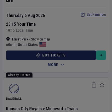
MLB
Set Reminder
Thursday 6 Aug 2026
23:15 Your Time
19:15 Local Time
Truist Park
•
Show on map
Atlanta
,
United States
BUY TICKETS
MORE
Already Started
BASEBALL
Kansas City Royals
v
Minnesota Twins