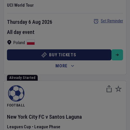
UCI World Tour
Set Reminder
Thursday 6 Aug 2026
All day event
Poland
BUY TICKETS
MORE
Already Started
FOOTBALL
New York City FC
v
Santos Laguna
Leagues Cup
•
League Phase