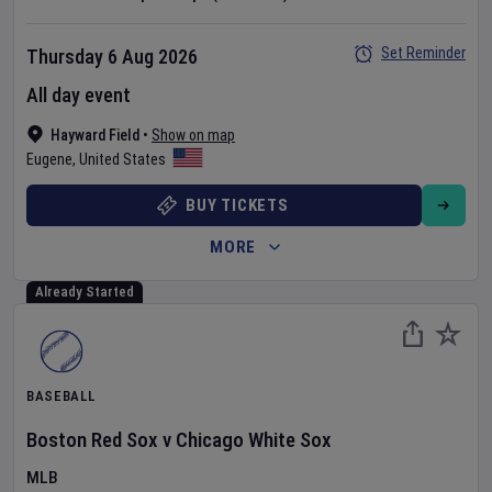
Set Reminder
Thursday 6 Aug 2026
All day event
Hayward Field
•
Show on map
Eugene
,
United States
BUY TICKETS
MORE
Already Started
BASEBALL
Boston Red Sox
v
Chicago White Sox
MLB