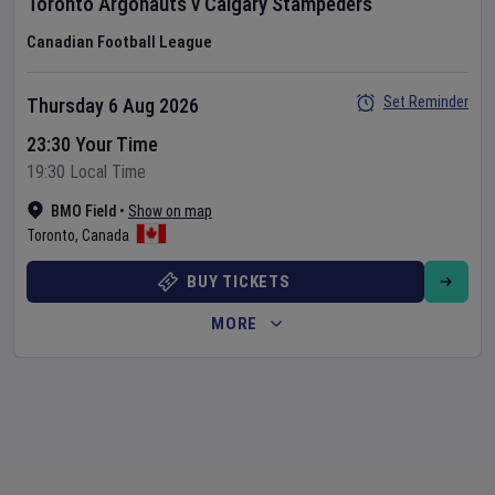
Toronto Argonauts
v
Calgary Stampeders
Canadian Football League
Set Reminder
Thursday 6 Aug 2026
23:30 Your Time
19:30 Local Time
BMO Field
•
Show on map
Toronto
,
Canada
BUY TICKETS
MORE