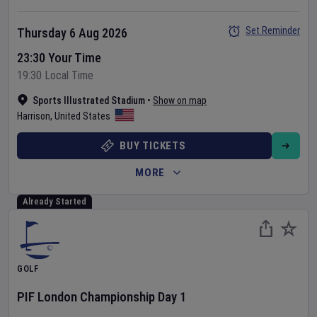
Set Reminder
Thursday 6 Aug 2026
23:30 Your Time
19:30 Local Time
Sports Illustrated Stadium
•
Show on map
Harrison
,
United States
BUY TICKETS
MORE
Already Started
GOLF
PIF London Championship
Day
1