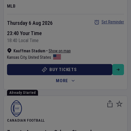
MLB
Set Reminder
Thursday 6 Aug 2026
23:40 Your Time
18:40 Local Time
Kauffman Stadium
•
Show on map
Kansas City
,
United States
BUY TICKETS
MORE
Already Started
CANADIAN FOOTBALL