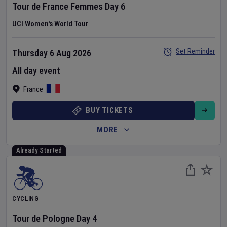
Tour de France Femmes
Day
6
UCI Women's World Tour
Set Reminder
Thursday 6 Aug 2026
All day event
France
BUY TICKETS
MORE
Already Started
CYCLING
Tour de Pologne
Day
4