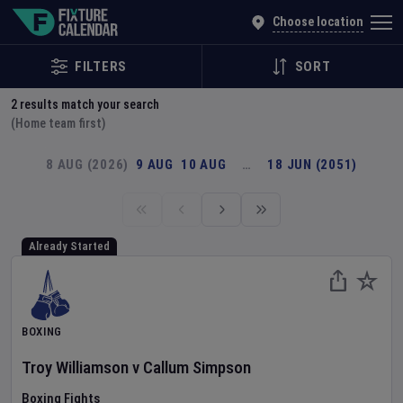
Explore Global Sporting Events | Fixture Calendar
Choose location
FILTERS
SORT
2
results match your search
(Home team first)
8 AUG (2026)
9 AUG
10 AUG
…
18 JUN (2051)
Already Started
BOXING
Troy Williamson
v
Callum Simpson
Boxing Fights