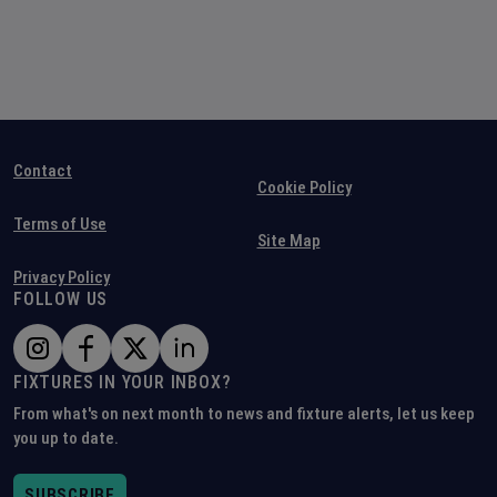
Contact
Cookie Policy
Terms of Use
Site Map
Privacy Policy
FOLLOW US
FIXTURES IN YOUR INBOX?
From what's on next month to news and fixture alerts, let us keep
you up to date.
SUBSCRIBE