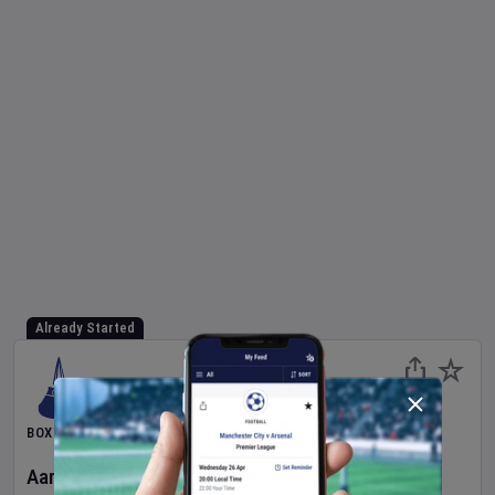
Already Started
BOXING
Aaron McKenna
v
Etinosa Oliha