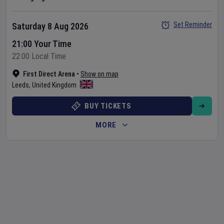
Set Reminder
Saturday 8 Aug 2026
21:00 Your Time
22:00 Local Time
First Direct Arena
•
Show on map
Leeds
,
United Kingdom
BUY TICKETS
MORE