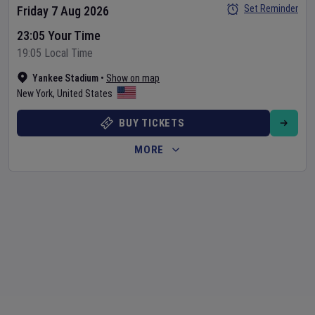
Set Reminder
Friday 7 Aug 2026
23:05 Your Time
19:05 Local Time
Yankee Stadium
•
Show on map
New York
,
United States
BUY TICKETS
MORE