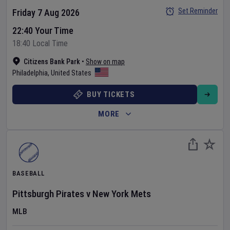
Set Reminder
Friday 7 Aug 2026
22:40 Your Time
18:40 Local Time
Citizens Bank Park
•
Show on map
Philadelphia
,
United States
BUY TICKETS
MORE
BASEBALL
Pittsburgh Pirates
v
New York Mets
MLB