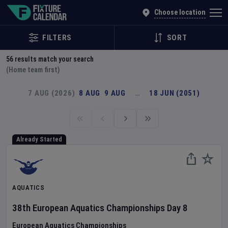
Explore Global Sporting Events | Fixture Calendar
Choose location
FILTERS
SORT
56
results match your search
(Home team first)
7 AUG (2026)
8 AUG
9 AUG
…
18 JUN (2051)
Already Started
AQUATICS
38th European Aquatics Championships
Day
8
European Aquatics Championships