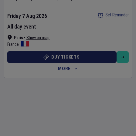
Set Reminder
Friday 7 Aug 2026
All day event
Paris
•
Show on map
France
BUY TICKETS
MORE