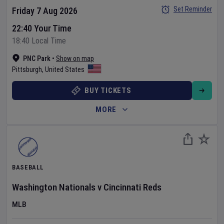
Set Reminder
Friday 7 Aug 2026
22:40 Your Time
18:40 Local Time
PNC Park
•
Show on map
Pittsburgh
,
United States
BUY TICKETS
MORE
BASEBALL
Washington Nationals
v
Cincinnati Reds
MLB