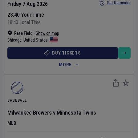
Set Reminder
Friday 7 Aug 2026
23:40 Your Time
18:40 Local Time
Rate Field
•
Show on map
Chicago
,
United States
BUY TICKETS
MORE
BASEBALL
Milwaukee Brewers
v
Minnesota Twins
MLB