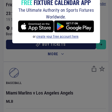
FREE
FIXTURE CALENDAR APP
Set Reminder
Friday 7 Aug 2026
The Ultimate Authority on Sports Fixtures
23:10 Your Time
Worldwide.
19:10 Local Time
Fenway Park
•
Show on map
Boston
,
United States
or
create your free account here
.
BUY TICKETS
MORE
BASEBALL
Miami Marlins
v
Los Angeles Angels
MLB