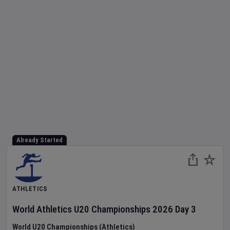
Already Started
ATHLETICS
World Athletics U20 Championships
2026
Day
3
World U20 Championships (Athletics)