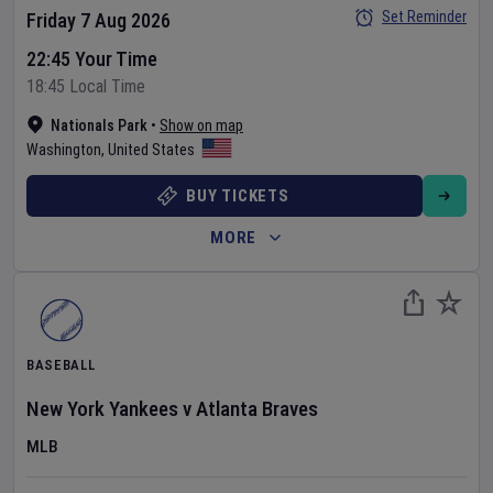
Set Reminder
Friday 7 Aug 2026
22:45 Your Time
18:45 Local Time
Nationals Park
•
Show on map
Washington
,
United States
BUY TICKETS
MORE
BASEBALL
New York Yankees
v
Atlanta Braves
MLB