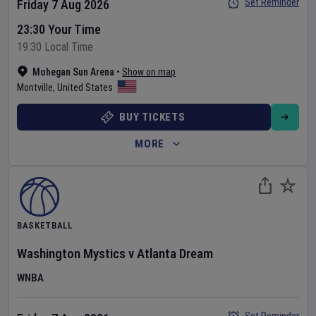
Set Reminder
Friday 7 Aug 2026
23:30 Your Time
19:30 Local Time
Mohegan Sun Arena
•
Show on map
Montville
,
United States
BUY TICKETS
MORE
BASKETBALL
Washington Mystics
v
Atlanta Dream
WNBA