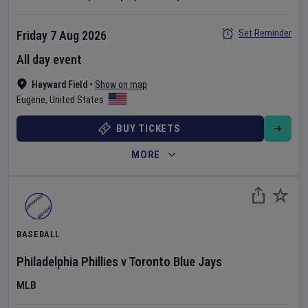
Set Reminder
Friday 7 Aug 2026
All day event
Hayward Field
•
Show on map
Eugene
,
United States
BUY TICKETS
MORE
BASEBALL
Philadelphia Phillies
v
Toronto Blue Jays
MLB