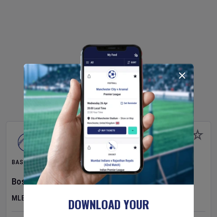
BASEBALL
Boston Red Sox
v
Athletics
MLB
DOWNLOAD YOUR