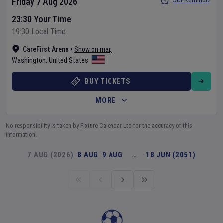
Set Reminder
Friday 7 Aug 2026
23:30 Your Time
19:30 Local Time
CareFirst Arena
•
Show on map
Washington
,
United States
BUY TICKETS
MORE
No responsibility is taken by Fixture Calendar Ltd for the accuracy of this
information.
7 AUG (2026)
8 AUG
9 AUG
…
18 JUN (2051)