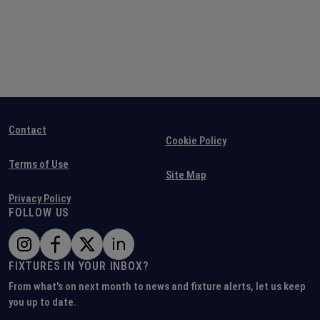
Contact
Cookie Policy
Terms of Use
Site Map
Privacy Policy
FOLLOW US
FIXTURES IN YOUR INBOX?
From what's on next month to news and fixture alerts, let us keep
you up to date.