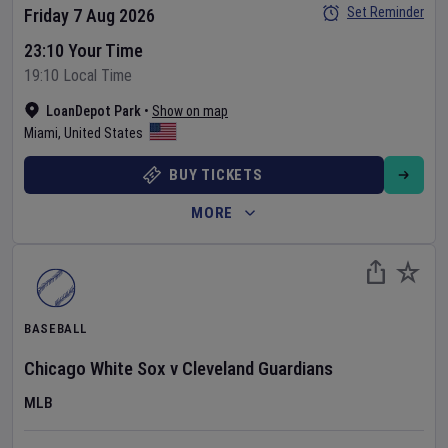
Set Reminder
Friday 7 Aug 2026
23:10 Your Time
19:10 Local Time
LoanDepot Park
•
Show on map
Miami
,
United States
BUY TICKETS
MORE
BASEBALL
Chicago White Sox
v
Cleveland Guardians
MLB