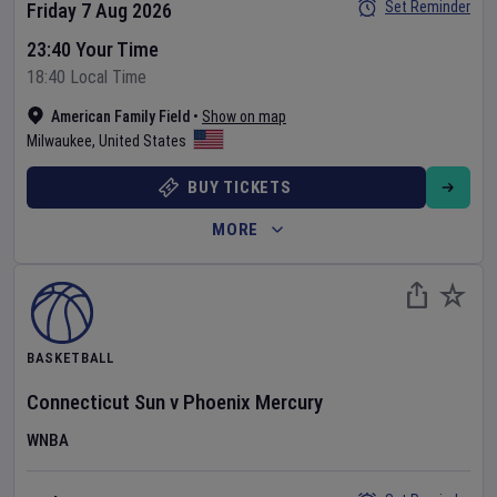
Set Reminder
Friday 7 Aug 2026
23:40 Your Time
18:40 Local Time
American Family Field
•
Show on map
Milwaukee
,
United States
BUY TICKETS
MORE
BASKETBALL
Connecticut Sun
v
Phoenix Mercury
WNBA