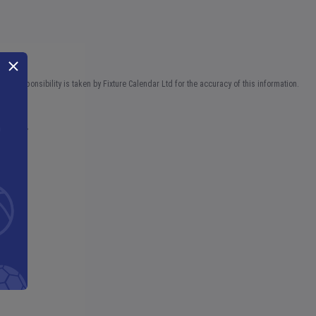
No responsibility is taken by Fixture Calendar Ltd for the accuracy of this information.