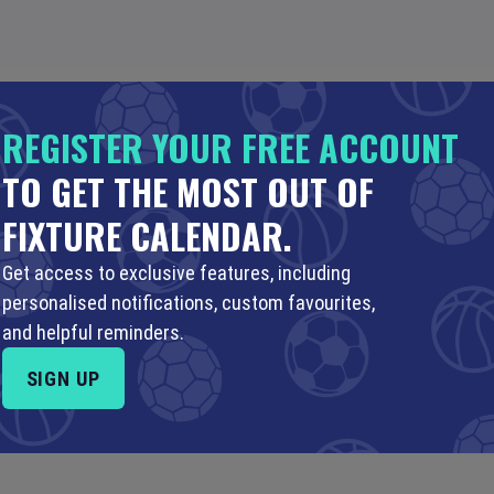
REGISTER YOUR FREE ACCOUNT
TO GET THE MOST OUT OF
AUG
7 AUG
8 AUG
9 AUG
…
18 JUN (2051)
FIXTURE CALENDAR.
Get access to exclusive features, including
personalised notifications, custom favourites,
and helpful reminders.
SIGN UP