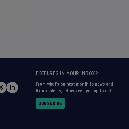
FIXTURES IN YOUR INBOX?
From what's on next month to news and
fixture alerts, let us keep you up to date.
SUBSCRIBE