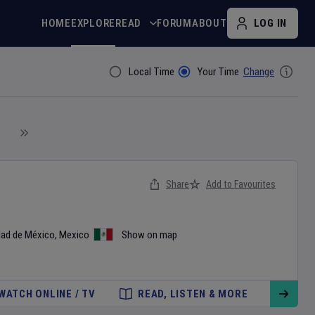
HOME
EXPLORE
READ
FORUM
ABOUT
LOG IN
Local Time
Your Time
Change
Filter By
Share
Add to Favourites
dad de México
,
Mexico
Show on map
WATCH ONLINE / TV
READ, LISTEN & MORE