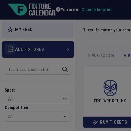
Explore Global Sporting Events | Fixture Calendar
Choose location
You are in:
MY FEED
1
results match your sea
ALL FIXTURES
5 AUG (2026)
6 
Search
Sport
Competition
Sport
PRO WRESTLING
Competition
BUY TICKETS