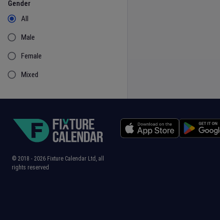
Gender
All
Male
Female
Mixed
© 2018 -
2026
Fixture Calendar Ltd, all
rights reserved