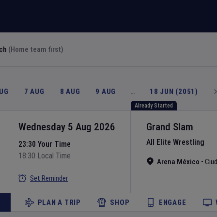
rch
(Home team first)
AUG
7 AUG
8 AUG
9 AUG
…
18 JUN (2051)
Already Started
Wednesday 5 Aug 2026
Grand Slam
All Elite Wrestling
23:30 Your Time
18:30 Local Time
Arena México
•
Ciu
Set Reminder
PLAN A TRIP
SHOP
ENGAGE