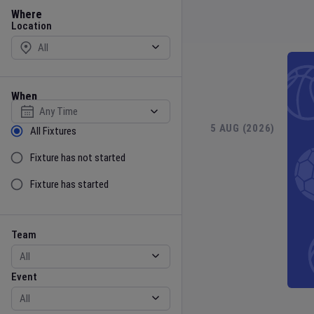
Location
Where
Location
When
Select date
Sort by Status
5 AUG (2026)
6 
All Fixtures
Fixture has not started
Fixture has started
Team
Event
Team
Event
Gender