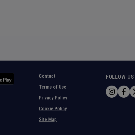
Contact
FOLLOW US
Terms of Use
Privacy Policy
Cookie Policy
Site Map