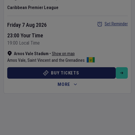
Caribbean Premier League
Set Reminder
Friday 7 Aug 2026
23:00 Your Time
19:00 Local Time
Arnos Vale Stadium
•
Show on map
Arnos Vale
,
Saint Vincent and the Grenadines
BUY TICKETS
MORE