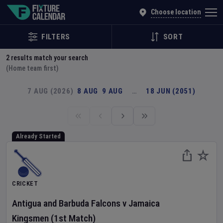
Explore Global Sporting Events | Fixture Calendar
Choose location
FILTERS
SORT
2
results match your search
(Home team first)
7 AUG (2026)
8 AUG
9 AUG
…
18 JUN (2051)
Already Started
CRICKET
Antigua and Barbuda Falcons
v
Jamaica
Kingsmen
(1st Match)