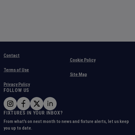
Contact
Cookie Policy
Terms of Use
Site Map
Privacy Policy
FOLLOW US
FIXTURES IN YOUR INBOX?
From what's on next month to news and fixture alerts, let us keep
you up to date.