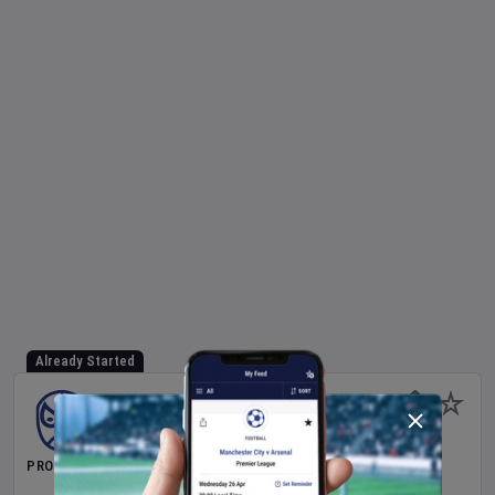
Already Started
PRO WRESTLING