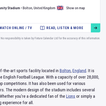
nity Stadium
•
Bolton
,
United Kingdom
Show on map
WATCH ONLINE / TV
READ, LISTEN & MORE
No responsibility is taken by Fixture Calendar Ltd for the accuracy of this information.
f-the-art sports facility located in
Bolton
,
England
. It is
the English Football League. With a capacity of over 28,000,
p competitions. It has also been used for various
ers. The modern design of the stadium includes several
 Whether you're a dedicated fan of the
Lions
or simply a
 experience for all.