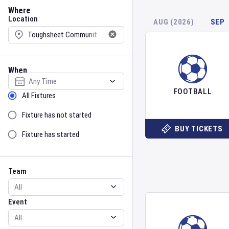
Location
Where
Location
AUG (2026)
SEP
When
Select date
FOOTBALL
Sort by Status
All Fixtures
Fixture has not started
BUY TICKETS
Fixture has started
Team
Event
Team
Event
Gender