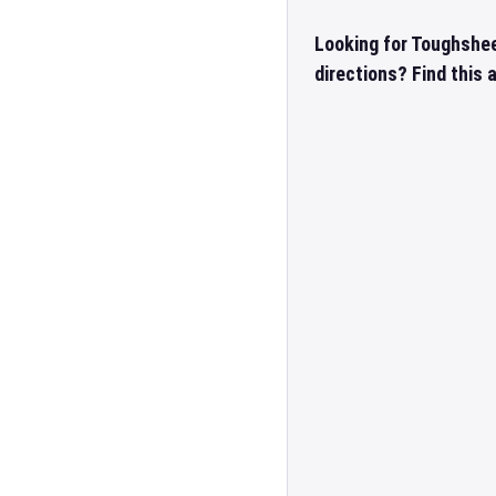
Looking for Toughshe
directions? Find this 