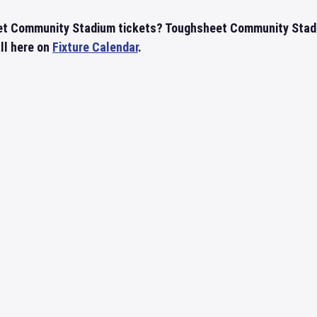
et Community Stadium tickets? Toughsheet Community Stad
all here on
Fixture Calendar
.