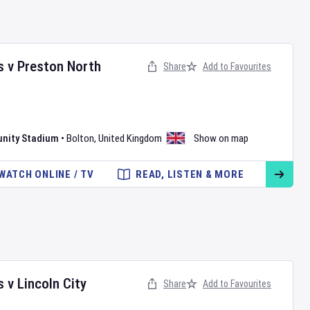
s
v
Preston North
Share
Add to Favourites
nity Stadium
•
Bolton
,
United Kingdom
Show on map
WATCH ONLINE / TV
READ, LISTEN & MORE
s
v
Lincoln City
Share
Add to Favourites