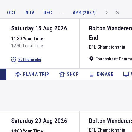
OCT
NOV
DEC
…
APR (2027)
Saturday 15 Aug 2026
Bolton Wanderer
End
11:30 Your Time
12:30 Local Time
EFL Championship
Toughsheet Commu
Set Reminder
PLAN A TRIP
SHOP
ENGAGE
Saturday 29 Aug 2026
Bolton Wanderer
EFL Championship
14:00 Your Time