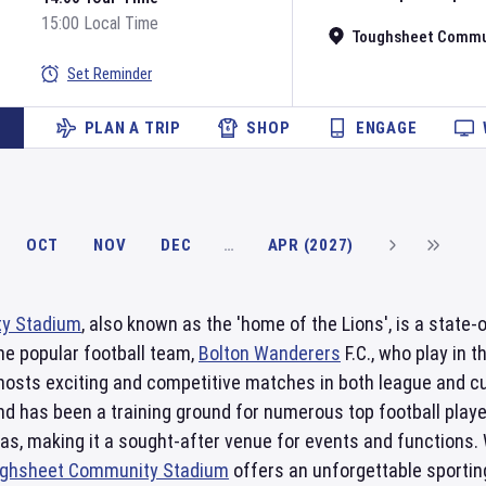
15:00 Local Time
Toughsheet Commu
Set Reminder
PLAN A TRIP
SHOP
ENGAGE
OCT
NOV
DEC
…
APR (2027)
y Stadium
, also known as the 'home of the Lions', is a state-o
he popular football team,
Bolton Wanderers
F.C., who play in 
hosts exciting and competitive matches in both league and cu
nd has been a training ground for numerous top football play
eas, making it a sought-after venue for events and functions.
ghsheet Community Stadium
offers an unforgettable sporting