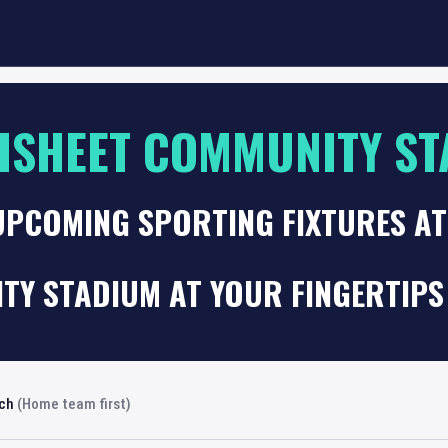
SHEET COMMUNITY ST
 UPCOMING SPORTING FIXTURES A
TY STADIUM AT YOUR FINGERTIPS
rch
(Home team first)