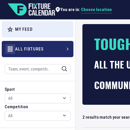
Choose location
You are in:
MY FEED
TOUGH
ALL FIXTURES
ALL THE
Search
COMMUNI
Sport
Competition
Sport
Competition
2
results match your sea