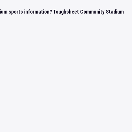
ium sports information? Toughsheet Community Stadium