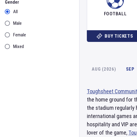
Gender
All
FOOTBALL
Male
Female
BUY TICKETS
Mixed
AUG (2026)
SEP
Toughsheet Communit
the home ground for t
the stadium regularly 
international games a
hospitality and VIP ar
lover of the game,
Tou