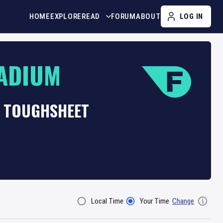
HOME
EXPLORE
READ
FORUM
ABOUT
LOG IN
ADIUM
T TOUGHSHEET
Local Time
Your Time
Change
Filter By