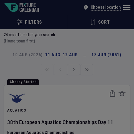
Explore Global Sporting Events | Fixture Calendar
Choose location
FILTERS
SORT
24
results match your search
(Home team first)
10 AUG (2026)
11 AUG
12 AUG
…
18 JUN (2051)
Already Started
AQUATICS
38th European Aquatics Championships
Day
11
European Aquatics Championships