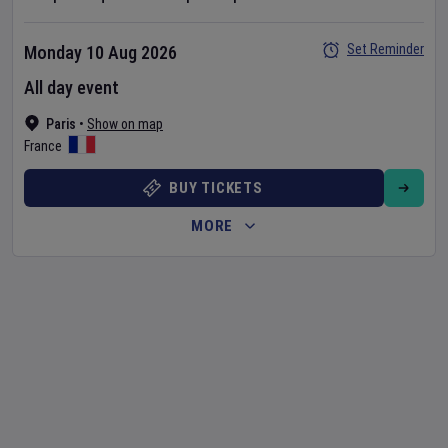
Set Reminder
Monday 10 Aug 2026
All day event
Paris
•
Show on map
France
BUY TICKETS
MORE