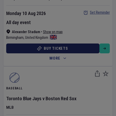
Set Reminder
Monday 10 Aug 2026
All day event
Alexander Stadium
•
Show on map
Birmingham
,
United Kingdom
BUY TICKETS
MORE
BASEBALL
Toronto Blue Jays
v
Boston Red Sox
MLB