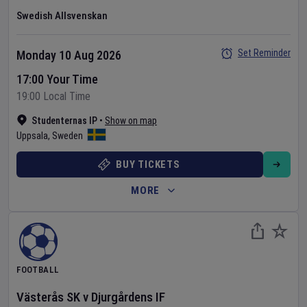
Swedish Allsvenskan
Set Reminder
Monday 10 Aug 2026
17:00 Your Time
19:00 Local Time
Studenternas IP
•
Show on map
Uppsala
,
Sweden
BUY TICKETS
MORE
FOOTBALL
Västerås SK
v
Djurgårdens IF