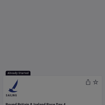
Already Started
SAILING
Round Britain & Ireland Race
Day
4