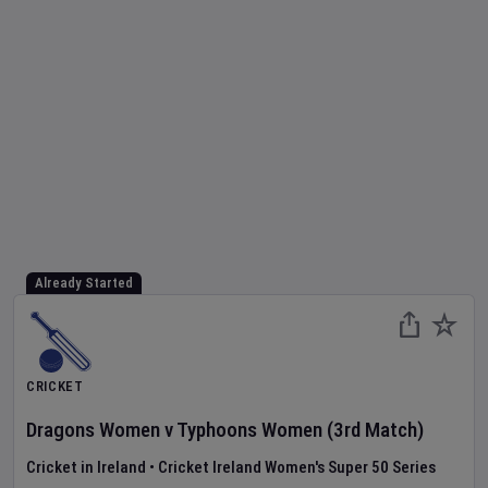
Already Started
CRICKET
Dragons Women
v
Typhoons Women
(3rd Match)
Cricket in Ireland
•
Cricket Ireland Women's Super 50 Series