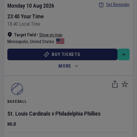
Set Reminder
Monday 10 Aug 2026
23:40 Your Time
18:40 Local Time
Target Field
•
Show on map
Minneapolis
,
United States
BUY TICKETS
MORE
BASEBALL
St. Louis Cardinals
v
Philadelphia Phillies
MLB