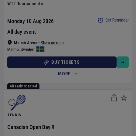
WTT Tournaments
Set Reminder
Monday 10 Aug 2026
All day event
Malmö Arena
•
Show on map
Malmö
,
Sweden
BUY TICKETS
MORE
Already Started
TENNIS
Canadian Open
Day
9