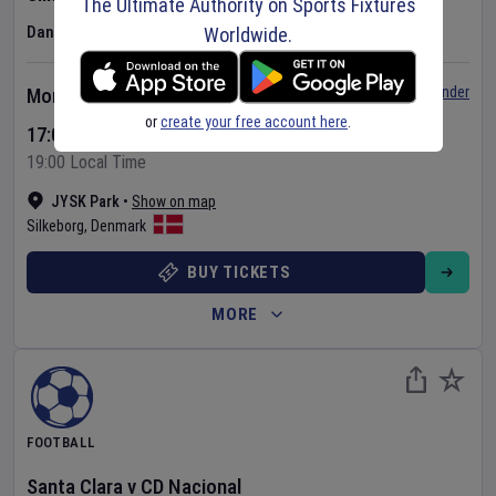
The Ultimate Authority on Sports Fixtures
Danish Superliga
Worldwide.
Set Reminder
Monday 10 Aug 2026
or
create your free account here
.
17:00 Your Time
19:00 Local Time
JYSK Park
•
Show on map
Silkeborg
,
Denmark
BUY TICKETS
MORE
FOOTBALL
Santa Clara
v
CD Nacional