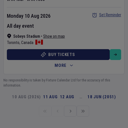
Set Reminder
Monday 10 Aug 2026
All day event
Sobeys Stadium
•
Show on map
Toronto
,
Canada
BUY TICKETS
MORE
No responsibility is taken by Fixture Calendar Ltd for the accuracy of this
information.
10 AUG (2026)
11 AUG
12 AUG
…
18 JUN (2051)