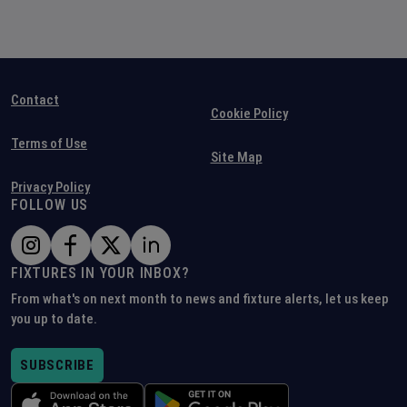
Contact
Cookie Policy
Terms of Use
Site Map
Privacy Policy
FOLLOW US
FIXTURES IN YOUR INBOX?
From what's on next month to news and fixture alerts, let us keep
you up to date.
SUBSCRIBE