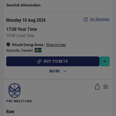
Swedish Allsvenskan
Set Reminder
Monday 10 Aug 2026
17:00 Your Time
19:00 Local Time
Hitachi Energy Arena
•
Show on map
Västerås
,
Sweden
BUY TICKETS
MORE
PRO WRESTLING
Raw