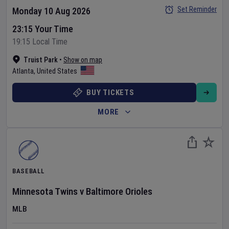
Set Reminder
Monday 10 Aug 2026
23:15 Your Time
19:15 Local Time
Truist Park
•
Show on map
Atlanta
,
United States
BUY TICKETS
MORE
BASEBALL
Minnesota Twins
v
Baltimore Orioles
MLB