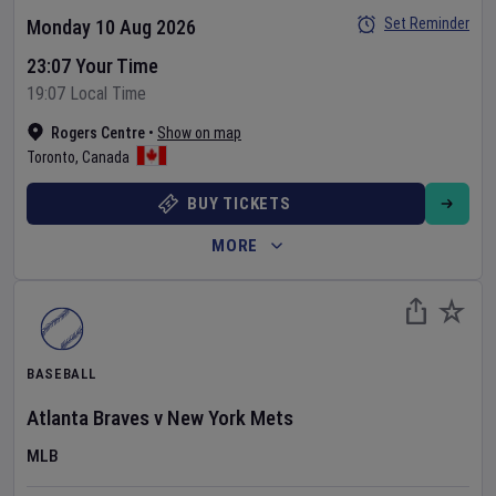
Set Reminder
Monday 10 Aug 2026
23:07 Your Time
19:07 Local Time
Rogers Centre
•
Show on map
Toronto
,
Canada
BUY TICKETS
MORE
BASEBALL
Atlanta Braves
v
New York Mets
MLB