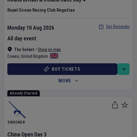
Royal Ocean Racing Club Regattas
Set Reminder
Monday 10 Aug 2026
All day event
The Solent
•
Show on map
Cowes
,
United Kingdom
BUY TICKETS
MORE
Already Started
SNOOKER
China Open
Day
3