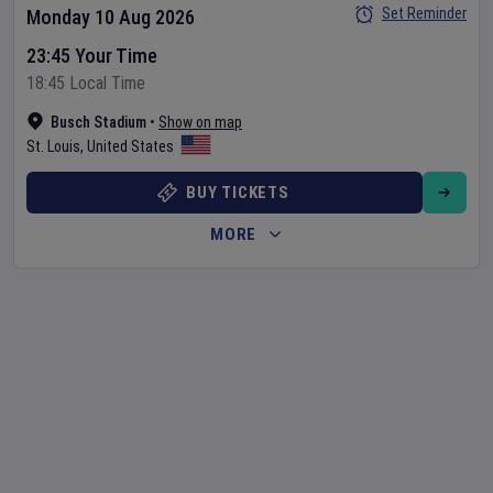
Set Reminder
Monday 10 Aug 2026
23:45 Your Time
18:45 Local Time
Busch Stadium
•
Show on map
St. Louis
,
United States
BUY TICKETS
MORE