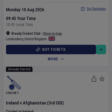
Set Reminder
Monday 10 Aug 2026
09:45 Your Time
10:45 Local Time
Bready Cricket Club
•
Show on map
Londonderry
,
United Kingdom
BUY TICKETS
MORE
Already Started
CRICKET
Ireland
v
Afghanistan
(3rd ODI)
Cricket in Ireland