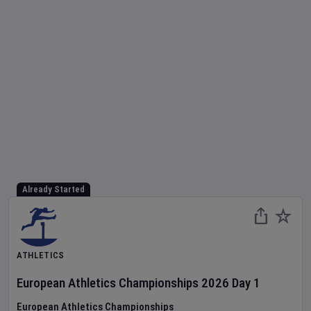
Already Started
ATHLETICS
European Athletics Championships
2026
Day
1
European Athletics Championships