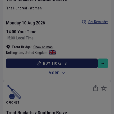
The Hundred
•
Women
Set Reminder
Monday 10 Aug 2026
14:00 Your Time
15:00 Local Time
Trent Bridge
•
Show on map
Nottingham
,
United Kingdom
BUY TICKETS
MORE
CRICKET
Trent Rockets
v
Southern Brave