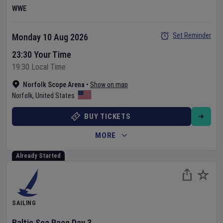
WWE
Set Reminder
Monday 10 Aug 2026
23:30 Your Time
19:30 Local Time
Norfolk Scope Arena
•
Show on map
Norfolk
,
United States
BUY TICKETS
MORE
Already Started
SAILING
Baltic Sea Race
Day
3