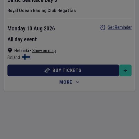
Royal Ocean Racing Club Regattas
Set Reminder
Monday 10 Aug 2026
All day event
Helsinki
•
Show on map
Finland
BUY TICKETS
MORE