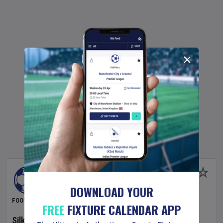
DOWNLOAD YOUR
FOOTBALL
FREE
FIXTURE CALENDAR APP
Silkeborg IF
v
OB