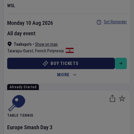
WSL
Set Reminder
Monday 10 Aug 2026
All day event
Teahupo'o
•
Show on map
Taiarapu-Ouest
,
French Polynesia
BUY TICKETS
MORE
Already Started
TABLE TENNIS
Europe Smash
Day
3