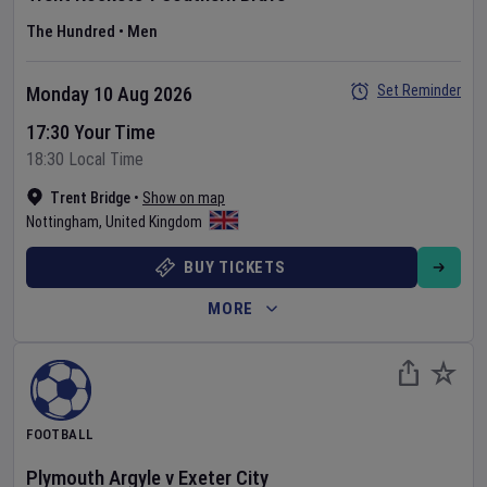
The Hundred
•
Men
Set Reminder
Monday 10 Aug 2026
17:30 Your Time
18:30 Local Time
Trent Bridge
•
Show on map
Nottingham
,
United Kingdom
BUY TICKETS
MORE
FOOTBALL
Plymouth Argyle
v
Exeter City