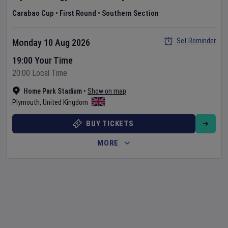
Carabao Cup
•
First Round
•
Southern Section
Set Reminder
Monday 10 Aug 2026
19:00 Your Time
20:00 Local Time
Home Park Stadium
•
Show on map
Plymouth
,
United Kingdom
BUY TICKETS
MORE