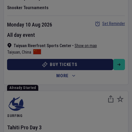
Snooker Tournaments
Set Reminder
Monday 10 Aug 2026
All day event
Taiyuan Riverfront Sports Center
•
Show on map
Taiyuan
,
China
BUY TICKETS
MORE
Already Started
SURFING
Tahiti Pro
Day
3