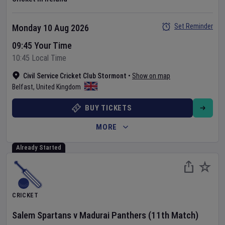
Set Reminder
Monday 10 Aug 2026
09:45 Your Time
10:45 Local Time
Civil Service Cricket Club Stormont
•
Show on map
Belfast
,
United Kingdom
BUY TICKETS
MORE
Already Started
CRICKET
Salem Spartans
v
Madurai Panthers
(11th Match)