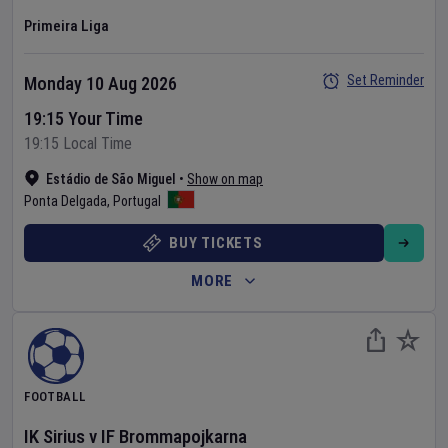
Primeira Liga
Set Reminder
Monday 10 Aug 2026
19:15 Your Time
19:15 Local Time
Estádio de São Miguel
•
Show on map
Ponta Delgada
,
Portugal
BUY TICKETS
MORE
FOOTBALL
IK Sirius
v
IF Brommapojkarna