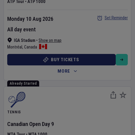
ATP Tour
•
ATP 1000
Set Reminder
Monday 10 Aug 2026
All day event
IGA Stadium
•
Show on map
Montréal
,
Canada
BUY TICKETS
MORE
Already Started
TENNIS
Canadian Open
Day
9
WTA Tour
•
WTA 1000