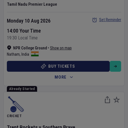
Tamil Nadu Premier League
Set Reminder
Monday 10 Aug 2026
14:00 Your Time
19:30 Local Time
NPR College Ground
•
Show on map
Natham
,
India
BUY TICKETS
MORE
Already Started
CRICKET
Trent Rockets
v
Southern Brave