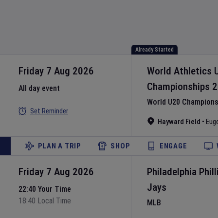
Already Started
Friday 7 Aug 2026
World Athletics 
Championships
2
All day event
World U20 Championsh
Set Reminder
Hayward Field
•
Eug
PLAN A TRIP
SHOP
ENGAGE
Friday 7 Aug 2026
Philadelphia Phill
Jays
22:40 Your Time
18:40 Local Time
MLB