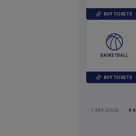
BUY TICKETS
BASKETBALL
BUY TICKETS
7 AUG (2026)
8 