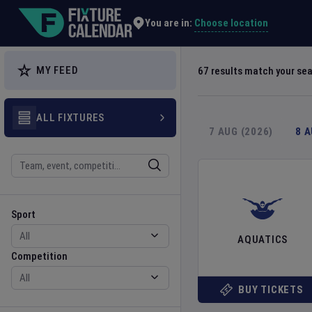
Explore Global Sporting Events | Fixture Calendar
Choose location
You are in:
MY FEED
67
results match your se
ALL FIXTURES
7 AUG (2026)
8 
Search
Sport
Competition
Sport
AQUATICS
Competition
BUY TICKETS