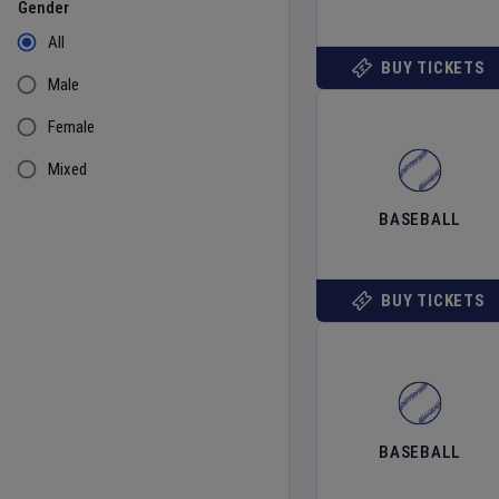
Gender
All
BUY TICKETS
Male
Female
Mixed
BASEBALL
BUY TICKETS
BASEBALL