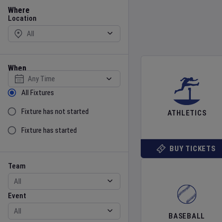
Location
Where
Location
When
Select date
Sort by Status
All Fixtures
Fixture has not started
ATHLETICS
Fixture has started
BUY TICKETS
Team
Event
Team
Event
BASEBALL
Gender