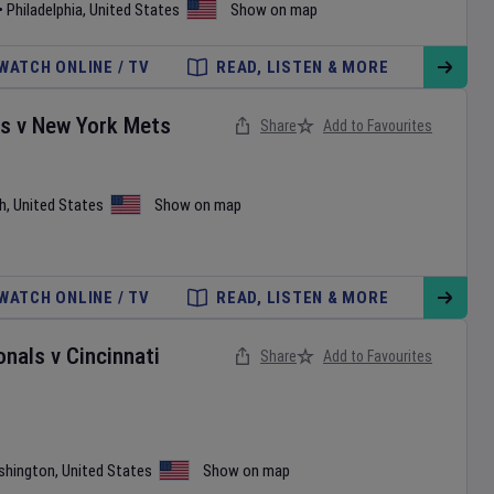
•
Philadelphia
,
United States
Show on map
WATCH ONLINE / TV
READ, LISTEN & MORE
es
v
New York Mets
Share
Add to Favourites
h
,
United States
Show on map
WATCH ONLINE / TV
READ, LISTEN & MORE
onals
v
Cincinnati
Share
Add to Favourites
shington
,
United States
Show on map