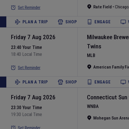
Rate Field
•
Chicago
Set Reminder
PLAN A TRIP
SHOP
ENGAGE
Friday 7 Aug 2026
Milwaukee Brewe
Twins
23:40 Your Time
18:40 Local Time
MLB
American Family Fi
Set Reminder
PLAN A TRIP
SHOP
ENGAGE
Friday 7 Aug 2026
Connecticut Sun
WNBA
23:30 Your Time
19:30 Local Time
Mohegan Sun Aren
Set Reminder