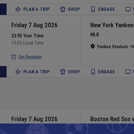
PLAN A TRIP
SHOP
ENGAGE
Friday 7 Aug 2026
New York Yankee
MLB
23:05 Your Time
19:05 Local Time
Yankee Stadium
•
N
Set Reminder
PLAN A TRIP
SHOP
ENGAGE
Friday 7 Aug 2026
Boston Red Sox
MLB
23:10 Your Time