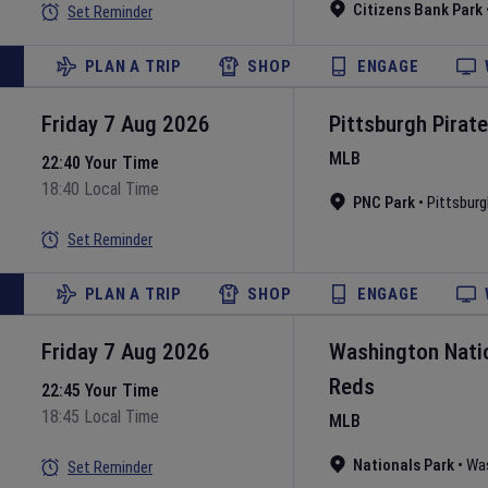
Citizens Bank Park
Set Reminder
PLAN A TRIP
SHOP
ENGAGE
Friday 7 Aug 2026
Pittsburgh Pirat
MLB
22:40 Your Time
18:40 Local Time
PNC Park
•
Pittsburg
Set Reminder
PLAN A TRIP
SHOP
ENGAGE
Friday 7 Aug 2026
Washington Nati
Reds
22:45 Your Time
18:45 Local Time
MLB
Nationals Park
•
Wa
Set Reminder