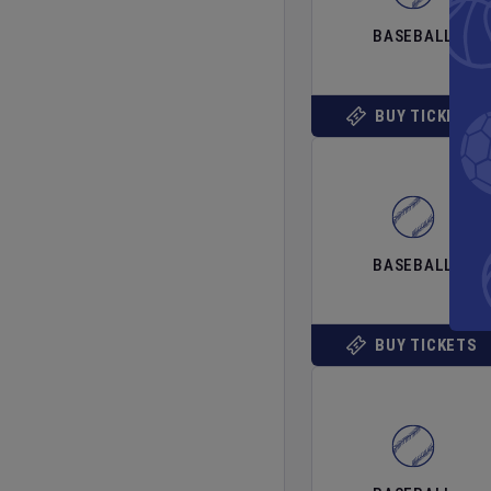
BASEBALL
BUY TICKETS
BASEBALL
BUY TICKETS