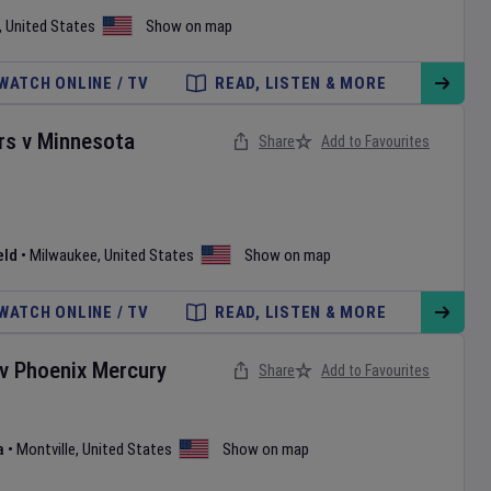
,
United States
Show on map
WATCH ONLINE / TV
READ, LISTEN & MORE
rs
v
Minnesota
Share
Add to Favourites
eld
•
Milwaukee
,
United States
Show on map
WATCH ONLINE / TV
READ, LISTEN & MORE
v
Phoenix Mercury
Share
Add to Favourites
a
•
Montville
,
United States
Show on map