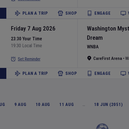
PLAN A TRIP
SHOP
ENGAGE
Friday 7 Aug 2026
Washington Myst
Dream
23:30 Your Time
19:30 Local Time
WNBA
CareFirst Arena
•
W
Set Reminder
PLAN A TRIP
SHOP
ENGAGE
AUG
9 AUG
10 AUG
11 AUG
…
18 JUN (2051)