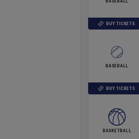
BASEBALL
BUY TICKETS
BASEBALL
BUY TICKETS
BASKETBALL