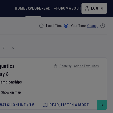
HOME
EXPLORE
READ
FORUM
ABOUT
LOG IN
Local Time
Your Time
Change
Filter By
quatics
Share
Add to Favourites
ay
8
hampionships
Show on map
WATCH ONLINE / TV
READ, LISTEN & MORE