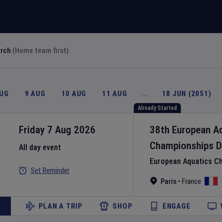
arch
(Home team first)
AUG
9 AUG
10 AUG
11 AUG
…
18 JUN (2051)
Already Started
Friday 7 Aug 2026
38th European A
Championships
D
All day event
European Aquatics C
Set Reminder
Paris
•
France
PLAN A TRIP
SHOP
ENGAGE