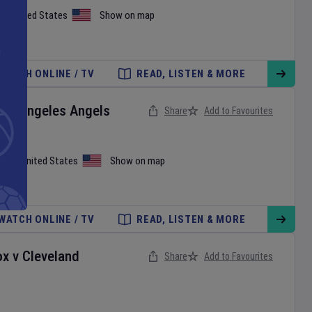
on
,
United States
Show on map
WATCH ONLINE / TV
READ, LISTEN & MORE
Los Angeles Angels
Share
Add to Favourites
iami
,
United States
Show on map
WATCH ONLINE / TV
READ, LISTEN & MORE
ox
v
Cleveland
Share
Add to Favourites