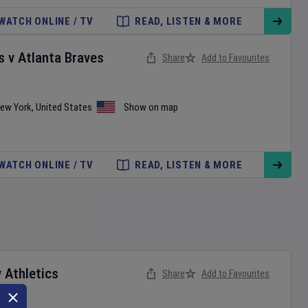
WATCH ONLINE / TV
READ, LISTEN & MORE
s
v
Atlanta Braves
Share
Add to Favourites
ew York
,
United States
Show on map
WATCH ONLINE / TV
READ, LISTEN & MORE
v
Athletics
Share
Add to Favourites