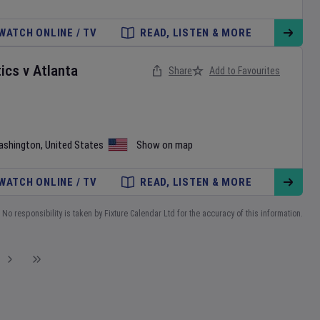
WATCH ONLINE / TV
READ, LISTEN & MORE
ics
v
Atlanta
Share
Add to Favourites
ashington
,
United States
Show on map
WATCH ONLINE / TV
READ, LISTEN & MORE
No responsibility is taken by Fixture Calendar Ltd for the accuracy of this information.