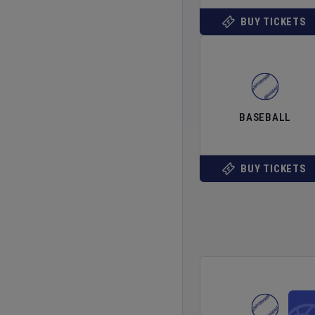
BUY TICKETS
BASEBALL
BUY TICKETS