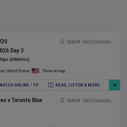
U20
Share
Add to Favourites
026
Day
3
ips (Athletics)
ene
,
United States
Show on map
WATCH ONLINE / TV
READ, LISTEN & MORE
ies
v
Toronto Blue
Share
Add to Favourites