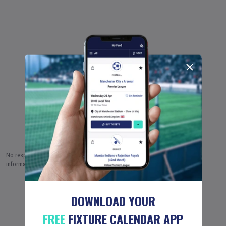
No responsibility is taken by Fixture Calendar Ltd for the accuracy of this
information.
7 AUG (2026)
8 AUG
9 AUG
…
18 JUN (2051)
DOWNLOAD YOUR
FREE
FIXTURE CALENDAR APP