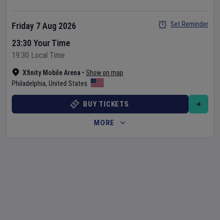
Set Reminder
Friday 7 Aug 2026
23:30 Your Time
19:30 Local Time
Xfinity Mobile Arena
•
Show on map
Philadelphia
,
United States
BUY TICKETS
MORE