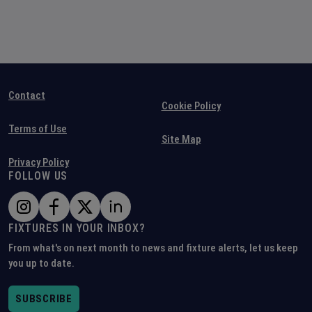
Contact
Cookie Policy
Terms of Use
Site Map
Privacy Policy
FOLLOW US
FIXTURES IN YOUR INBOX?
From what's on next month to news and fixture alerts, let us keep
you up to date.
SUBSCRIBE