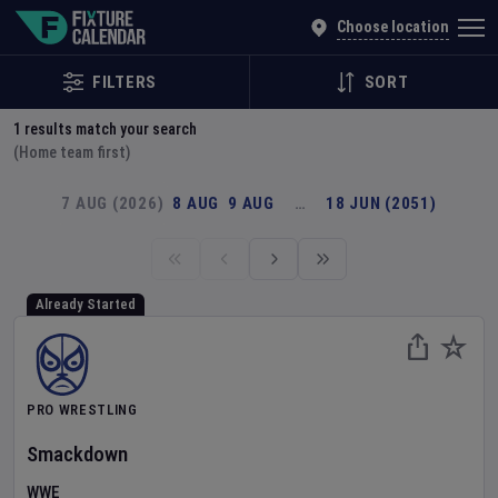
Explore Global Sporting Events | Fixture Calendar
Choose location
FILTERS
SORT
1
results match your search
(Home team first)
7 AUG (2026)
8 AUG
9 AUG
…
18 JUN (2051)
Already Started
PRO WRESTLING
Smackdown
WWE