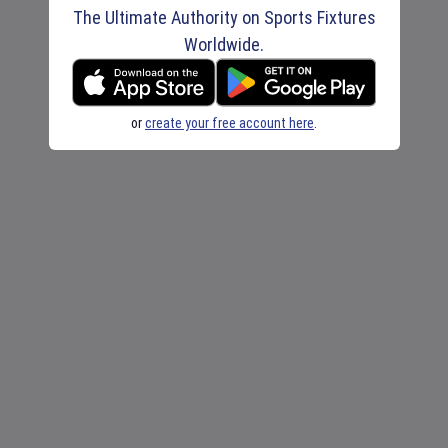
The Ultimate Authority on Sports Fixtures
Worldwide.
or
create your free account here
.