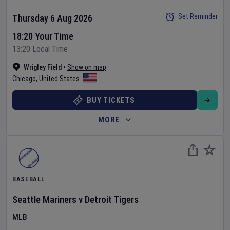
Set Reminder
Thursday 6 Aug 2026
18:20 Your Time
13:20 Local Time
Wrigley Field
•
Show on map
Chicago
,
United States
BUY TICKETS
MORE
BASEBALL
Seattle Mariners
v
Detroit Tigers
MLB