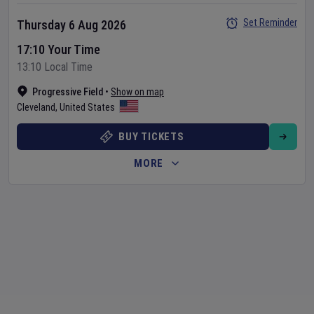
Set Reminder
Thursday 6 Aug 2026
17:10 Your Time
13:10 Local Time
Progressive Field
•
Show on map
Cleveland
,
United States
BUY TICKETS
MORE