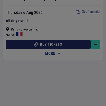
Set Reminder
Thursday 6 Aug 2026
All day event
Paris
•
Show on map
France
BUY TICKETS
MORE