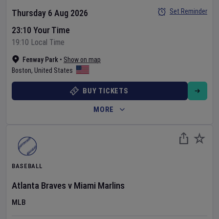
Set Reminder
Thursday 6 Aug 2026
23:10 Your Time
19:10 Local Time
Fenway Park
•
Show on map
Boston
,
United States
BUY TICKETS
MORE
BASEBALL
Atlanta Braves
v
Miami Marlins
MLB