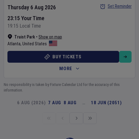
Set Reminder
Thursday 6 Aug 2026
23:15 Your Time
19:15 Local Time
Truist Park
•
Show on map
Atlanta
,
United States
BUY TICKETS
MORE
No responsibility is taken by Fixture Calendar Ltd for the accuracy of this
information.
6 AUG (2026)
7 AUG
8 AUG
…
18 JUN (2051)