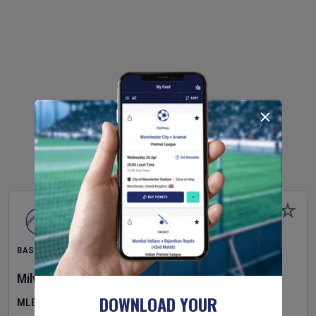
BASEBALL
Milwaukee Brewers
v
Pittsburgh Pirates
DOWNLOAD YOUR
MLB