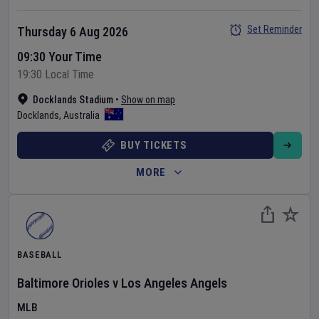
Set Reminder
Thursday 6 Aug 2026
09:30 Your Time
19:30 Local Time
Docklands Stadium
•
Show on map
Docklands
,
Australia
BUY TICKETS
MORE
BASEBALL
Baltimore Orioles
v
Los Angeles Angels
MLB