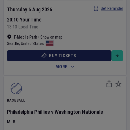
Set Reminder
Thursday 6 Aug 2026
20:10 Your Time
13:10 Local Time
T-Mobile Park
•
Show on map
Seattle
,
United States
BUY TICKETS
MORE
BASEBALL
Philadelphia Phillies
v
Washington Nationals
MLB