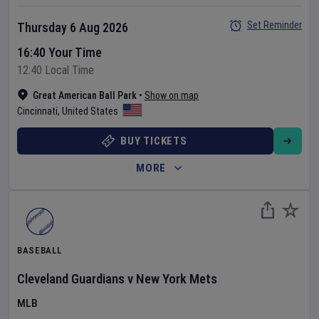
Set Reminder
Thursday 6 Aug 2026
16:40 Your Time
12:40 Local Time
Great American Ball Park
•
Show on map
Cincinnati
,
United States
BUY TICKETS
MORE
BASEBALL
Cleveland Guardians
v
New York Mets
MLB