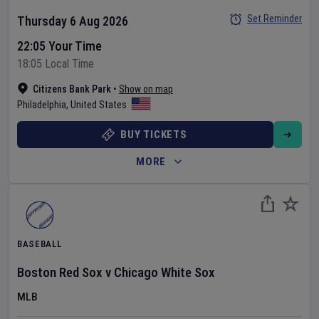
Set Reminder
Thursday 6 Aug 2026
22:05 Your Time
18:05 Local Time
Citizens Bank Park
•
Show on map
Philadelphia
,
United States
BUY TICKETS
MORE
BASEBALL
Boston Red Sox
v
Chicago White Sox
MLB