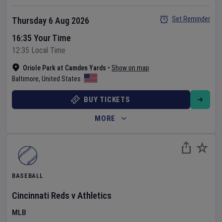
Set Reminder
Thursday 6 Aug 2026
16:35 Your Time
12:35 Local Time
Oriole Park at Camden Yards
•
Show on map
Baltimore
,
United States
BUY TICKETS
MORE
BASEBALL
Cincinnati Reds
v
Athletics
MLB