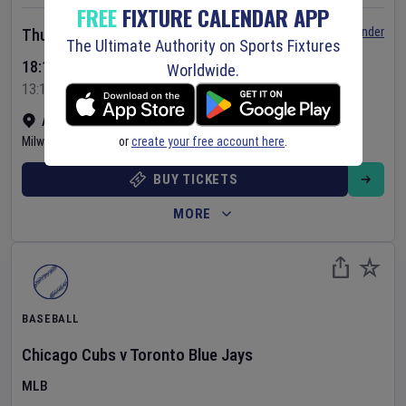
FREE
FIXTURE CALENDAR APP
Set Reminder
Thursday 6 Aug 2026
The Ultimate Authority on Sports Fixtures
18:10 Your Time
Worldwide.
13:10 Local Time
American Family Field
•
Show on map
or
create your free account here
.
Milwaukee
,
United States
BUY TICKETS
MORE
BASEBALL
Chicago Cubs
v
Toronto Blue Jays
MLB