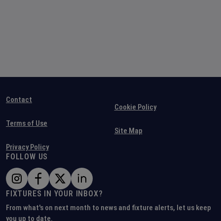
Contact
Cookie Policy
Terms of Use
Site Map
Privacy Policy
FOLLOW US
FIXTURES IN YOUR INBOX?
From what's on next month to news and fixture alerts, let us keep
you up to date.