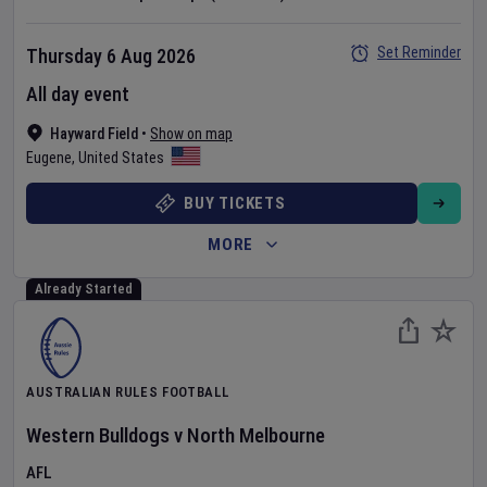
Set Reminder
Thursday 6 Aug 2026
All day event
Hayward Field
•
Show on map
Eugene
,
United States
BUY TICKETS
MORE
Already Started
AUSTRALIAN RULES FOOTBALL
Western Bulldogs
v
North Melbourne
AFL