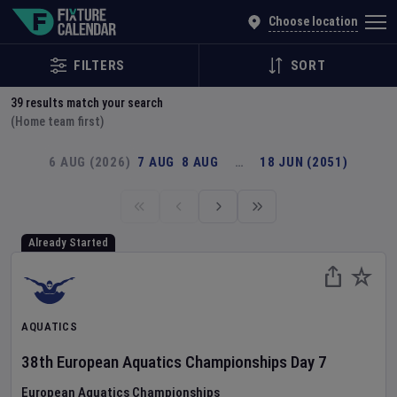
Explore Global Sporting Events | Fixture Calendar
Choose location
FILTERS
SORT
39
results match your search
(Home team first)
6 AUG (2026)
7 AUG
8 AUG
…
18 JUN (2051)
Already Started
AQUATICS
38th European Aquatics Championships
Day
7
European Aquatics Championships