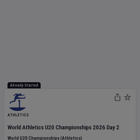
Already Started
ATHLETICS
World Athletics U20 Championships
2026
Day
2
World U20 Championships (Athletics)