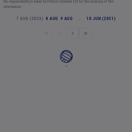
No responsibility is taken by Fixture Calendar Ltd for the accuracy of this
information.
7 AUG (2026)
8 AUG
9 AUG
…
18 JUN (2051)