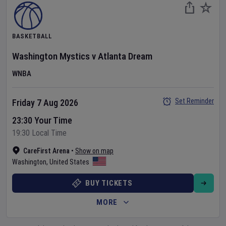
BASKETBALL
Washington Mystics
v
Atlanta Dream
WNBA
Set Reminder
Friday 7 Aug 2026
23:30 Your Time
19:30 Local Time
CareFirst Arena
•
Show on map
Washington
,
United States
BUY TICKETS
MORE