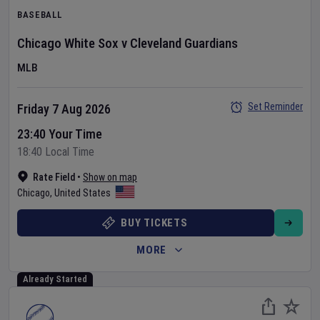
BASEBALL
Chicago White Sox
v
Cleveland Guardians
MLB
Set Reminder
Friday 7 Aug 2026
23:40 Your Time
18:40 Local Time
Rate Field
•
Show on map
Chicago
,
United States
BUY TICKETS
MORE
Already Started