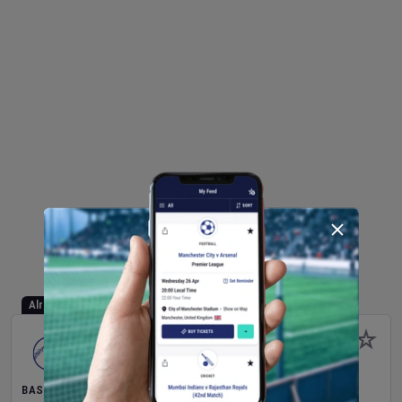
Already Started
BASEBALL