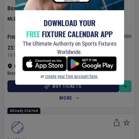
Boston Red Sox
v
Athletics
MLB
DOWNLOAD YOUR
FREE
FIXTURE CALENDAR APP
Set Reminder
Friday 7 Aug 2026
The Ultimate Authority on Sports Fixtures
23:10 Your Time
Worldwide.
19:10 Local Time
Fenway Park
•
Show on map
Boston
,
United States
or
create your free account here
.
BUY TICKETS
MORE
Already Started