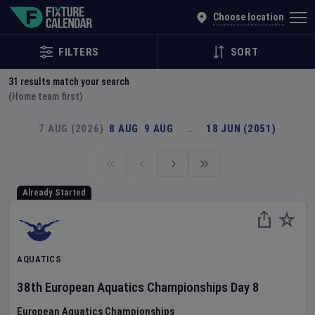
Explore Global Sporting Events | Fixture Calendar
Choose location
FILTERS
SORT
31
results match your search
(Home team first)
7 AUG (2026)
8 AUG
9 AUG
…
18 JUN (2051)
Already Started
AQUATICS
38th European Aquatics Championships
Day
8
European Aquatics Championships