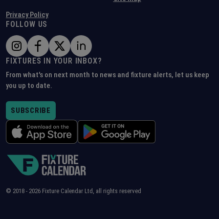
Privacy Policy
FOLLOW US
FIXTURES IN YOUR INBOX?
From what's on next month to news and fixture alerts, let us keep
you up to date.
SUBSCRIBE
© 2018 -
2026
Fixture Calendar Ltd, all rights reserved