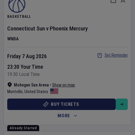
BASKETBALL
Connecticut Sun
v
Phoenix Mercury
WNBA
Set Reminder
Friday 7 Aug 2026
23:30 Your Time
19:30 Local Time
Mohegan Sun Arena
•
Show on map
Montville
,
United States
BUY TICKETS
MORE
Already Started