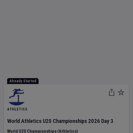
Already Started
ATHLETICS
World Athletics U20 Championships
2026
Day
3
World U20 Championships (Athletics)