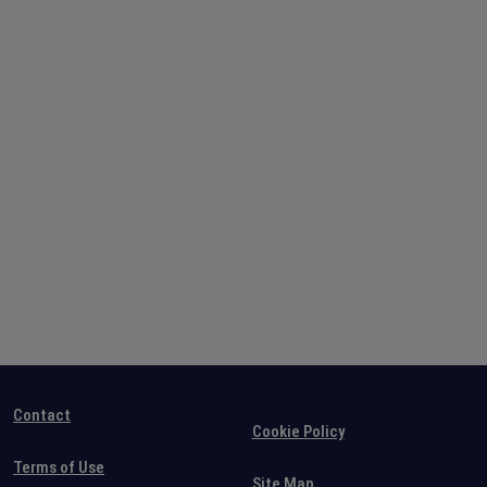
Contact
Cookie Policy
Terms of Use
Site Map