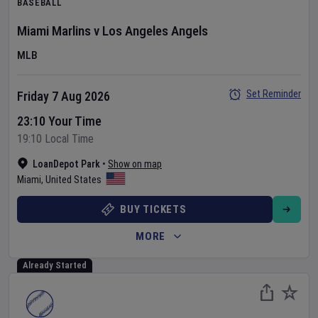
BASEBALL
Miami Marlins
v
Los Angeles Angels
MLB
Set Reminder
Friday 7 Aug 2026
23:10 Your Time
19:10 Local Time
LoanDepot Park
•
Show on map
Miami
,
United States
BUY TICKETS
MORE
Already Started