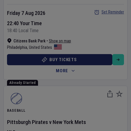
Set Reminder
Friday 7 Aug 2026
22:40 Your Time
18:40 Local Time
Citizens Bank Park
•
Show on map
Philadelphia
,
United States
BUY TICKETS
MORE
Already Started
BASEBALL
Pittsburgh Pirates
v
New York Mets