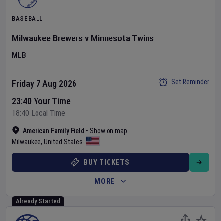
BASEBALL
Milwaukee Brewers
v
Minnesota Twins
MLB
Set Reminder
Friday 7 Aug 2026
23:40 Your Time
18:40 Local Time
American Family Field
•
Show on map
Milwaukee
,
United States
BUY TICKETS
MORE
Already Started