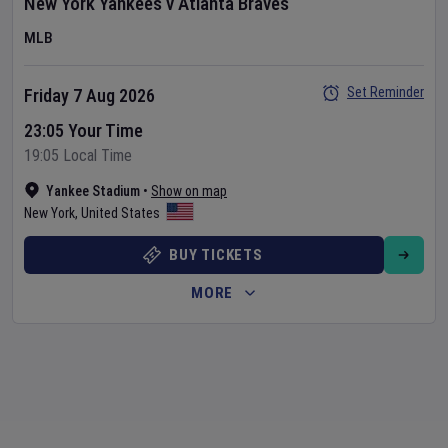
New York Yankees
v
Atlanta Braves
MLB
Set Reminder
Friday 7 Aug 2026
23:05 Your Time
19:05 Local Time
Yankee Stadium
•
Show on map
New York
,
United States
BUY TICKETS
MORE