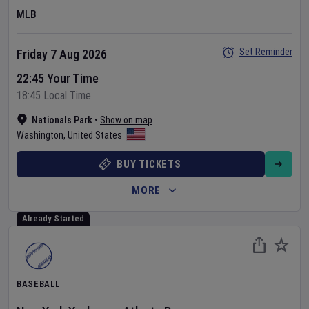
MLB
Set Reminder
Friday 7 Aug 2026
22:45 Your Time
18:45 Local Time
Nationals Park
•
Show on map
Washington
,
United States
BUY TICKETS
MORE
Already Started
BASEBALL