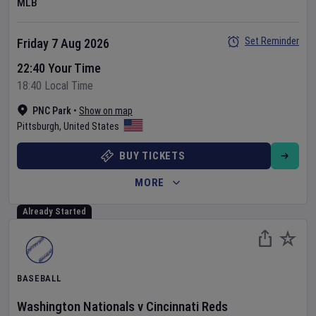
MLB
Set Reminder
Friday 7 Aug 2026
22:40 Your Time
18:40 Local Time
PNC Park
•
Show on map
Pittsburgh
,
United States
BUY TICKETS
MORE
Already Started
BASEBALL
Washington Nationals
v
Cincinnati Reds