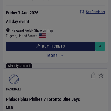
Set Reminder
Friday 7 Aug 2026
All day event
Hayward Field
•
Show on map
Eugene
,
United States
BUY TICKETS
MORE
Already Started
BASEBALL
Philadelphia Phillies
v
Toronto Blue Jays
MLB