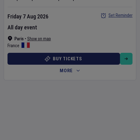
Set Reminder
Friday 7 Aug 2026
All day event
Paris
•
Show on map
France
BUY TICKETS
MORE