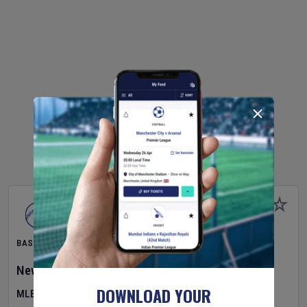
BASEBALL
New York Yankees
v
Atlanta Braves
DOWNLOAD YOUR
MLB