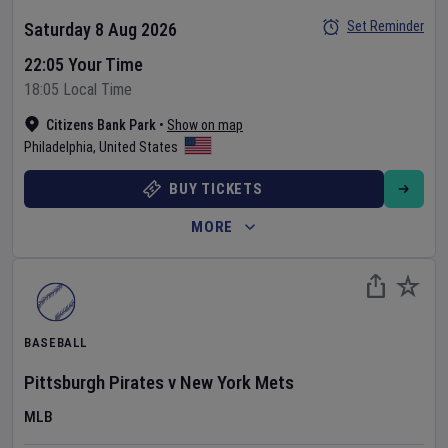
Set Reminder
Saturday 8 Aug 2026
22:05 Your Time
18:05 Local Time
Citizens Bank Park
•
Show on map
Philadelphia
,
United States
BUY TICKETS
MORE
BASEBALL
Pittsburgh Pirates
v
New York Mets
MLB