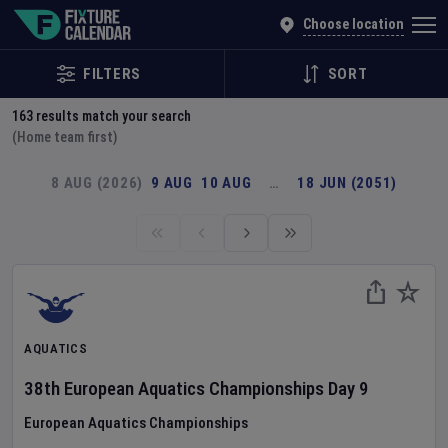
Explore Global Sporting Events | Fixture Calendar
Choose location
FILTERS
SORT
163
results match your search
(Home team first)
8 AUG (2026)
9 AUG
10 AUG
…
18 JUN (2051)
AQUATICS
38th European Aquatics Championships
Day
9
European Aquatics Championships