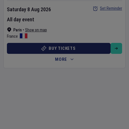
Set Reminder
Saturday 8 Aug 2026
All day event
Paris
•
Show on map
France
BUY TICKETS
MORE