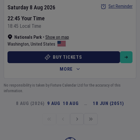
Set Reminder
Saturday 8 Aug 2026
22:45 Your Time
18:45 Local Time
Nationals Park
•
Show on map
Washington
,
United States
BUY TICKETS
MORE
No responsibility is taken by Fixture Calendar Ltd for the accuracy of this
information.
8 AUG (2026)
9 AUG
10 AUG
…
18 JUN (2051)