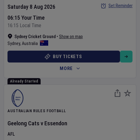
Set Reminder
Saturday 8 Aug 2026
06:15 Your Time
16:15 Local Time
Sydney Cricket Ground
•
Show on map
Sydney
,
Australia
BUY TICKETS
MORE
Already Started
AUSTRALIAN RULES FOOTBALL
Geelong Cats
v
Essendon
AFL