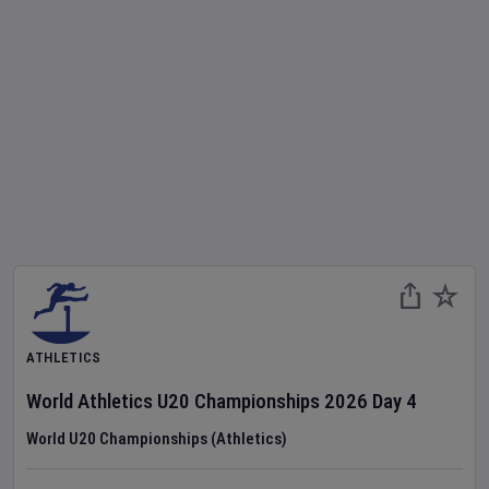
ATHLETICS
World Athletics U20 Championships
2026
Day
4
World U20 Championships (Athletics)