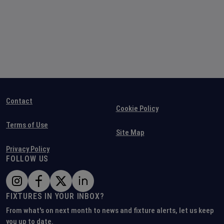
Contact
Cookie Policy
Terms of Use
Site Map
Privacy Policy
FOLLOW US
FIXTURES IN YOUR INBOX?
From what's on next month to news and fixture alerts, let us keep
you up to date.