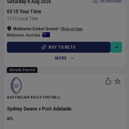
Set Reminder
Saturday 8 Aug 2026
03:15 Your Time
13:15 Local Time
Melbourne Cricket Ground
•
Show on map
Melbourne
,
Australia
BUY TICKETS
MORE
Already Started
AUSTRALIAN RULES FOOTBALL
Sydney Swans
v
Port Adelaide
AFL