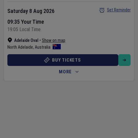
Set Reminder
Saturday 8 Aug 2026
09:35 Your Time
19:05 Local Time
Adelaide Oval
•
Show on map
North Adelaide
,
Australia
BUY TICKETS
MORE