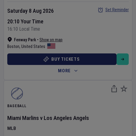
Set Reminder
Saturday 8 Aug 2026
20:10 Your Time
16:10 Local Time
Fenway Park
•
Show on map
Boston
,
United States
BUY TICKETS
MORE
BASEBALL
Miami Marlins
v
Los Angeles Angels
MLB