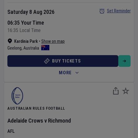
Set Reminder
Saturday 8 Aug 2026
06:35 Your Time
16:35 Local Time
Kardinia Park
•
Show on map
Geelong
,
Australia
BUY TICKETS
MORE
AUSTRALIAN RULES FOOTBALL
Adelaide Crows
v
Richmond
AFL