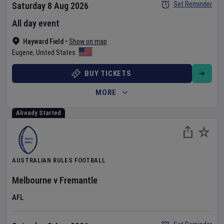
Set Reminder
Saturday 8 Aug 2026
All day event
Hayward Field
•
Show on map
Eugene
,
United States
BUY TICKETS
MORE
Already Started
AUSTRALIAN RULES FOOTBALL
Melbourne
v
Fremantle
AFL