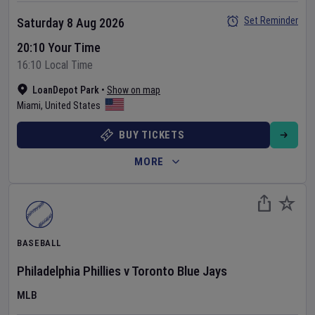
Set Reminder
Saturday 8 Aug 2026
20:10 Your Time
16:10 Local Time
LoanDepot Park
•
Show on map
Miami
,
United States
BUY TICKETS
MORE
BASEBALL
Philadelphia Phillies
v
Toronto Blue Jays
MLB