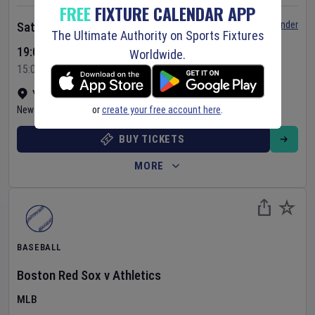
FREE
FIXTURE CALENDAR APP
Set Reminder
Saturday 8 Aug 2026
The Ultimate Authority on Sports Fixtures
19:05 Your Time
Worldwide.
15:05 Local Time
Yankee Stadium
•
Show on map
or
create your free account here
.
New York
,
United States
BUY TICKETS
MORE
BASEBALL
Boston Red Sox
v
Athletics
MLB