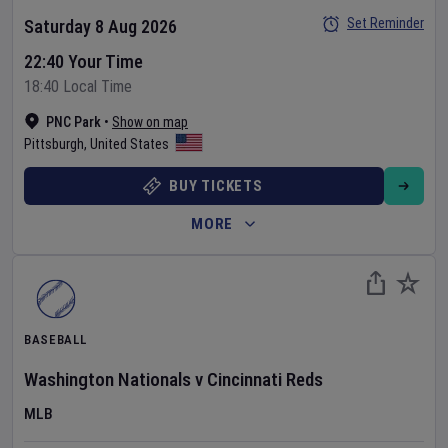
Set Reminder
Saturday 8 Aug 2026
22:40 Your Time
18:40 Local Time
PNC Park
•
Show on map
Pittsburgh
,
United States
BUY TICKETS
MORE
BASEBALL
Washington Nationals
v
Cincinnati Reds
MLB