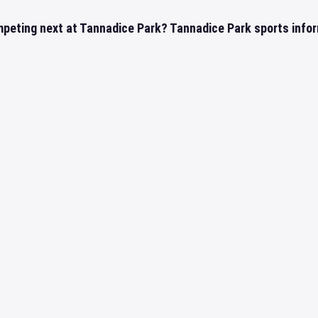
mpeting next at Tannadice Park? Tannadice Park sports infor