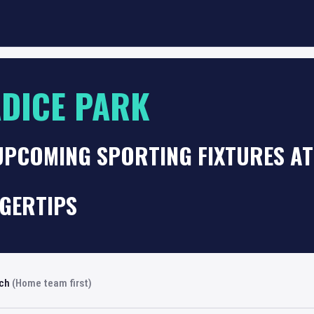
DICE PARK
UPCOMING SPORTING FIXTURES AT
NGERTIPS
rch
(Home team first)