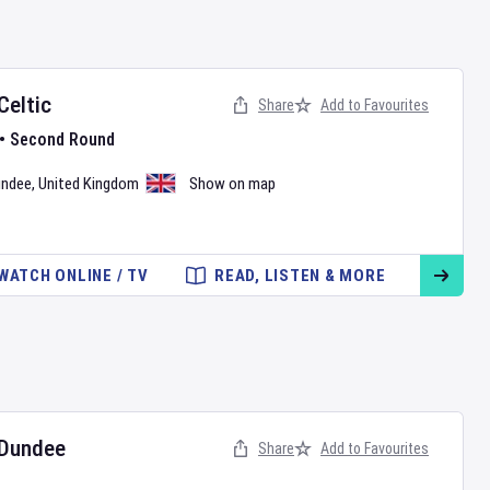
Celtic
Share
Add to Favourites
•
Second Round
undee
,
United Kingdom
Show on map
WATCH ONLINE / TV
READ, LISTEN & MORE
Dundee
Share
Add to Favourites