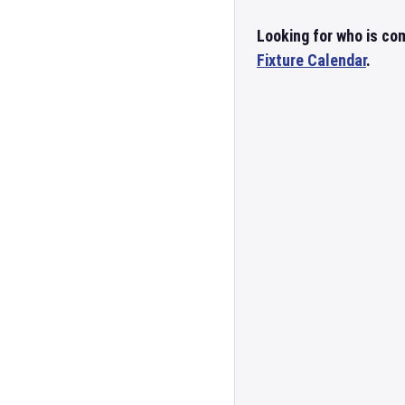
Looking for who is co
Fixture Calendar
.