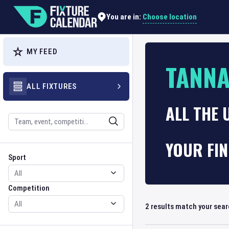
Choose location
You are in:
MY FEED
TANNA
ALL FIXTURES
ALL THE 
Search
YOUR FI
Sport
Competition
Sport
Competition
2
results match your sea