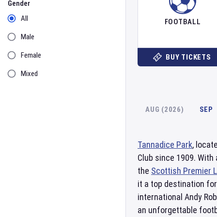
Gender
All
FOOTBALL
Male
Female
BUY TICKETS
Mixed
AUG (2026)
SEP
Tannadice Park
, locat
Club since 1909. With 
the
Scottish Premier 
it a top destination f
international Andy Rob
an unforgettable footb