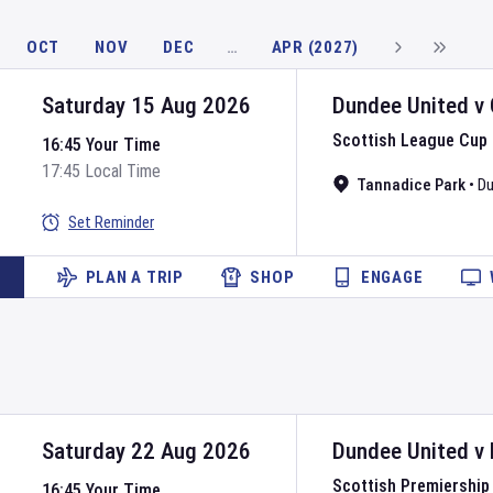
OCT
NOV
DEC
…
APR (2027)
Saturday 15 Aug 2026
Dundee United
v
Scottish League Cup
16:45 Your Time
17:45 Local Time
Tannadice Park
•
D
Set Reminder
PLAN A TRIP
SHOP
ENGAGE
Saturday 22 Aug 2026
Dundee United
v
Scottish Premiership
16:45 Your Time