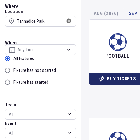
Location
Where
Location
AUG (2026)
SEP
When
Select date
FOOTBALL
Sort by Status
All Fixtures
Fixture has not started
BUY TICKETS
Fixture has started
Team
Event
Team
Event
Gender