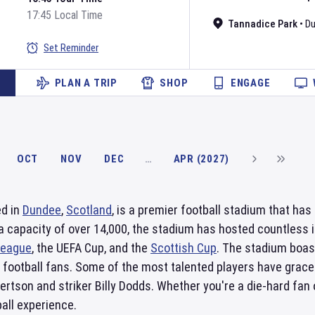
17:45 Local Time
Tannadice Park
•
D
Set Reminder
PLAN A TRIP
SHOP
ENGAGE
OCT
NOV
DEC
…
APR (2027)
ed in
Dundee
,
Scotland
, is a premier football stadium that ha
a capacity of over 14,000, the stadium has hosted countless i
League
, the UEFA Cup, and the
Scottish Cup
. The stadium boas
or football fans. Some of the most talented players have grace
ertson and striker Billy Dodds. Whether you're a die-hard fan o
all experience.