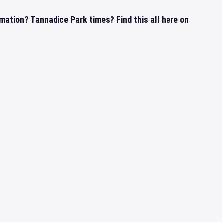
mation? Tannadice Park times? Find this all here on