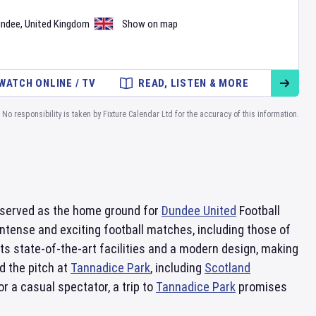
undee
,
United Kingdom
Show on map
WATCH ONLINE / TV
READ, LISTEN & MORE
No responsibility is taken by Fixture Calendar Ltd for the accuracy of this information.
s served as the home ground for
Dundee United
Football
ntense and exciting football matches, including those of
ts state-of-the-art facilities and a modern design, making
d the pitch at
Tannadice Park
, including
Scotland
r a casual spectator, a trip to
Tannadice Park
promises