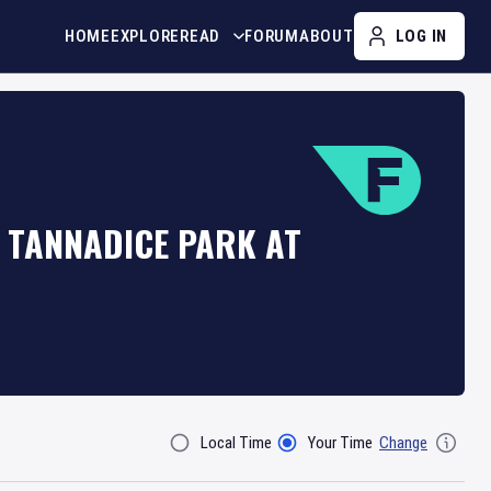
HOME
EXPLORE
READ
FORUM
ABOUT
LOG IN
 TANNADICE PARK AT
Local Time
Your Time
Change
Filter By