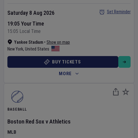
Set Reminder
Saturday 8 Aug 2026
19:05 Your Time
15:05 Local Time
Yankee Stadium
•
Show on map
New York
,
United States
BUY TICKETS
MORE
BASEBALL
Boston Red Sox
v
Athletics
MLB