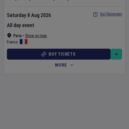
Set Reminder
Saturday 8 Aug 2026
All day event
Paris
•
Show on map
France
BUY TICKETS
MORE