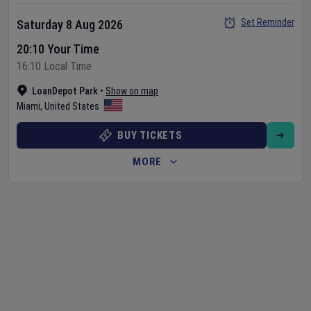
Set Reminder
Saturday 8 Aug 2026
20:10 Your Time
16:10 Local Time
LoanDepot Park
•
Show on map
Miami
,
United States
BUY TICKETS
MORE