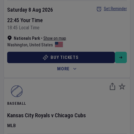
Set Reminder
Saturday 8 Aug 2026
22:45 Your Time
18:45 Local Time
Nationals Park
•
Show on map
Washington
,
United States
BUY TICKETS
MORE
BASEBALL
Kansas City Royals
v
Chicago Cubs
MLB