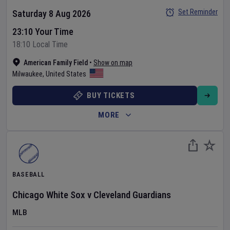
Set Reminder
Saturday 8 Aug 2026
23:10 Your Time
18:10 Local Time
American Family Field
•
Show on map
Milwaukee
,
United States
BUY TICKETS
MORE
BASEBALL
Chicago White Sox
v
Cleveland Guardians
MLB