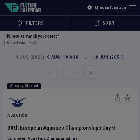
Explore Global Sporting Events | Fixture Calendar
Choose location
FILTERS
SORT
148
results match your search
(Home team first)
8 AUG (2026)
9 AUG
10 AUG
…
18 JUN (2051)
Already Started
AQUATICS
38th European Aquatics Championships
Day
9
European Aquatics Championships