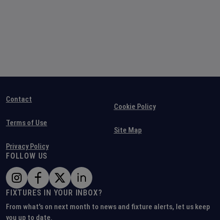
Contact
Cookie Policy
Terms of Use
Site Map
Privacy Policy
FOLLOW US
FIXTURES IN YOUR INBOX?
From what's on next month to news and fixture alerts, let us keep
you up to date.