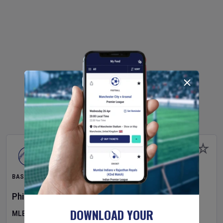
BASEBALL
Philadelphia Phillies
v
Toronto Blue Jays
DOWNLOAD YOUR
MLB