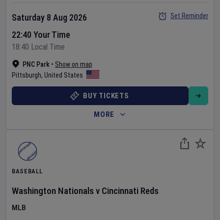
Set Reminder
Saturday 8 Aug 2026
22:40 Your Time
18:40 Local Time
PNC Park
•
Show on map
Pittsburgh
,
United States
BUY TICKETS
MORE
BASEBALL
Washington Nationals
v
Cincinnati Reds
MLB