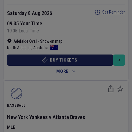
Set Reminder
Saturday 8 Aug 2026
09:35 Your Time
19:05 Local Time
Adelaide Oval
•
Show on map
North Adelaide
,
Australia
BUY TICKETS
MORE
BASEBALL
New York Yankees
v
Atlanta Braves
MLB