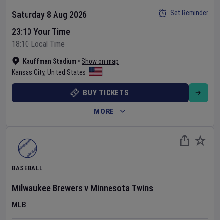
Set Reminder
Saturday 8 Aug 2026
23:10 Your Time
18:10 Local Time
Kauffman Stadium
•
Show on map
Kansas City
,
United States
BUY TICKETS
MORE
BASEBALL
Milwaukee Brewers
v
Minnesota Twins
MLB