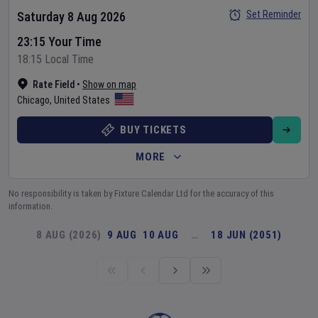
Set Reminder
Saturday 8 Aug 2026
23:15 Your Time
18:15 Local Time
Rate Field
•
Show on map
Chicago
,
United States
BUY TICKETS
MORE
No responsibility is taken by Fixture Calendar Ltd for the accuracy of this
information.
8 AUG (2026)
9 AUG
10 AUG
…
18 JUN (2051)