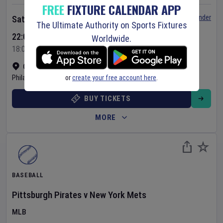
FREE
FIXTURE CALENDAR APP
Set Reminder
Saturday 8 Aug 2026
The Ultimate Authority on Sports Fixtures
22:05 Your Time
Worldwide.
18:05 Local Time
Citizens Bank Park
•
Show on map
or
create your free account here
.
Philadelphia
,
United States
BUY TICKETS
MORE
BASEBALL
Pittsburgh Pirates
v
New York Mets
MLB