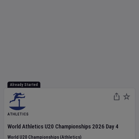
Already Started
ATHLETICS
World Athletics U20 Championships
2026
Day
4
World U20 Championships (Athletics)