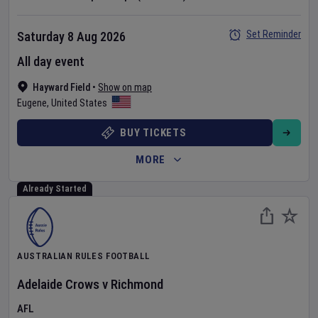
Set Reminder
Saturday 8 Aug 2026
All day event
Hayward Field
•
Show on map
Eugene
,
United States
BUY TICKETS
MORE
Already Started
AUSTRALIAN RULES FOOTBALL
Adelaide Crows
v
Richmond
AFL