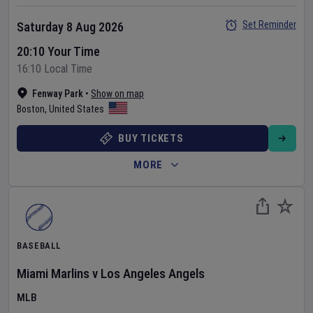
Set Reminder
Saturday 8 Aug 2026
20:10 Your Time
16:10 Local Time
Fenway Park
•
Show on map
Boston
,
United States
BUY TICKETS
MORE
BASEBALL
Miami Marlins
v
Los Angeles Angels
MLB