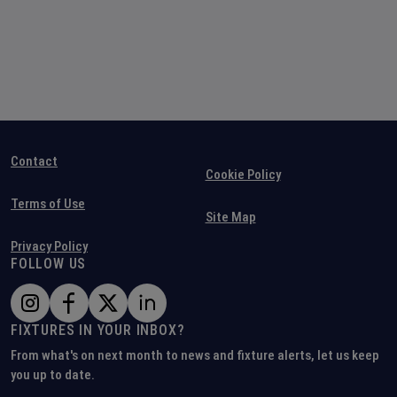
Contact
Cookie Policy
Terms of Use
Site Map
Privacy Policy
FOLLOW US
FIXTURES IN YOUR INBOX?
From what's on next month to news and fixture alerts, let us keep
you up to date.