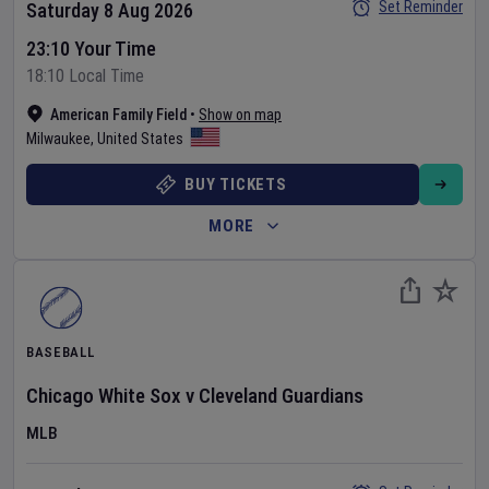
Set Reminder
Saturday 8 Aug 2026
23:10 Your Time
18:10 Local Time
American Family Field
•
Show on map
Milwaukee
,
United States
BUY TICKETS
MORE
BASEBALL
Chicago White Sox
v
Cleveland Guardians
MLB