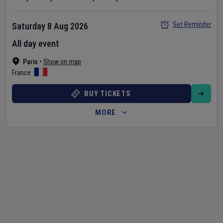
Set Reminder
Saturday 8 Aug 2026
All day event
Paris
•
Show on map
France
BUY TICKETS
MORE