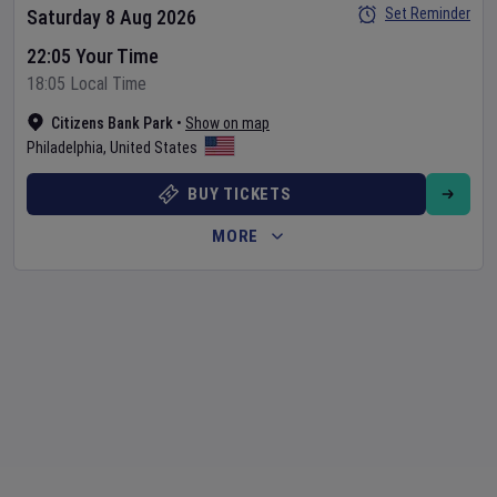
Set Reminder
Saturday 8 Aug 2026
22:05 Your Time
18:05 Local Time
Citizens Bank Park
•
Show on map
Philadelphia
,
United States
BUY TICKETS
MORE