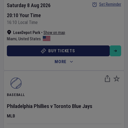
Set Reminder
Saturday 8 Aug 2026
20:10 Your Time
16:10 Local Time
LoanDepot Park
•
Show on map
Miami
,
United States
BUY TICKETS
MORE
BASEBALL
Philadelphia Phillies
v
Toronto Blue Jays
MLB