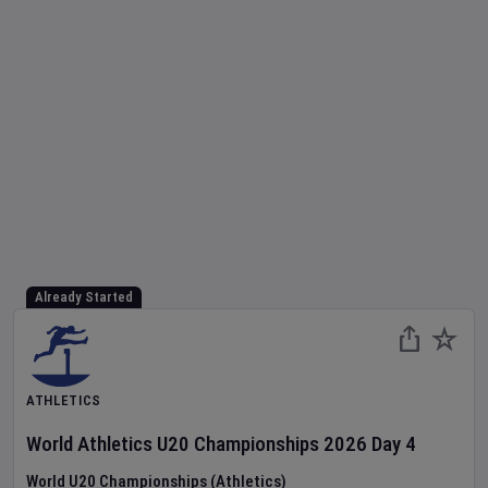
Already Started
ATHLETICS
World Athletics U20 Championships
2026
Day
4
World U20 Championships (Athletics)