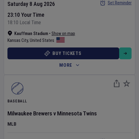
Set Reminder
Saturday 8 Aug 2026
23:10 Your Time
18:10 Local Time
Kauffman Stadium
•
Show on map
Kansas City
,
United States
BUY TICKETS
MORE
BASEBALL
Milwaukee Brewers
v
Minnesota Twins
MLB