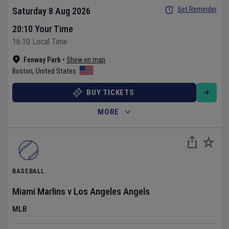
Set Reminder
Saturday 8 Aug 2026
20:10 Your Time
16:10 Local Time
Fenway Park
•
Show on map
Boston
,
United States
BUY TICKETS
MORE
BASEBALL
Miami Marlins
v
Los Angeles Angels
MLB