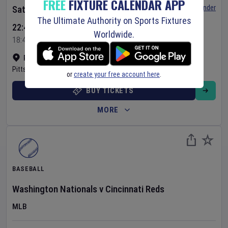
FREE
FIXTURE CALENDAR APP
Set Reminder
Saturday 8 Aug 2026
The Ultimate Authority on Sports Fixtures
22:40 Your Time
Worldwide.
18:40 Local Time
PNC Park
•
Show on map
Pittsburgh
,
United States
or
create your free account here
.
BUY TICKETS
MORE
BASEBALL
Washington Nationals
v
Cincinnati Reds
MLB