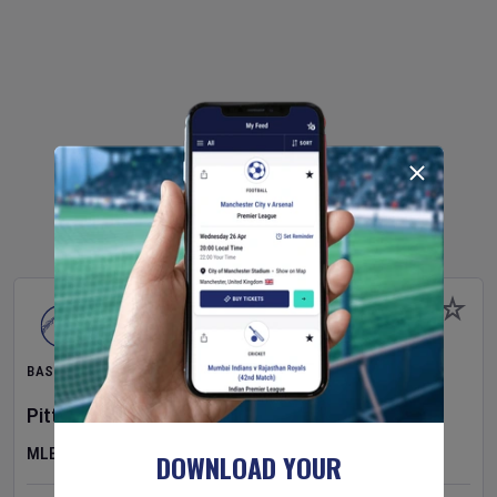
BASEBALL
Pittsburgh Pirates
v
New York Mets
MLB
DOWNLOAD YOUR