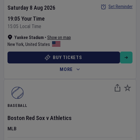
Set Reminder
Saturday 8 Aug 2026
19:05 Your Time
15:05 Local Time
Yankee Stadium
•
Show on map
New York
,
United States
BUY TICKETS
MORE
BASEBALL
Boston Red Sox
v
Athletics
MLB