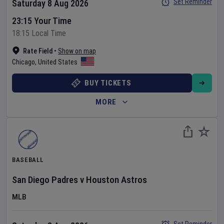
Set Reminder
Saturday 8 Aug 2026
23:15 Your Time
18:15 Local Time
Rate Field
•
Show on map
Chicago
,
United States
BUY TICKETS
MORE
BASEBALL
San Diego Padres
v
Houston Astros
MLB