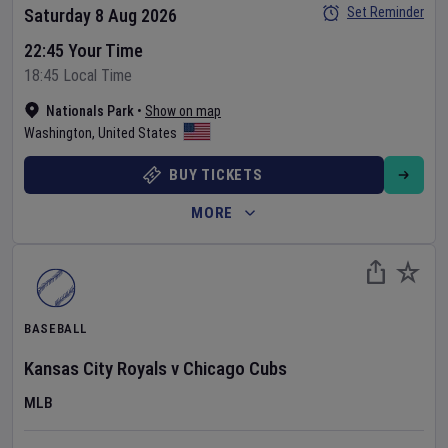
Set Reminder
Saturday 8 Aug 2026
22:45 Your Time
18:45 Local Time
Nationals Park
•
Show on map
Washington
,
United States
BUY TICKETS
MORE
BASEBALL
Kansas City Royals
v
Chicago Cubs
MLB