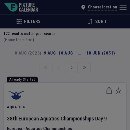
Explore Global Sporting Events | Fixture Calendar
Choose location
FILTERS
SORT
122
results match your search
(Home team first)
8 AUG (2026)
9 AUG
10 AUG
…
18 JUN (2051)
Already Started
AQUATICS
38th European Aquatics Championships
Day
9
European Aquatics Championships