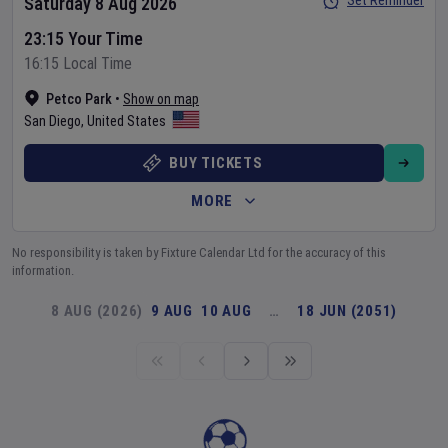
Set Reminder
Saturday 8 Aug 2026
23:15 Your Time
16:15 Local Time
Petco Park
•
Show on map
San Diego
,
United States
BUY TICKETS
MORE
No responsibility is taken by Fixture Calendar Ltd for the accuracy of this
information.
8 AUG (2026)
9 AUG
10 AUG
…
18 JUN (2051)