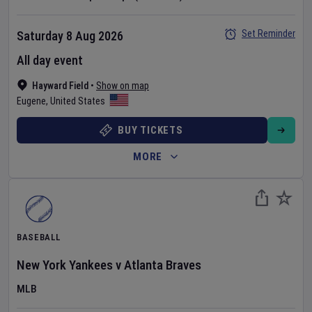
Set Reminder
Saturday 8 Aug 2026
All day event
Hayward Field
•
Show on map
Eugene
,
United States
BUY TICKETS
MORE
BASEBALL
New York Yankees
v
Atlanta Braves
MLB