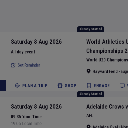
Already Started
Saturday 8 Aug 2026
World Athletics 
Championships
2
All day event
World U20 Championsh
Set Reminder
Hayward Field
•
Eug
PLAN A TRIP
SHOP
ENGAGE
Already Started
Saturday 8 Aug 2026
Adelaide Crows
AFL
09:35 Your Time
19:05 Local Time
Adelaide Oval
•
Nor