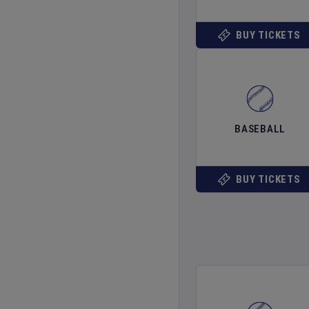
BUY TICKETS
BASEBALL
BUY TICKETS