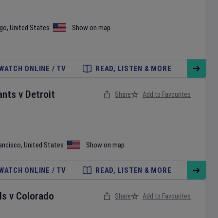
ego
,
United States
Show on map
WATCH ONLINE / TV
READ, LISTEN & MORE
ants
v
Detroit
Share
Add to Favourites
ancisco
,
United States
Show on map
WATCH ONLINE / TV
READ, LISTEN & MORE
ls
v
Colorado
Share
Add to Favourites