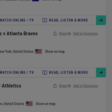
WATCH ONLINE / TV
READ, LISTEN & MORE
s
v
Atlanta Braves
Share
Add to Favourites
ew York
,
United States
Show on map
WATCH ONLINE / TV
READ, LISTEN & MORE
v
Athletics
Share
Add to Favourites
on
,
United States
Show on map