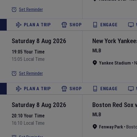
Set Reminder
PLAN A TRIP
SHOP
ENGAGE
Saturday 8 Aug 2026
New York Yankee
MLB
19:05 Your Time
15:05 Local Time
Yankee Stadium
•
N
Set Reminder
PLAN A TRIP
SHOP
ENGAGE
Saturday 8 Aug 2026
Boston Red Sox
MLB
20:10 Your Time
16:10 Local Time
Fenway Park
•
Bost