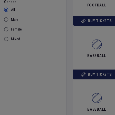
Gender
FOOTBALL
All
Male
BUY TICKETS
Female
Mixed
BASEBALL
BUY TICKETS
BASEBALL