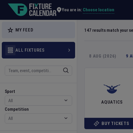
Explore Global Sporting Events | Fixture Calendar
Choose location
You are in:
MY FEED
147
results match your s
ALL FIXTURES
8 AUG (2026)
9 
Search
Sport
Competition
Sport
AQUATICS
Competition
BUY TICKETS