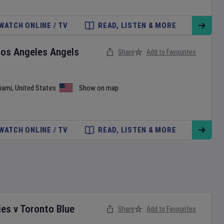
WATCH ONLINE / TV
READ, LISTEN & MORE
Los Angeles Angels
Share
Add to Favourites
iami
,
United States
Show on map
WATCH ONLINE / TV
READ, LISTEN & MORE
ies
v
Toronto Blue
Share
Add to Favourites