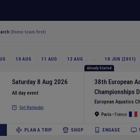
earch
(Home team first)
AUG
10 AUG
11 AUG
12 AUG
…
18 JUN (2051)
Already Started
Saturday 8 Aug 2026
38th European A
Championships
D
All day event
European Aquatics C
Set Reminder
Paris
•
France
PLAN A TRIP
SHOP
ENGAGE