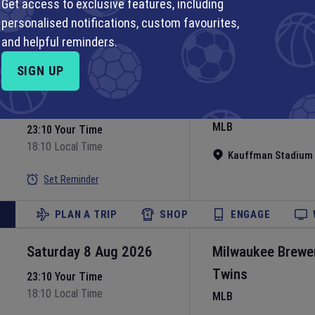
MLB
Get access to exclusive features, including
personalised notifications, custom favourites,
Nationals Park
•
Wa
Set Reminder
and helpful reminders.
PLAN A TRIP
SHOP
ENGAGE
SIGN UP
Saturday 8 Aug 2026
Kansas City Roya
MLB
23:10 Your Time
18:10 Local Time
Kauffman Stadium
Set Reminder
PLAN A TRIP
SHOP
ENGAGE
Saturday 8 Aug 2026
Milwaukee Brewe
Twins
23:10 Your Time
18:10 Local Time
MLB