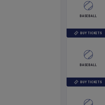
BASEBALL
BUY TICKETS
BASEBALL
BUY TICKETS