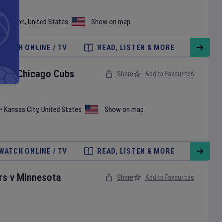
shington
,
United States
Show on map
WATCH ONLINE / TV
READ, LISTEN & MORE
ls
v
Chicago Cubs
Share
Add to Favourites
•
Kansas City
,
United States
Show on map
WATCH ONLINE / TV
READ, LISTEN & MORE
rs
v
Minnesota
Share
Add to Favourites