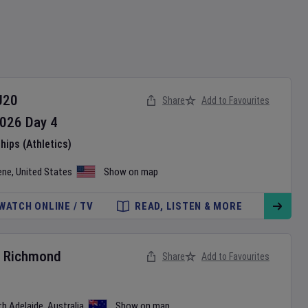
U20
Share
Add to Favourites
026
Day
4
ips (Athletics)
ene
,
United States
Show on map
WATCH ONLINE / TV
READ, LISTEN & MORE
v
Richmond
Share
Add to Favourites
th Adelaide
,
Australia
Show on map