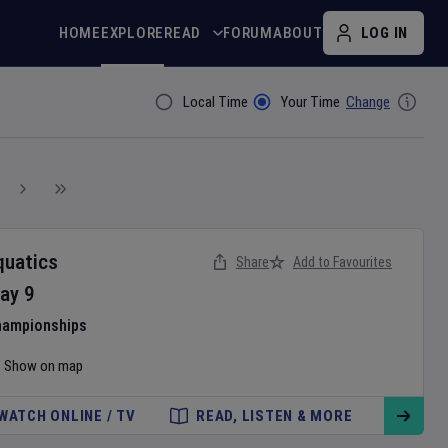
HOME
EXPLORE
READ
FORUM
ABOUT
LOG IN
Local Time
Your Time
Change
Filter By
quatics
Share
Add to Favourites
ay
9
hampionships
Show on map
WATCH ONLINE / TV
READ, LISTEN & MORE