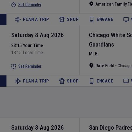
American Family Fi
Set Reminder
PLAN A TRIP
SHOP
ENGAGE
Saturday 8 Aug 2026
Chicago White S
Guardians
23:15 Your Time
18:15 Local Time
MLB
Rate Field
•
Chicago
Set Reminder
PLAN A TRIP
SHOP
ENGAGE
Saturday 8 Aug 2026
San Diego Padre