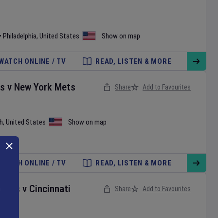
•
Philadelphia
,
United States
Show on map
WATCH ONLINE / TV
READ, LISTEN & MORE
es
v
New York Mets
Share
Add to Favourites
h
,
United States
Show on map
WATCH ONLINE / TV
READ, LISTEN & MORE
onals
v
Cincinnati
Share
Add to Favourites