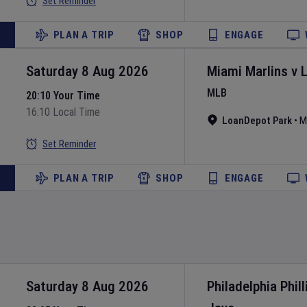
Set Reminder
PLAN A TRIP
SHOP
ENGAGE
Saturday 8 Aug 2026
Miami Marlins
v
MLB
20:10 Your Time
16:10 Local Time
LoanDepot Park
•
M
Set Reminder
PLAN A TRIP
SHOP
ENGAGE
Saturday 8 Aug 2026
Philadelphia Phill