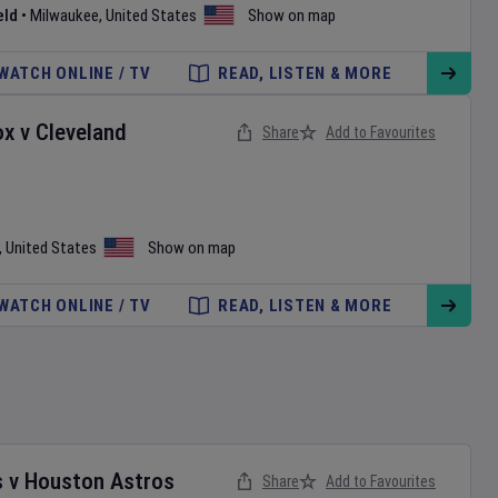
eld
•
Milwaukee
,
United States
Show on map
WATCH ONLINE / TV
READ, LISTEN & MORE
ox
v
Cleveland
Share
Add to Favourites
,
United States
Show on map
WATCH ONLINE / TV
READ, LISTEN & MORE
s
v
Houston Astros
Share
Add to Favourites