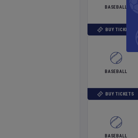
BASEBALL
BUY TICKETS
BASEBALL
BUY TICKETS
BASEBALL