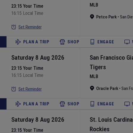
MLB
23:15 Your Time
16:15 Local Time
Petco Park
•
San Di
Set Reminder
PLAN A TRIP
SHOP
ENGAGE
Saturday 8 Aug 2026
San Francisco Gi
Tigers
23:15 Your Time
16:15 Local Time
MLB
Oracle Park
•
San Fr
Set Reminder
PLAN A TRIP
SHOP
ENGAGE
Saturday 8 Aug 2026
St. Louis Cardina
Rockies
23:15 Your Time