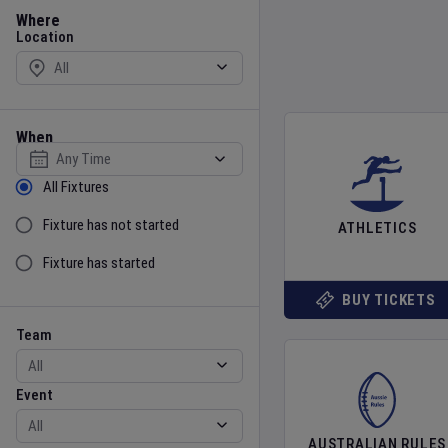
Location
Where
Location
When
Select date
Sort by Status
All Fixtures
Fixture has not started
ATHLETICS
Fixture has started
BUY TICKETS
Team
Event
Team
Event
AUSTRALIAN RULES
Gender