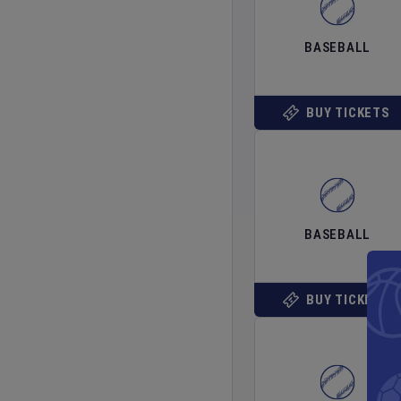
BASEBALL
BUY TICKETS
BASEBALL
BUY TICKETS