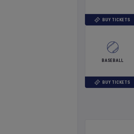
BUY TICKETS
BASEBALL
BUY TICKETS