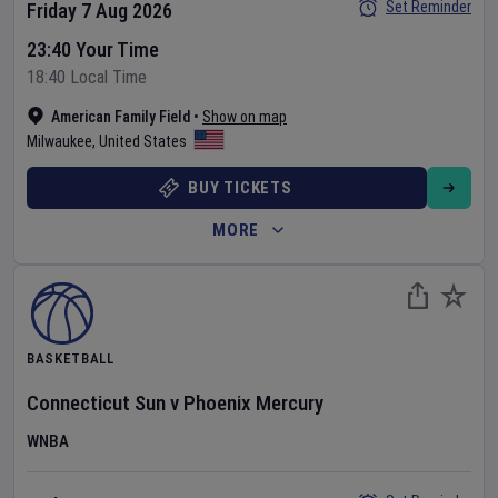
Set Reminder
Friday 7 Aug 2026
23:40 Your Time
18:40 Local Time
American Family Field
•
Show on map
Milwaukee
,
United States
BUY TICKETS
MORE
BASKETBALL
Connecticut Sun
v
Phoenix Mercury
WNBA