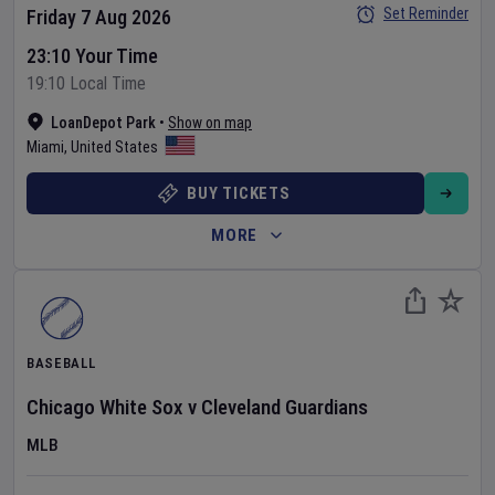
Set Reminder
Friday 7 Aug 2026
23:10 Your Time
19:10 Local Time
LoanDepot Park
•
Show on map
Miami
,
United States
BUY TICKETS
MORE
BASEBALL
Chicago White Sox
v
Cleveland Guardians
MLB