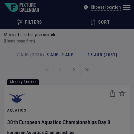
Explore Global Sporting Events | Fixture Calendar
Choose location
FILTERS
SORT
51
results match your search
(Home team first)
7 AUG (2026)
8 AUG
9 AUG
…
18 JUN (2051)
Already Started
AQUATICS
38th European Aquatics Championships
Day
8
European Aquatics Championships