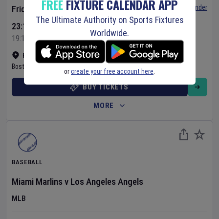
FREE
FIXTURE CALENDAR APP
Set Reminder
Friday 7 Aug 2026
The Ultimate Authority on Sports Fixtures
23:10 Your Time
Worldwide.
19:10 Local Time
Fenway Park
•
Show on map
Boston
,
United States
or
create your free account here
.
BUY TICKETS
MORE
BASEBALL
Miami Marlins
v
Los Angeles Angels
MLB