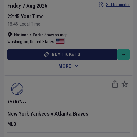
Set Reminder
Friday 7 Aug 2026
22:45 Your Time
18:45 Local Time
Nationals Park
•
Show on map
Washington
,
United States
BUY TICKETS
MORE
BASEBALL
New York Yankees
v
Atlanta Braves
MLB