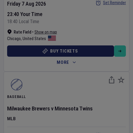
Set Reminder
Friday 7 Aug 2026
23:40 Your Time
18:40 Local Time
Rate Field
•
Show on map
Chicago
,
United States
BUY TICKETS
MORE
BASEBALL
Milwaukee Brewers
v
Minnesota Twins
MLB