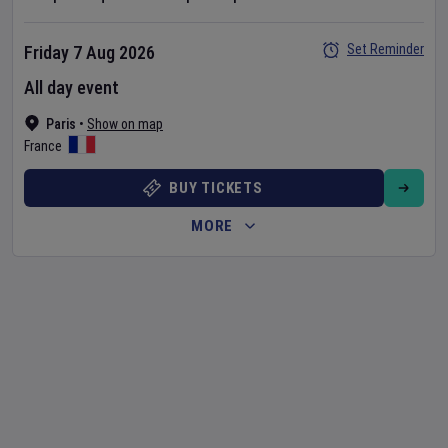
Set Reminder
Friday 7 Aug 2026
All day event
Paris
•
Show on map
France
BUY TICKETS
MORE