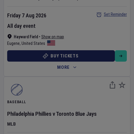
Set Reminder
Friday 7 Aug 2026
All day event
Hayward Field
•
Show on map
Eugene
,
United States
BUY TICKETS
MORE
BASEBALL
Philadelphia Phillies
v
Toronto Blue Jays
MLB