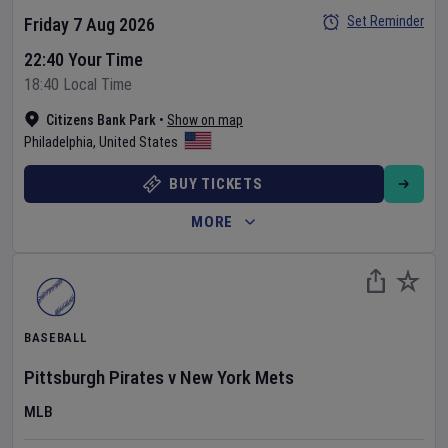
Set Reminder
Friday 7 Aug 2026
22:40 Your Time
18:40 Local Time
Citizens Bank Park
•
Show on map
Philadelphia
,
United States
BUY TICKETS
MORE
BASEBALL
Pittsburgh Pirates
v
New York Mets
MLB