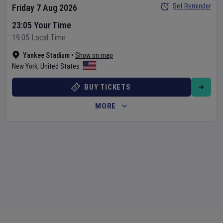
Set Reminder
Friday 7 Aug 2026
23:05 Your Time
19:05 Local Time
Yankee Stadium
•
Show on map
New York
,
United States
BUY TICKETS
MORE