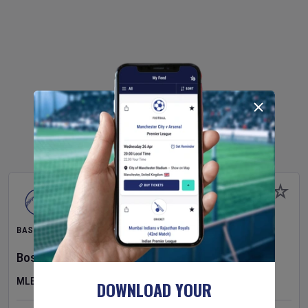
BASEBALL
Boston Red Sox
v
Athletics
MLB
DOWNLOAD YOUR