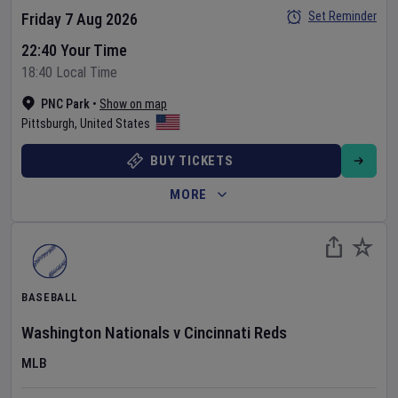
Set Reminder
Friday 7 Aug 2026
22:40 Your Time
18:40 Local Time
PNC Park
•
Show on map
Pittsburgh
,
United States
BUY TICKETS
MORE
BASEBALL
Washington Nationals
v
Cincinnati Reds
MLB