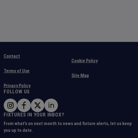
Contact
Cookie Policy
Terms of Use
Site Map
Privacy Policy
FOLLOW US
FIXTURES IN YOUR INBOX?
From what's on next month to news and fixture alerts, let us keep
you up to date.