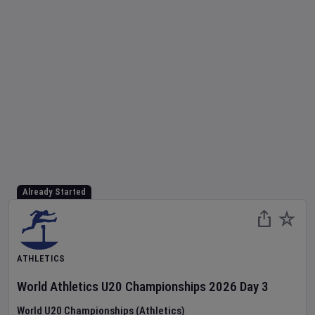
Already Started
ATHLETICS
World Athletics U20 Championships
2026
Day
3
World U20 Championships (Athletics)