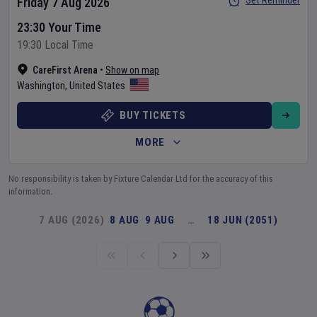
Set Reminder
Friday 7 Aug 2026
23:30 Your Time
19:30 Local Time
CareFirst Arena
•
Show on map
Washington
,
United States
BUY TICKETS
MORE
No responsibility is taken by Fixture Calendar Ltd for the accuracy of this
information.
7 AUG (2026)
8 AUG
9 AUG
…
18 JUN (2051)