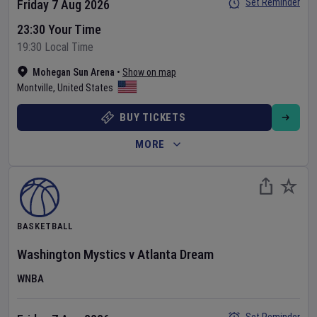
Set Reminder
Friday 7 Aug 2026
23:30 Your Time
19:30 Local Time
Mohegan Sun Arena
•
Show on map
Montville
,
United States
BUY TICKETS
MORE
BASKETBALL
Washington Mystics
v
Atlanta Dream
WNBA