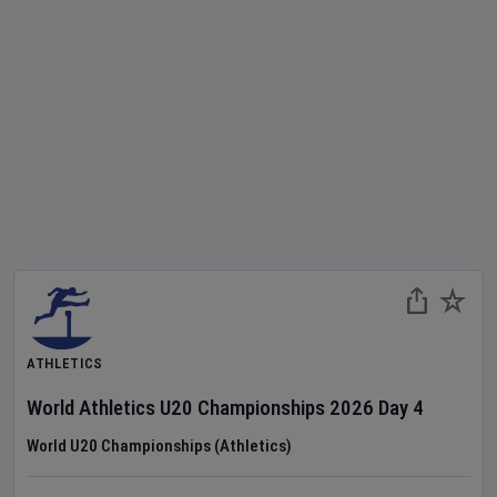
ATHLETICS
World Athletics U20 Championships
2026
Day
4
World U20 Championships (Athletics)