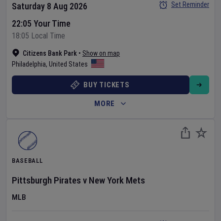
Set Reminder
Saturday 8 Aug 2026
22:05 Your Time
18:05 Local Time
Citizens Bank Park
•
Show on map
Philadelphia
,
United States
BUY TICKETS
MORE
BASEBALL
Pittsburgh Pirates
v
New York Mets
MLB