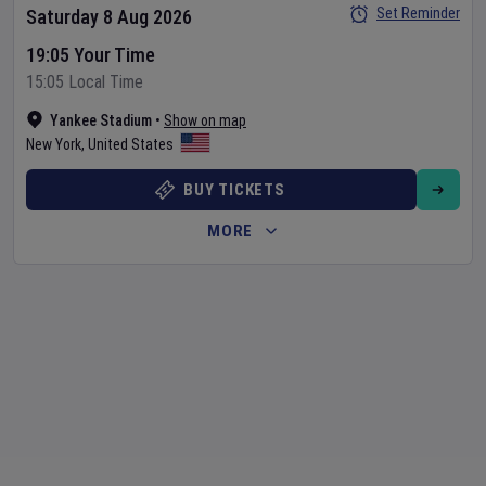
Set Reminder
Saturday 8 Aug 2026
19:05 Your Time
15:05 Local Time
Yankee Stadium
•
Show on map
New York
,
United States
BUY TICKETS
MORE