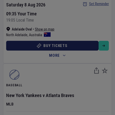
Set Reminder
Saturday 8 Aug 2026
09:35 Your Time
19:05 Local Time
Adelaide Oval
•
Show on map
North Adelaide
,
Australia
BUY TICKETS
MORE
BASEBALL
New York Yankees
v
Atlanta Braves
MLB