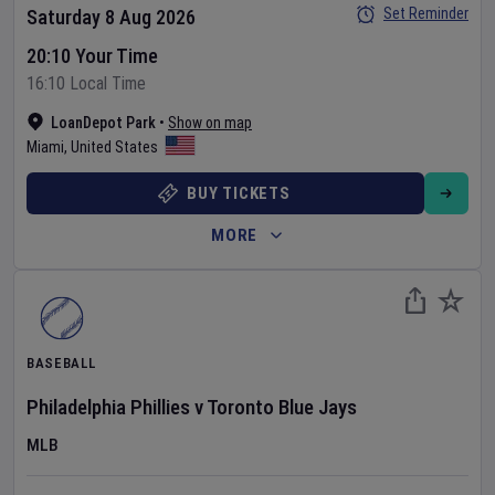
Set Reminder
Saturday 8 Aug 2026
20:10 Your Time
16:10 Local Time
LoanDepot Park
•
Show on map
Miami
,
United States
BUY TICKETS
MORE
BASEBALL
Philadelphia Phillies
v
Toronto Blue Jays
MLB