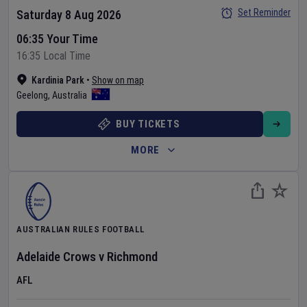
Set Reminder
Saturday 8 Aug 2026
06:35 Your Time
16:35 Local Time
Kardinia Park
•
Show on map
Geelong
,
Australia
BUY TICKETS
MORE
AUSTRALIAN RULES FOOTBALL
Adelaide Crows
v
Richmond
AFL