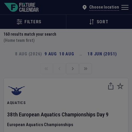
Explore Global Sporting Events | Fixture Calendar
Choose location
FILTERS
SORT
160
results match your search
(Home team first)
8 AUG (2026)
9 AUG
10 AUG
…
18 JUN (2051)
AQUATICS
38th European Aquatics Championships
Day
9
European Aquatics Championships