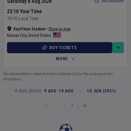
Set Reminder
Saturday 8 Aug 2026
23:10 Your Time
18:10 Local Time
Kauffman Stadium
•
Show on map
Kansas City
,
United States
BUY TICKETS
MORE
No responsibility is taken by Fixture Calendar Ltd for the accuracy of this
information.
8 AUG (2026)
9 AUG
10 AUG
…
18 JUN (2051)