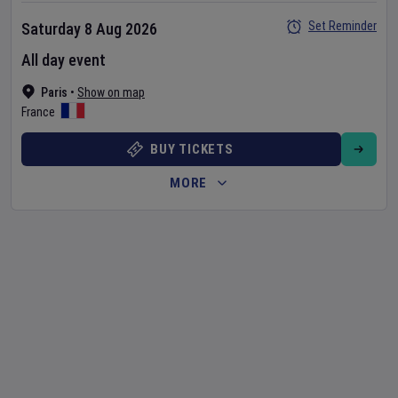
Set Reminder
Saturday 8 Aug 2026
All day event
Paris
•
Show on map
France
BUY TICKETS
MORE