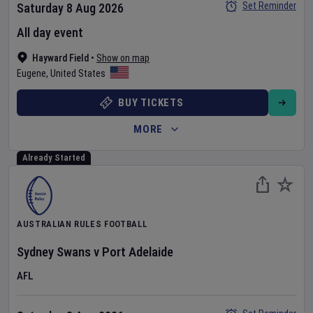
Set Reminder
Saturday 8 Aug 2026
All day event
Hayward Field
•
Show on map
Eugene
,
United States
BUY TICKETS
MORE
Already Started
AUSTRALIAN RULES FOOTBALL
Sydney Swans
v
Port Adelaide
AFL