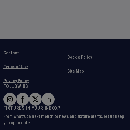
Contact
Cookie Policy
Terms of Use
Site Map
Privacy Policy
FOLLOW US
FIXTURES IN YOUR INBOX?
From what's on next month to news and fixture alerts, let us keep
you up to date.