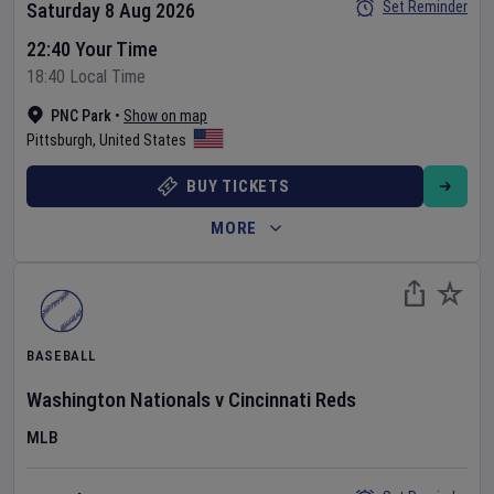
Set Reminder
Saturday 8 Aug 2026
22:40 Your Time
18:40 Local Time
PNC Park
•
Show on map
Pittsburgh
,
United States
BUY TICKETS
MORE
BASEBALL
Washington Nationals
v
Cincinnati Reds
MLB