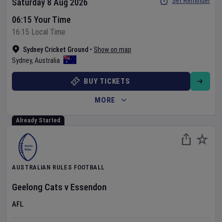
Set Reminder
Saturday 8 Aug 2026
06:15 Your Time
16:15 Local Time
Sydney Cricket Ground
•
Show on map
Sydney
,
Australia
BUY TICKETS
MORE
Already Started
AUSTRALIAN RULES FOOTBALL
Geelong Cats
v
Essendon
AFL