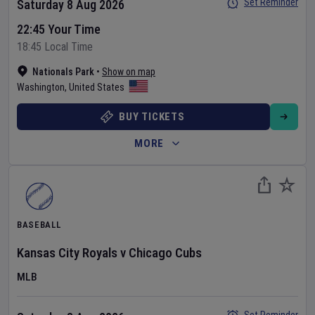
Set Reminder
Saturday 8 Aug 2026
22:45 Your Time
18:45 Local Time
Nationals Park
•
Show on map
Washington
,
United States
BUY TICKETS
MORE
BASEBALL
Kansas City Royals
v
Chicago Cubs
MLB