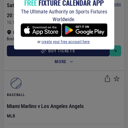
FREE
FIXTURE CALENDAR APP
Set Reminder
Saturday 8 Aug 2026
The Ultimate Authority on Sports Fixtures
20:10 Your Time
Worldwide.
16:10 Local Time
Fenway Park
•
Show on map
Boston
,
United States
or
create your free account here
.
BUY TICKETS
MORE
BASEBALL
Miami Marlins
v
Los Angeles Angels
MLB