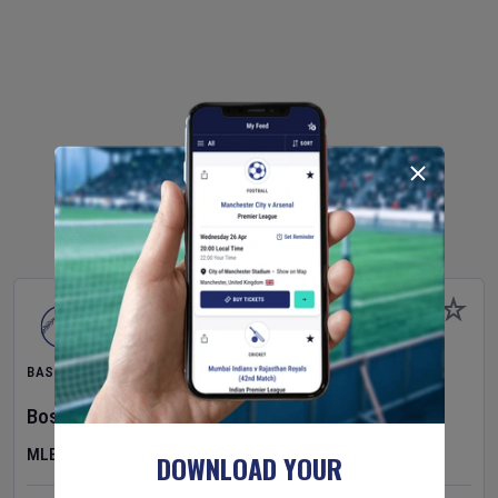
BASEBALL
Boston Red Sox
v
Athletics
MLB
DOWNLOAD YOUR