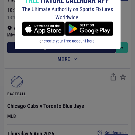
The Ultimate Authority on Sports Fixtures
18:10 Your Time
Worldwide.
13:10 Local Time
American Family Field
•
Show on map
Milwaukee
,
United States
or
create your free account here
.
BUY TICKETS
MORE
BASEBALL
Chicago Cubs
v
Toronto Blue Jays
MLB
Set Reminder
Thursday 6 Aug 2026