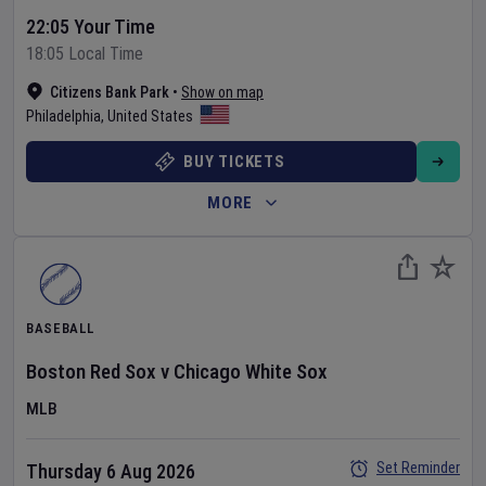
22:05 Your Time
18:05 Local Time
Citizens Bank Park
•
Show on map
Philadelphia
,
United States
BUY TICKETS
MORE
BASEBALL
Boston Red Sox
v
Chicago White Sox
MLB
Set Reminder
Thursday 6 Aug 2026