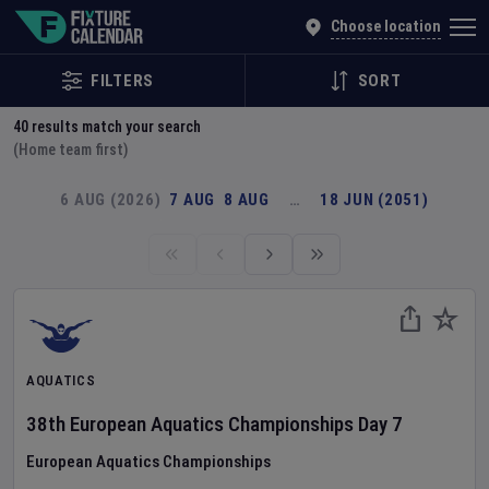
Explore Global Sporting Events | Fixture Calendar
Choose location
FILTERS
SORT
40
results match your search
(Home team first)
6 AUG (2026)
7 AUG
8 AUG
…
18 JUN (2051)
AQUATICS
38th European Aquatics Championships
Day
7
European Aquatics Championships