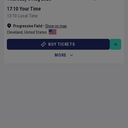
17:10 Your Time
13:10 Local Time
Progressive Field
•
Show on map
Cleveland
,
United States
BUY TICKETS
MORE