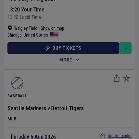
18:20 Your Time
13:20 Local Time
Wrigley Field
•
Show on map
Chicago
,
United States
BUY TICKETS
MORE
BASEBALL
Seattle Mariners
v
Detroit Tigers
MLB
Set Reminder
Thursday 6 Aug 2026