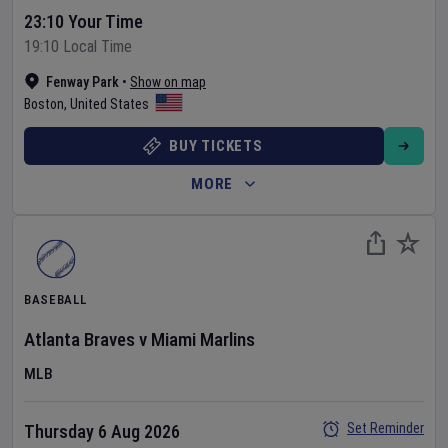
23:10 Your Time
19:10 Local Time
Fenway Park
•
Show on map
Boston
,
United States
BUY TICKETS
MORE
BASEBALL
Atlanta Braves
v
Miami Marlins
MLB
Set Reminder
Thursday 6 Aug 2026