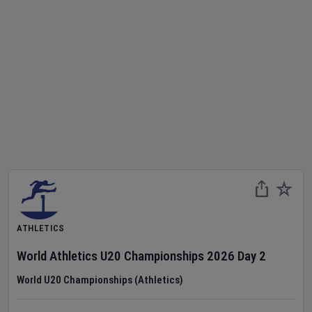
ATHLETICS
World Athletics U20 Championships
2026
Day
2
World U20 Championships (Athletics)