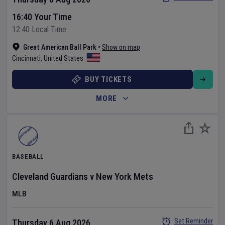
16:40 Your Time
12:40 Local Time
Great American Ball Park
•
Show on map
Cincinnati
,
United States
BUY TICKETS
MORE
BASEBALL
Cleveland Guardians
v
New York Mets
MLB
Set Reminder
Thursday 6 Aug 2026