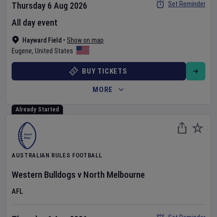
Set Reminder
Thursday 6 Aug 2026
All day event
Hayward Field
•
Show on map
Eugene
,
United States
BUY TICKETS
MORE
Already Started
AUSTRALIAN RULES FOOTBALL
Western Bulldogs
v
North Melbourne
AFL