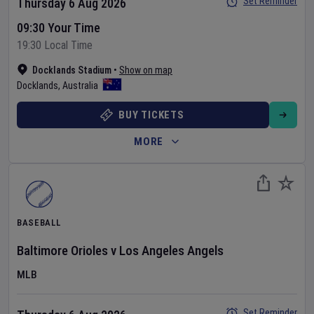
Set Reminder
Thursday 6 Aug 2026
09:30 Your Time
19:30 Local Time
Docklands Stadium
•
Show on map
Docklands
,
Australia
BUY TICKETS
MORE
BASEBALL
Baltimore Orioles
v
Los Angeles Angels
MLB
Set Reminder