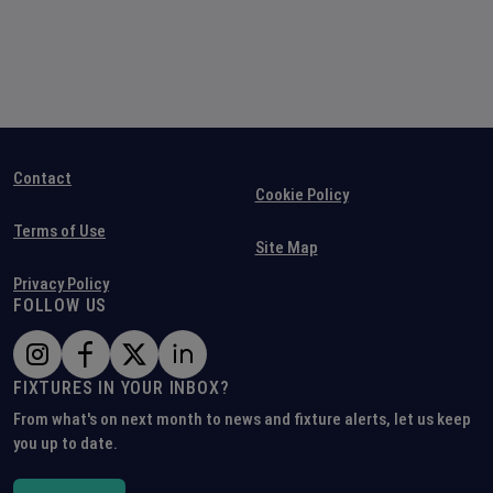
Contact
Cookie Policy
Terms of Use
Site Map
Privacy Policy
FOLLOW US
FIXTURES IN YOUR INBOX?
From what's on next month to news and fixture alerts, let us keep
you up to date.