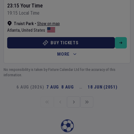
23:15 Your Time
19:15 Local Time
Truist Park
•
Show on map
Atlanta
,
United States
BUY TICKETS
MORE
No responsibility is taken by Fixture Calendar Ltd for the accuracy of this
information.
6 AUG (2026)
7 AUG
8 AUG
…
18 JUN (2051)