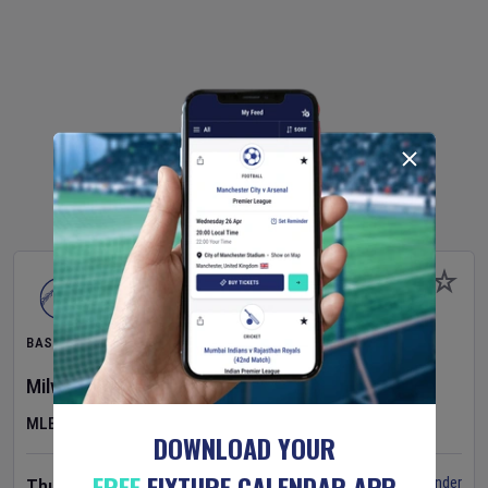
BASEBALL
Milwaukee Brewers
v
Pittsburgh Pirates
MLB
DOWNLOAD YOUR
FREE
FIXTURE CALENDAR APP
Set Reminder
Thursday 6 Aug 2026