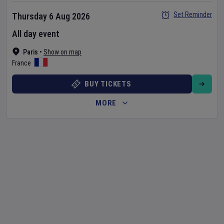
Set Reminder
Thursday 6 Aug 2026
All day event
Paris
•
Show on map
France
BUY TICKETS
MORE