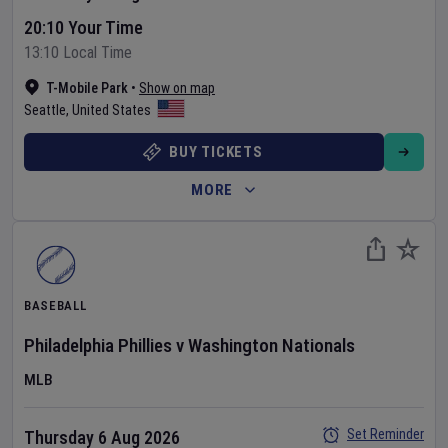
20:10 Your Time
13:10 Local Time
T-Mobile Park
•
Show on map
Seattle
,
United States
BUY TICKETS
MORE
BASEBALL
Philadelphia Phillies
v
Washington Nationals
MLB
Set Reminder
Thursday 6 Aug 2026