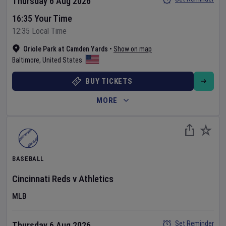
Thursday 6 Aug 2026
16:35 Your Time
12:35 Local Time
Oriole Park at Camden Yards
•
Show on map
Baltimore
,
United States
BUY TICKETS
MORE
BASEBALL
Cincinnati Reds
v
Athletics
MLB
Set Reminder
Thursday 6 Aug 2026