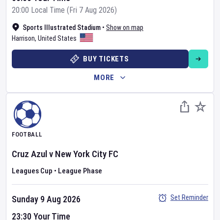
20:00 Local Time (Fri 7 Aug 2026)
Sports Illustrated Stadium
•
Show on map
Harrison
,
United States
BUY TICKETS
MORE
FOOTBALL
Cruz Azul
v
New York City FC
Leagues Cup
•
League Phase
Set Reminder
Sunday 9 Aug 2026
23:30 Your Time