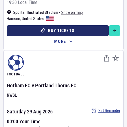
19:30 Local Time
Sports Illustrated Stadium
•
Show on map
Harrison
,
United States
BUY TICKETS
MORE
FOOTBALL
Gotham FC
v
Portland Thorns FC
NWSL
Set Reminder
Saturday 29 Aug 2026
00:00 Your Time