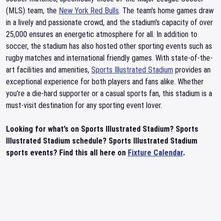
(MLS) team, the
New York Red Bulls
. The team's home games draw
in a lively and passionate crowd, and the stadium's capacity of over
25,000 ensures an energetic atmosphere for all. In addition to
soccer, the stadium has also hosted other sporting events such as
rugby matches and international friendly games. With state-of-the-
art facilities and amenities,
Sports Illustrated Stadium
provides an
exceptional experience for both players and fans alike. Whether
you're a die-hard supporter or a casual sports fan, this stadium is a
must-visit destination for any sporting event lover.
Looking for what’s on Sports Illustrated Stadium? Sports
Illustrated Stadium schedule? Sports Illustrated Stadium
sports events? Find this all here on
Fixture Calendar
.