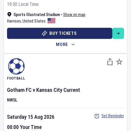
19:30 Local Time
Sports Illustrated Stadium
•
Show on map
Harrison
,
United States
BUY TICKETS
MORE
FOOTBALL
Gotham FC
v
Kansas City Current
NWSL
Set Reminder
Saturday 15 Aug 2026
00:00 Your Time