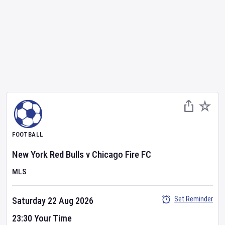
FOOTBALL
New York Red Bulls
v
Chicago Fire FC
MLS
Set Reminder
Saturday 22 Aug 2026
23:30 Your Time