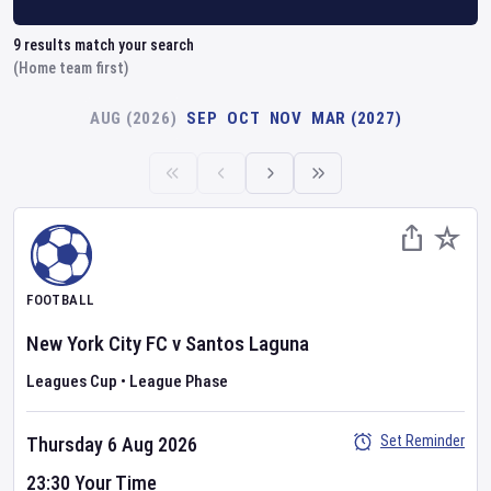
9
results match your search
(Home team first)
AUG (2026)
SEP
OCT
NOV
MAR (2027)
FOOTBALL
New York City FC
v
Santos Laguna
Leagues Cup
•
League Phase
Set Reminder
Thursday 6 Aug 2026
23:30 Your Time