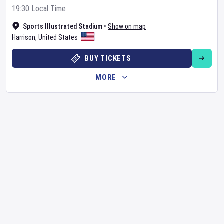
19:30 Local Time
Sports Illustrated Stadium
•
Show on map
Harrison
,
United States
BUY TICKETS
MORE