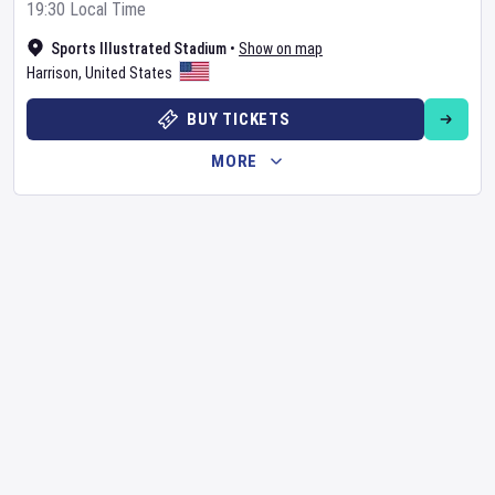
19:30 Local Time
Sports Illustrated Stadium
•
Show on map
Harrison
,
United States
BUY TICKETS
MORE