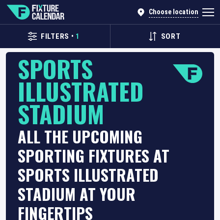
Choose location
FILTERS
•
1
SORT
SPORTS
ILLUSTRATED
STADIUM
ALL THE UPCOMING
SPORTING FIXTURES AT
SPORTS ILLUSTRATED
STADIUM AT YOUR
FINGERTIPS