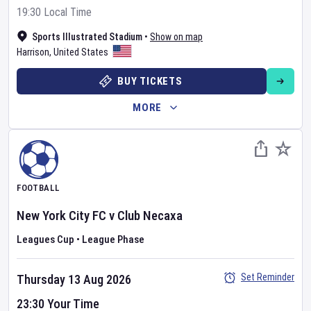
19:30 Local Time
Sports Illustrated Stadium
•
Show on map
Harrison
,
United States
BUY TICKETS
MORE
FOOTBALL
New York City FC
v
Club Necaxa
Leagues Cup
•
League Phase
Set Reminder
Thursday 13 Aug 2026
23:30 Your Time