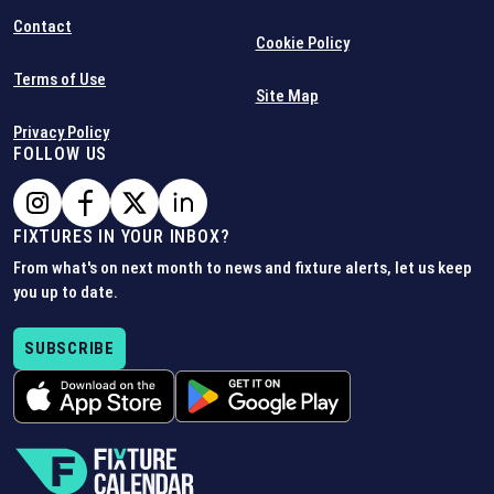
Contact
Cookie Policy
Terms of Use
Site Map
Privacy Policy
FOLLOW US
FIXTURES IN YOUR INBOX?
From what's on next month to news and fixture alerts, let us keep
you up to date.
SUBSCRIBE