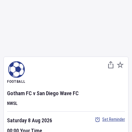
FOOTBALL
Gotham FC
v
San Diego Wave FC
NWSL
Set Reminder
Saturday 8 Aug 2026
00:00 Your Time