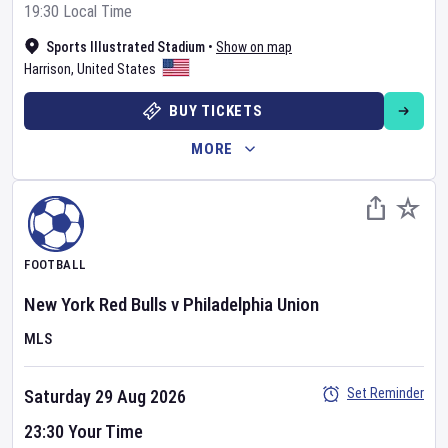
19:30 Local Time
Sports Illustrated Stadium
•
Show on map
Harrison
,
United States
BUY TICKETS
MORE
FOOTBALL
New York Red Bulls
v
Philadelphia Union
MLS
Set Reminder
Saturday 29 Aug 2026
23:30 Your Time