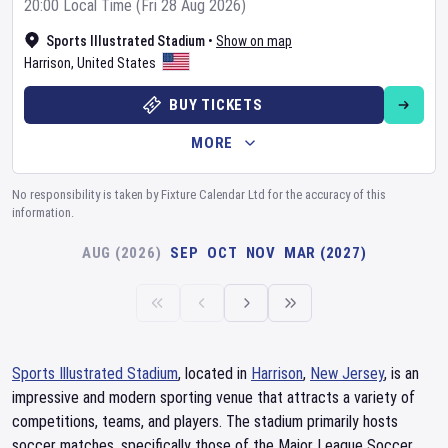
20:00 Local Time (Fri 28 Aug 2026)
Sports Illustrated Stadium
•
Show on map
Harrison
,
United States
BUY TICKETS
MORE
No responsibility is taken by Fixture Calendar Ltd for the accuracy of this
information.
AUG (2026)
SEP
OCT
NOV
MAR (2027)
Sports Illustrated Stadium
, located in
Harrison
,
New Jersey
, is an
impressive and modern sporting venue that attracts a variety of
competitions, teams, and players. The stadium primarily hosts
soccer matches, specifically those of the Major League Soccer