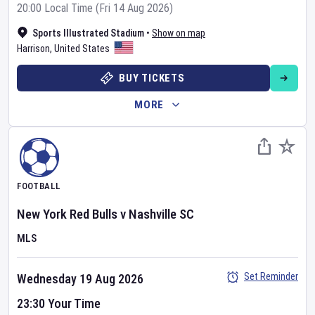
20:00 Local Time (Fri 14 Aug 2026)
Sports Illustrated Stadium
•
Show on map
Harrison
,
United States
BUY TICKETS
MORE
FOOTBALL
New York Red Bulls
v
Nashville SC
MLS
Set Reminder
Wednesday 19 Aug 2026
23:30 Your Time