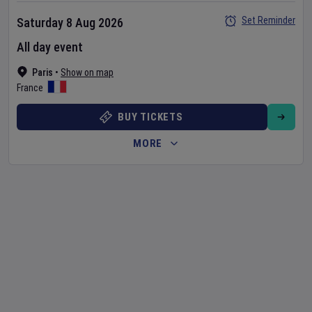
Set Reminder
Saturday 8 Aug 2026
All day event
Paris
•
Show on map
France
BUY TICKETS
MORE