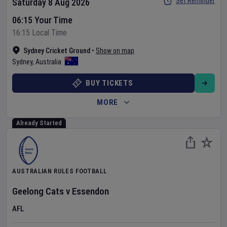
Set Reminder
Saturday 8 Aug 2026
06:15 Your Time
16:15 Local Time
Sydney Cricket Ground
•
Show on map
Sydney
,
Australia
BUY TICKETS
MORE
Already Started
AUSTRALIAN RULES FOOTBALL
Geelong Cats
v
Essendon
AFL