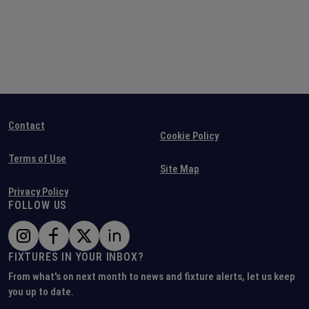
Contact
Cookie Policy
Terms of Use
Site Map
Privacy Policy
FOLLOW US
FIXTURES IN YOUR INBOX?
From what's on next month to news and fixture alerts, let us keep
you up to date.