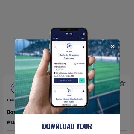
BASEBALL
Boston Red Sox
v
Athletics
MLB
DOWNLOAD YOUR