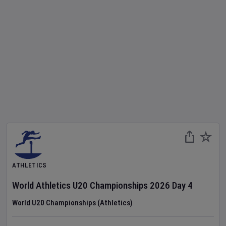
ATHLETICS
World Athletics U20 Championships
2026
Day
4
World U20 Championships (Athletics)