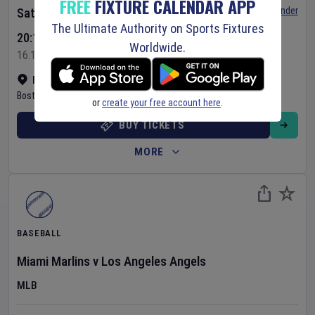
FREE
FIXTURE CALENDAR APP
Set Reminder
Saturday 8 Aug 2026
The Ultimate Authority on Sports Fixtures
20:10 Your Time
Worldwide.
16:10 Local Time
Fenway Park
•
Show on map
Boston
,
United States
or
create your free account here
.
BUY TICKETS
MORE
BASEBALL
Miami Marlins
v
Los Angeles Angels
MLB