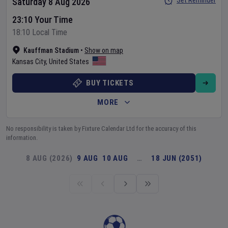
Set Reminder
Saturday 8 Aug 2026
23:10 Your Time
18:10 Local Time
Kauffman Stadium
•
Show on map
Kansas City
,
United States
BUY TICKETS
MORE
No responsibility is taken by Fixture Calendar Ltd for the accuracy of this
information.
8 AUG (2026)
9 AUG
10 AUG
…
18 JUN (2051)