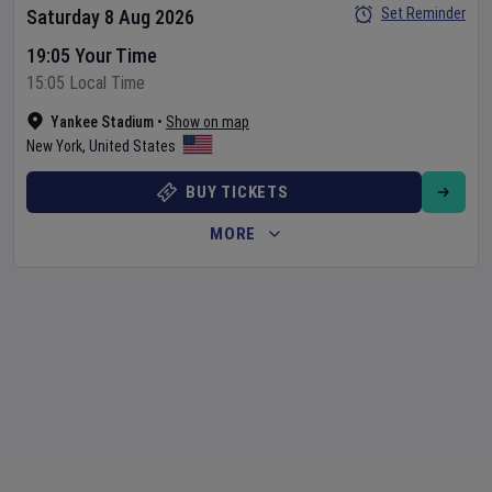
Set Reminder
Saturday 8 Aug 2026
19:05 Your Time
15:05 Local Time
Yankee Stadium
•
Show on map
New York
,
United States
BUY TICKETS
MORE