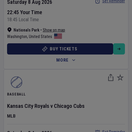
Set Reminder
Saturday 8 Aug 2026
22:45 Your Time
18:45 Local Time
Nationals Park
•
Show on map
Washington
,
United States
BUY TICKETS
MORE
BASEBALL
Kansas City Royals
v
Chicago Cubs
MLB