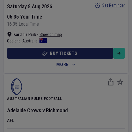
Set Reminder
Saturday 8 Aug 2026
06:35 Your Time
16:35 Local Time
Kardinia Park
•
Show on map
Geelong
,
Australia
BUY TICKETS
MORE
AUSTRALIAN RULES FOOTBALL
Adelaide Crows
v
Richmond
AFL