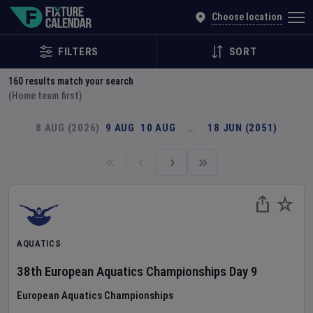
Explore Global Sporting Events | Fixture Calendar
Choose location
FILTERS
SORT
160
results match your search
(Home team first)
8 AUG (2026)
9 AUG
10 AUG
…
18 JUN (2051)
AQUATICS
38th European Aquatics Championships
Day
9
European Aquatics Championships