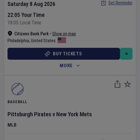
Set Reminder
Saturday 8 Aug 2026
22:05 Your Time
18:05 Local Time
Citizens Bank Park
•
Show on map
Philadelphia
,
United States
BUY TICKETS
MORE
BASEBALL
Pittsburgh Pirates
v
New York Mets
MLB