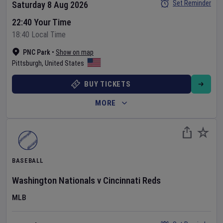
Set Reminder
Saturday 8 Aug 2026
22:40 Your Time
18:40 Local Time
PNC Park
•
Show on map
Pittsburgh
,
United States
BUY TICKETS
MORE
BASEBALL
Washington Nationals
v
Cincinnati Reds
MLB