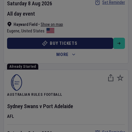
Set Reminder
Saturday 8 Aug 2026
All day event
Hayward Field
•
Show on map
Eugene
,
United States
BUY TICKETS
MORE
Already Started
AUSTRALIAN RULES FOOTBALL
Sydney Swans
v
Port Adelaide
AFL