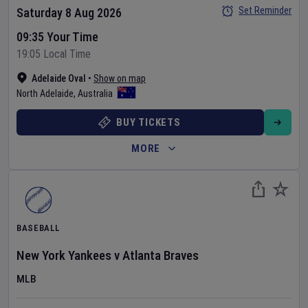
Set Reminder
Saturday 8 Aug 2026
09:35 Your Time
19:05 Local Time
Adelaide Oval
•
Show on map
North Adelaide
,
Australia
BUY TICKETS
MORE
BASEBALL
New York Yankees
v
Atlanta Braves
MLB