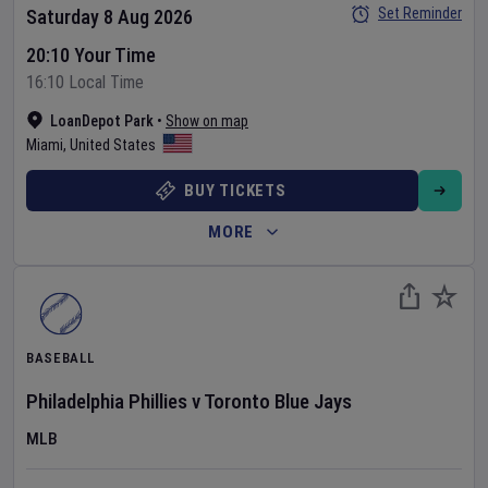
Set Reminder
Saturday 8 Aug 2026
20:10 Your Time
16:10 Local Time
LoanDepot Park
•
Show on map
Miami
,
United States
BUY TICKETS
MORE
BASEBALL
Philadelphia Phillies
v
Toronto Blue Jays
MLB