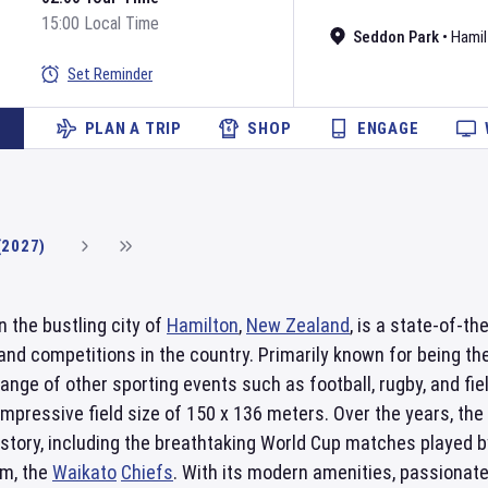
15:00 Local Time
Seddon Park
•
Hamil
Set Reminder
PLAN A TRIP
SHOP
ENGAGE
(2027)
in the bustling city of
Hamilton
,
New Zealand
, is a state-of-t
and competitions in the country. Primarily known for being t
ange of other sporting events such as football, rugby, and fi
impressive field size of 150 x 136 meters. Over the years, t
story, including the breathtaking World Cup matches played by
am, the
Waikato
Chiefs
. With its modern amenities, passionat