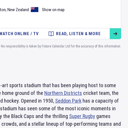
ton
,
New Zealand
Show on map
WATCH ONLINE / TV
READ, LISTEN & MORE
No responsibility is taken by Fixture Calendar Ltd for the accuracy of this information.
he-art sports stadium that has been playing host to some
he home ground of the
Northern Districts
cricket team, the
eld hockey. Opened in 1950,
Seddon Park
has a capacity of
he stadium has seen some of the most iconic moments in
 the Black Caps and the thrilling
Super Rugby
games
e crowds, and a stellar lineup of top-performing teams and