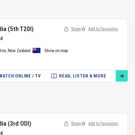
dia
(5th T20I)
Share
Add to Favourites
nd
ton
,
New Zealand
Show on map
WATCH ONLINE / TV
READ, LISTEN & MORE
dia
(3rd ODI)
Share
Add to Favourites
nd