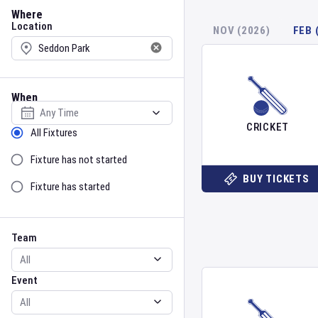
Location
Where
Location
NOV (2026)
FEB 
When
Select date
CRICKET
Sort by Status
All Fixtures
Fixture has not started
BUY TICKETS
Fixture has started
Team
Event
Team
Event
Gender