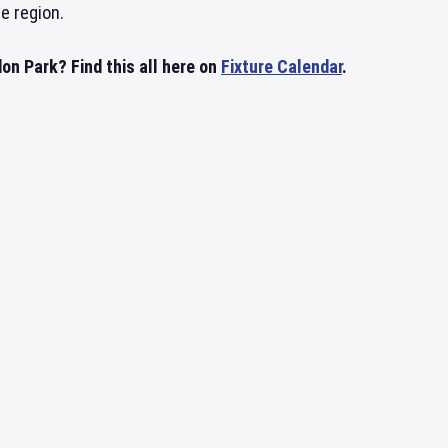
he region.
n Park? Find this all here on
Fixture Calendar
.