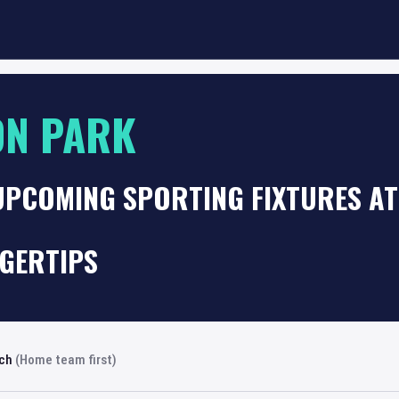
ON PARK
UPCOMING SPORTING FIXTURES A
NGERTIPS
rch
(Home team first)