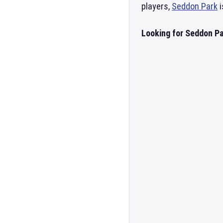
players,
Seddon Park
i
Looking for Seddon Pa