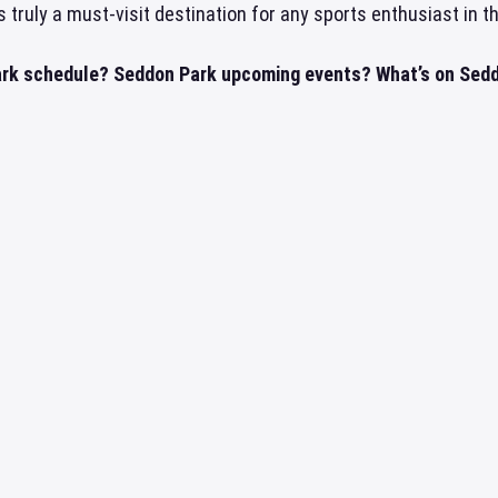
s truly a must-visit destination for any sports enthusiast in t
rk schedule? Seddon Park upcoming events? What’s on Seddo