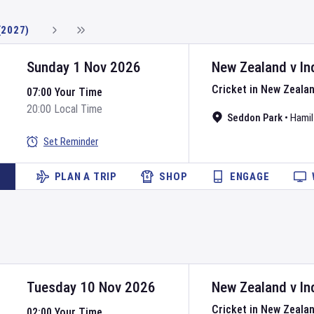
(2027)
Sunday 1 Nov 2026
New Zealand
v
In
Cricket in New Zeala
07:00 Your Time
20:00 Local Time
Seddon Park
•
Hamil
Set Reminder
PLAN A TRIP
SHOP
ENGAGE
Tuesday 10 Nov 2026
New Zealand
v
In
Cricket in New Zeala
02:00 Your Time