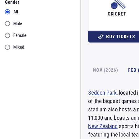
Gender
All
CRICKET
Male
Female
BUY TICKETS
Mixed
NOV (2026)
FEB 
Seddon Park
, located 
of the biggest games 
stadium also hosts a r
11,000 and boasts an 
New Zealand
sports hi
featuring the local te