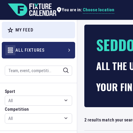
Choose location
You are in:
MY FEED
SEDD
ALL FIXTURES
ALL THE 
Search
YOUR FI
Sport
Competition
Sport
Competition
2
results match your sea