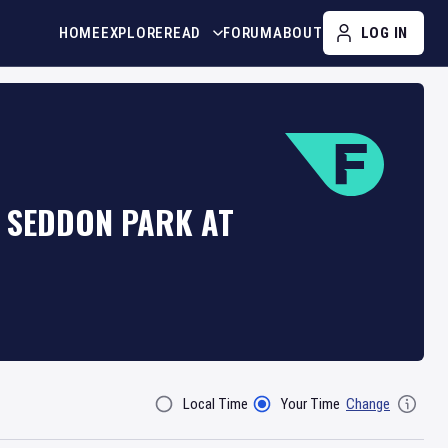
HOME
EXPLORE
READ
FORUM
ABOUT
LOG IN
T SEDDON PARK AT
Local Time
Your Time
Change
Filter By