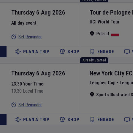
Thursday 6 Aug 2026
Tour de Pologne
UCI World Tour
All day event
Poland
Set Reminder
PLAN A TRIP
SHOP
ENGAGE
Already Started
Thursday 6 Aug 2026
New York City FC
Leagues Cup
•
Leagu
23:30 Your Time
19:30 Local Time
Sports Illustrated
Set Reminder
PLAN A TRIP
SHOP
ENGAGE