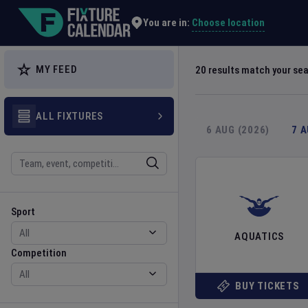
Explore Global Sporting Events | Fixture Calendar
Choose location
You are in:
MY FEED
20
results match your se
ALL FIXTURES
6 AUG (2026)
7 
Search
Sport
Competition
Sport
AQUATICS
Competition
BUY TICKETS