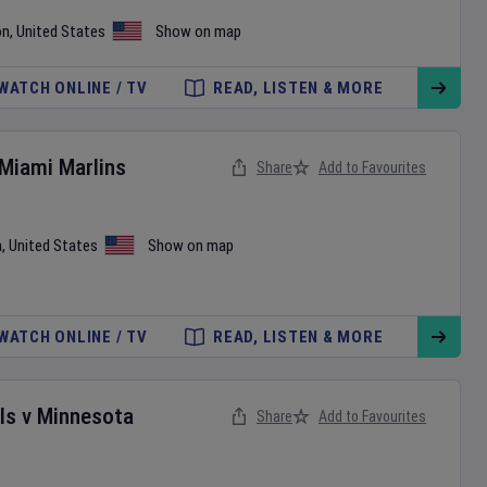
on
,
United States
Show on map
WATCH ONLINE / TV
READ, LISTEN & MORE
Miami Marlins
Share
Add to Favourites
a
,
United States
Show on map
WATCH ONLINE / TV
READ, LISTEN & MORE
ls
v
Minnesota
Share
Add to Favourites