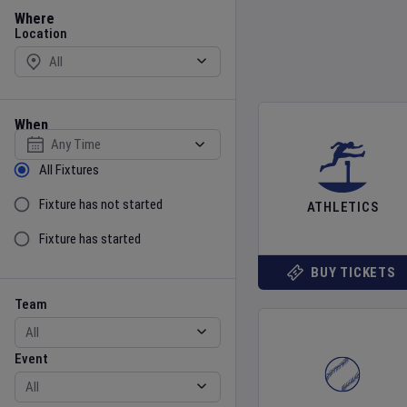
Location
Where
Location
When
Select date
Sort by Status
All Fixtures
Fixture has not started
ATHLETICS
Fixture has started
BUY TICKETS
Team
Event
Team
Event
Gender