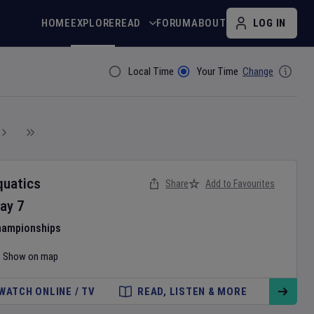
HOME
EXPLORE
READ
FORUM
ABOUT
LOG IN
Local Time
Your Time
Change
Filter By
quatics
Share
Add to Favourites
ay
7
hampionships
Show on map
WATCH ONLINE / TV
READ, LISTEN & MORE