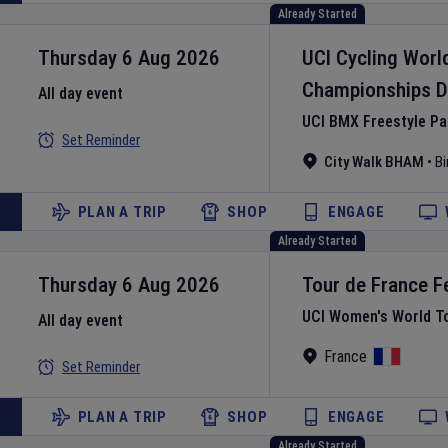
Already Started
Thursday 6 Aug 2026
UCI Cycling Worl
Championships
D
All day event
UCI BMX Freestyle P
Set Reminder
City Walk BHAM
•
B
PLAN A TRIP
SHOP
ENGAGE
Already Started
Thursday 6 Aug 2026
Tour de France 
UCI Women's World T
All day event
France
Set Reminder
PLAN A TRIP
SHOP
ENGAGE
Already Started