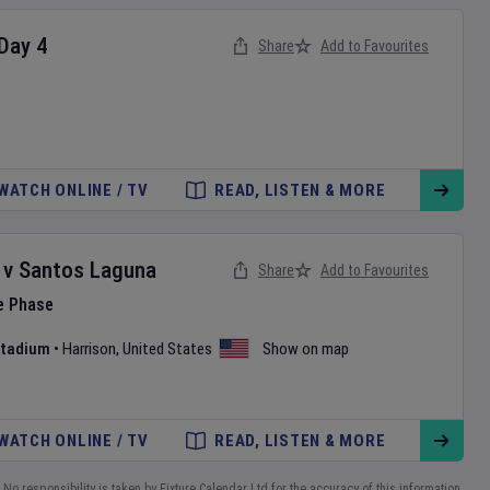
Day
4
Share
Add to Favourites
WATCH ONLINE / TV
READ, LISTEN & MORE
v
Santos Laguna
Share
Add to Favourites
e Phase
 Stadium
•
Harrison
,
United States
Show on map
WATCH ONLINE / TV
READ, LISTEN & MORE
No responsibility is taken by Fixture Calendar Ltd for the accuracy of this information.