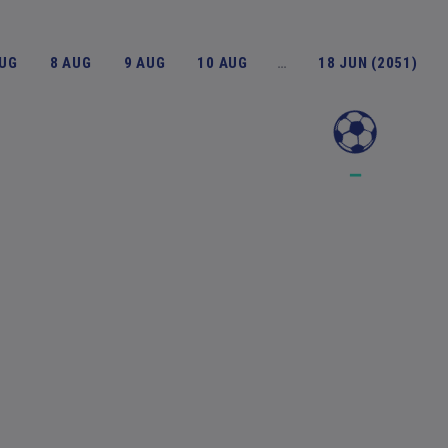
AUG
8 AUG
9 AUG
10 AUG
…
18 JUN (2051)