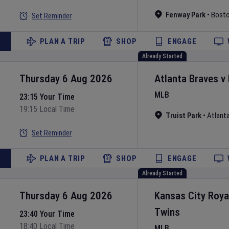
Fenway Park
•
Bost
Set Reminder
PLAN A TRIP
SHOP
ENGAGE
Already Started
Thursday 6 Aug 2026
Atlanta Braves
v
MLB
23:15 Your Time
19:15 Local Time
Truist Park
•
Atlant
Set Reminder
PLAN A TRIP
SHOP
ENGAGE
Already Started
Thursday 6 Aug 2026
Kansas City Roya
Twins
23:40 Your Time
18:40 Local Time
MLB