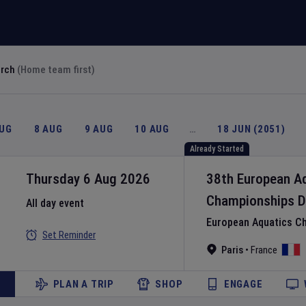
arch
(Home team first)
AUG
8 AUG
9 AUG
10 AUG
…
18 JUN (2051)
Already Started
Thursday 6 Aug 2026
38th European A
Championships
D
All day event
European Aquatics C
Set Reminder
Paris
•
France
PLAN A TRIP
SHOP
ENGAGE