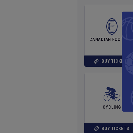
CANADIAN FOOTBAL
BUY TICKETS
CYCLING
BUY TICKETS