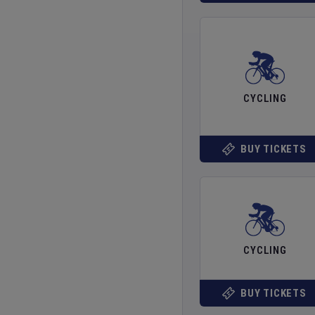
CYCLING
BUY TICKETS
CYCLING
BUY TICKETS