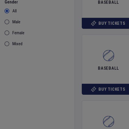
Gender
BASEBALL
All
Male
BUY TICKETS
Female
Mixed
BASEBALL
BUY TICKETS