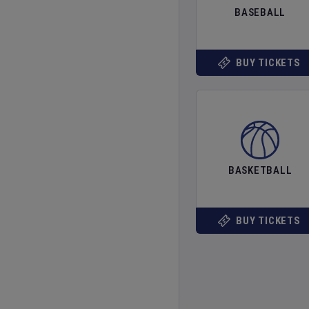
BASEBALL
BUY TICKETS
BASKETBALL
BUY TICKETS