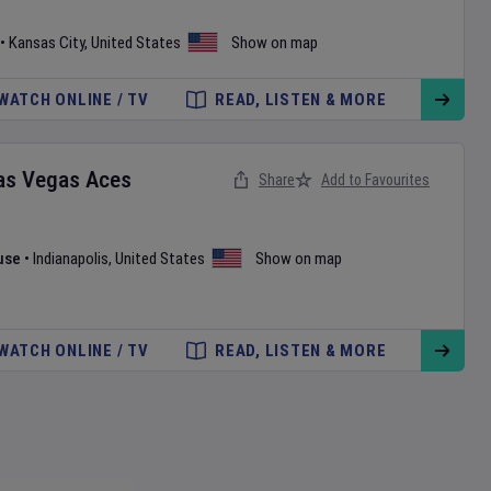
•
Kansas City
,
United States
Show on map
WATCH ONLINE / TV
READ, LISTEN & MORE
as Vegas Aces
Share
Add to Favourites
use
•
Indianapolis
,
United States
Show on map
WATCH ONLINE / TV
READ, LISTEN & MORE