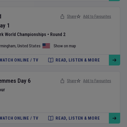
d
Share
Add to Favourites
ay
1
ark World Championships
•
Round 2
irmingham
,
United States
Show on map
WATCH ONLINE / TV
READ, LISTEN & MORE
Femmes
Day
6
Share
Add to Favourites
our
WATCH ONLINE / TV
READ, LISTEN & MORE