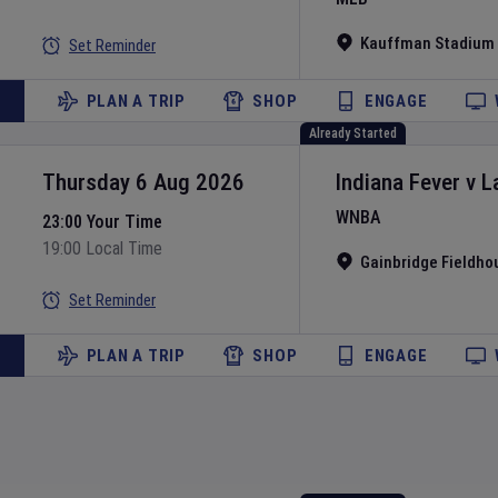
Kauffman Stadium
Set Reminder
PLAN A TRIP
SHOP
ENGAGE
Already Started
Thursday 6 Aug 2026
Indiana Fever
v
L
WNBA
23:00 Your Time
19:00 Local Time
Gainbridge Fieldho
Set Reminder
PLAN A TRIP
SHOP
ENGAGE