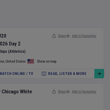
U20
Share
Add to Favourites
026
Day
2
ips (Athletics)
ene
,
United States
Show on map
WATCH ONLINE / TV
READ, LISTEN & MORE
v
Chicago White
Share
Add to Favourites