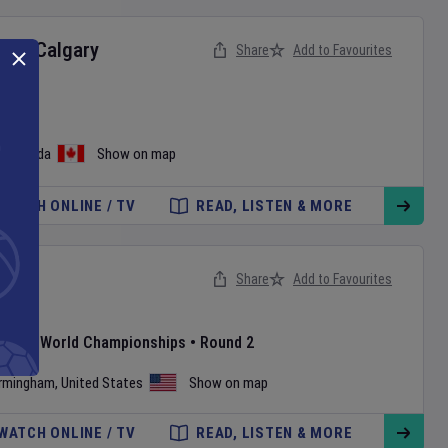
ts
v
Calgary
Share
Add to Favourites
ague
o
,
Canada
Show on map
WATCH ONLINE / TV
READ, LISTEN & MORE
d
Share
Add to Favourites
ay
1
atland World Championships
•
Round 2
irmingham
,
United States
Show on map
WATCH ONLINE / TV
READ, LISTEN & MORE