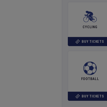
CYCLING
BUY TICKETS
FOOTBALL
BUY TICKETS