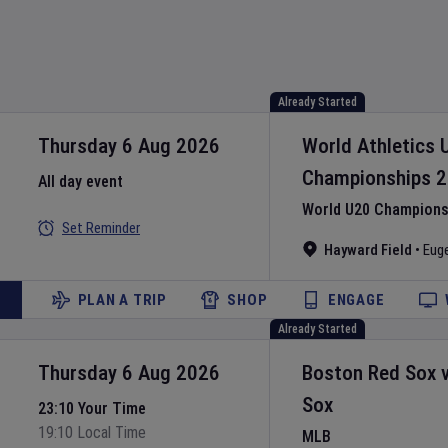
Already Started
Thursday 6 Aug 2026
World Athletics 
Championships
2
All day event
World U20 Championsh
Set Reminder
Hayward Field
•
Eug
PLAN A TRIP
SHOP
ENGAGE
Already Started
Thursday 6 Aug 2026
Boston Red Sox
Sox
23:10 Your Time
19:10 Local Time
MLB