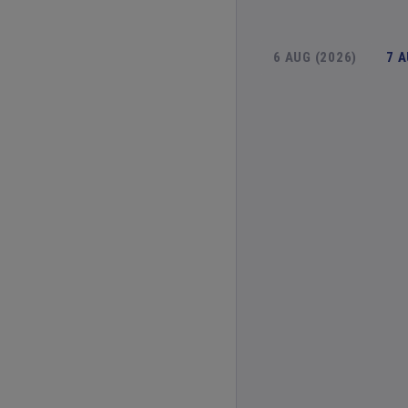
6 AUG (2026)
7 