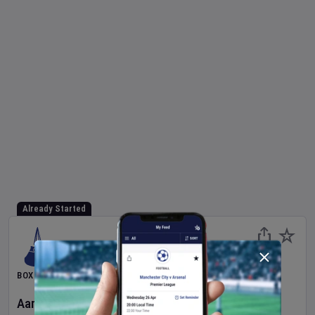
Already Started
BOXING
Aaron McKenna
v
Etinosa Oliha