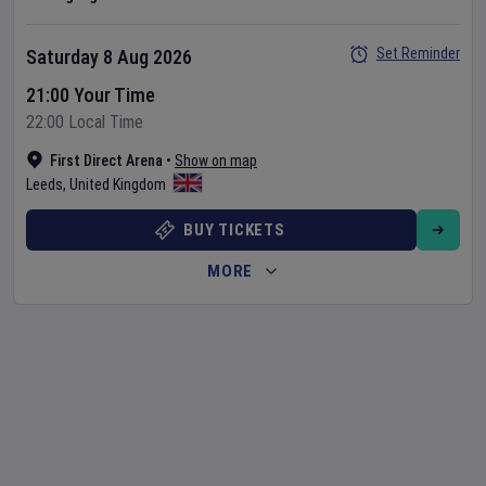
Set Reminder
Saturday 8 Aug 2026
21:00 Your Time
22:00 Local Time
First Direct Arena
•
Show on map
Leeds
,
United Kingdom
BUY TICKETS
MORE