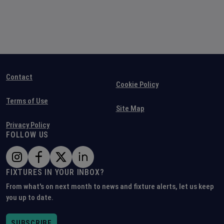
Contact
Cookie Policy
Terms of Use
Site Map
Privacy Policy
FOLLOW US
FIXTURES IN YOUR INBOX?
From what's on next month to news and fixture alerts, let us keep
you up to date.
SUBSCRIBE