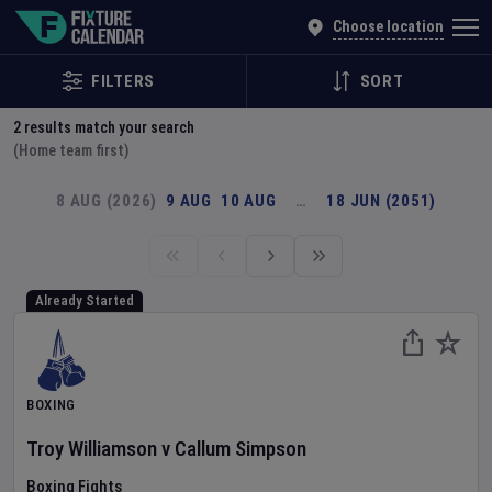
Explore Global Sporting Events | Fixture Calendar
Choose location
FILTERS
SORT
2
results match your search
(Home team first)
8 AUG (2026)
9 AUG
10 AUG
…
18 JUN (2051)
Already Started
BOXING
Troy Williamson
v
Callum Simpson
Boxing Fights