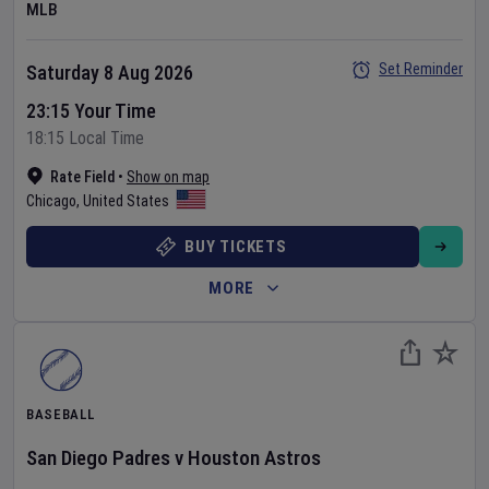
MLB
Set Reminder
Saturday 8 Aug 2026
23:15 Your Time
18:15 Local Time
Rate Field
•
Show on map
Chicago
,
United States
BUY TICKETS
MORE
BASEBALL
San Diego Padres
v
Houston Astros