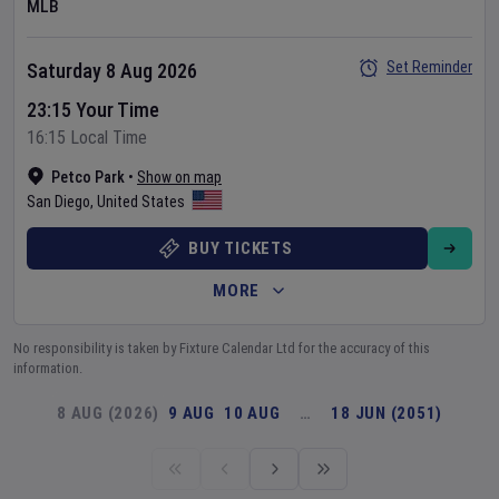
MLB
Set Reminder
Saturday 8 Aug 2026
23:15 Your Time
16:15 Local Time
Petco Park
•
Show on map
San Diego
,
United States
BUY TICKETS
MORE
No responsibility is taken by Fixture Calendar Ltd for the accuracy of this
information.
8 AUG (2026)
9 AUG
10 AUG
…
18 JUN (2051)