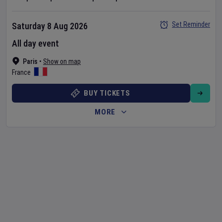
Set Reminder
Saturday 8 Aug 2026
All day event
Paris
•
Show on map
France
BUY TICKETS
MORE