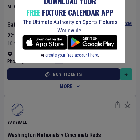
DOWNLOAD YOUR
MLB
FREE
FIXTURE CALENDAR APP
The Ultimate Authority on Sports Fixtures
Set Reminder
Saturday 8 Aug 2026
Worldwide.
22:40 Your Time
18:40 Local Time
PNC Park
•
Show on map
or
create your free account here
.
Pittsburgh
,
United States
BUY TICKETS
MORE
BASEBALL
Washington Nationals
v
Cincinnati Reds