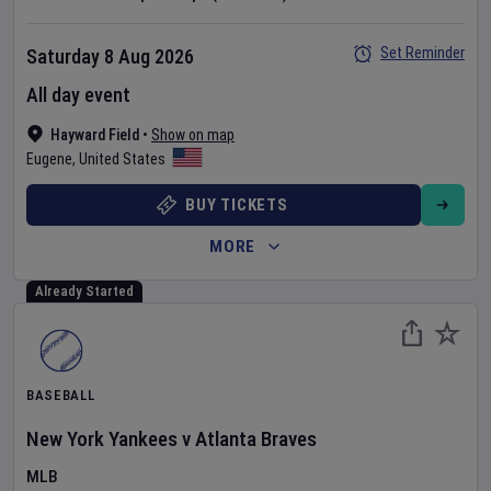
Set Reminder
Saturday 8 Aug 2026
All day event
Hayward Field
•
Show on map
Eugene
,
United States
BUY TICKETS
MORE
Already Started
BASEBALL
New York Yankees
v
Atlanta Braves
MLB