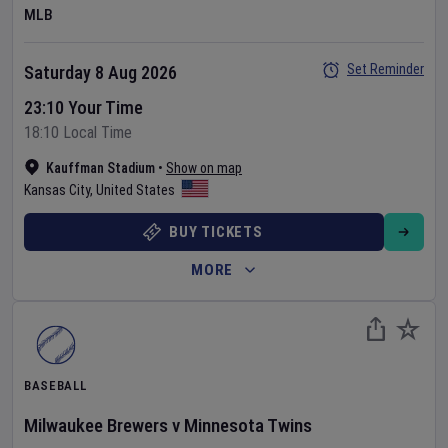
MLB
Set Reminder
Saturday 8 Aug 2026
23:10 Your Time
18:10 Local Time
Kauffman Stadium
•
Show on map
Kansas City
,
United States
BUY TICKETS
MORE
BASEBALL
Milwaukee Brewers
v
Minnesota Twins