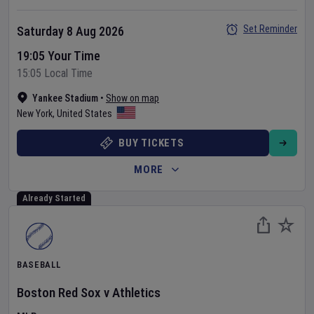
Set Reminder
Saturday 8 Aug 2026
19:05 Your Time
15:05 Local Time
Yankee Stadium
•
Show on map
New York
,
United States
BUY TICKETS
MORE
Already Started
BASEBALL
Boston Red Sox
v
Athletics