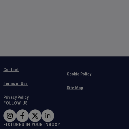
Contact
Cookie Policy
Terms of Use
Site Map
Privacy Policy
FOLLOW US
FIXTURES IN YOUR INBOX?