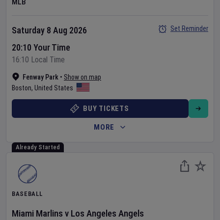
MLB
Set Reminder
Saturday 8 Aug 2026
20:10 Your Time
16:10 Local Time
Fenway Park
•
Show on map
Boston
,
United States
BUY TICKETS
MORE
Already Started
BASEBALL
Miami Marlins
v
Los Angeles Angels