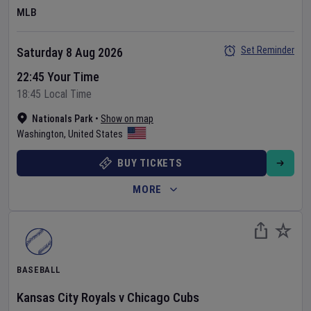
MLB
Set Reminder
Saturday 8 Aug 2026
22:45 Your Time
18:45 Local Time
Nationals Park
•
Show on map
Washington
,
United States
BUY TICKETS
MORE
BASEBALL
Kansas City Royals
v
Chicago Cubs