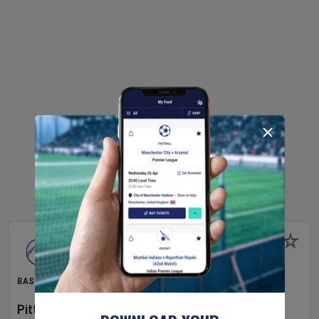
BASEBALL
Pittsburgh Pirates
v
New York Mets