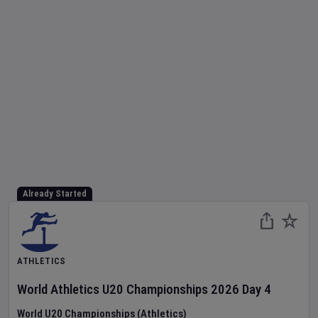
Already Started
ATHLETICS
World Athletics U20 Championships
2026
Day
4
World U20 Championships (Athletics)