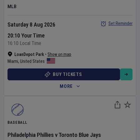
MLB
Set Reminder
Saturday 8 Aug 2026
20:10 Your Time
16:10 Local Time
LoanDepot Park
•
Show on map
Miami
,
United States
BUY TICKETS
MORE
BASEBALL
Philadelphia Phillies
v
Toronto Blue Jays