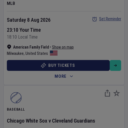
MLB
Set Reminder
Saturday 8 Aug 2026
23:10 Your Time
18:10 Local Time
American Family Field
•
Show on map
Milwaukee
,
United States
BUY TICKETS
MORE
BASEBALL
Chicago White Sox
v
Cleveland Guardians