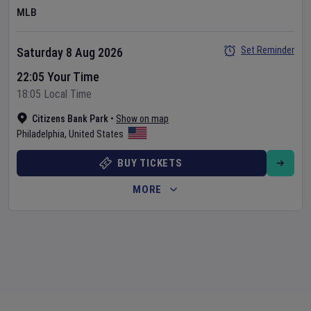
MLB
Set Reminder
Saturday 8 Aug 2026
22:05 Your Time
18:05 Local Time
Citizens Bank Park
•
Show on map
Philadelphia
,
United States
BUY TICKETS
MORE