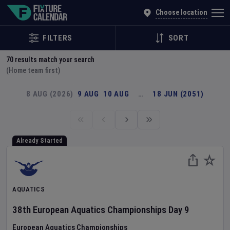
Explore Global Sporting Events | Fixture Calendar
Choose location
FILTERS
SORT
70
results match your search
(Home team first)
8 AUG (2026)
9 AUG
10 AUG
…
18 JUN (2051)
Already Started
AQUATICS
38th European Aquatics Championships
Day
9
European Aquatics Championships