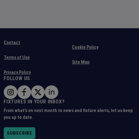
Contact
Cookie Policy
Terms of Use
Site Map
Privacy Policy
FOLLOW US
FIXTURES IN YOUR INBOX?
From what's on next month to news and fixture alerts, let us keep
you up to date.
SUBSCRIBE