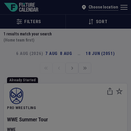
Explore Global Sporting Events | Fixture Calendar
Choose location
FILTERS
SORT
1
results match your search
(Home team first)
6 AUG (2026)
7 AUG
8 AUG
…
18 JUN (2051)
Already Started
PRO WRESTLING
WWE Summer Tour
WWE