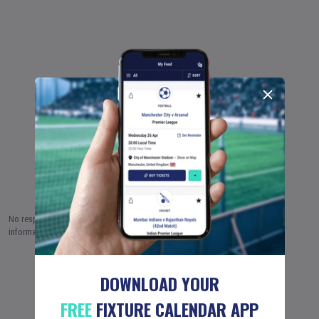
No responsibility is taken by Fixture Calendar Ltd for the accuracy of this
information.
6 AUG (2026)
7 AUG
8 AUG
…
18 JUN (2051)
DOWNLOAD YOUR
FREE
FIXTURE CALENDAR APP