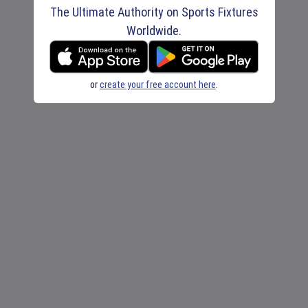
The Ultimate Authority on Sports Fixtures
Worldwide.
or
create your free account here
.