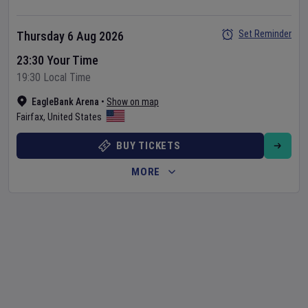
Set Reminder
Thursday 6 Aug 2026
23:30 Your Time
19:30 Local Time
EagleBank Arena
•
Show on map
Fairfax
,
United States
BUY TICKETS
MORE