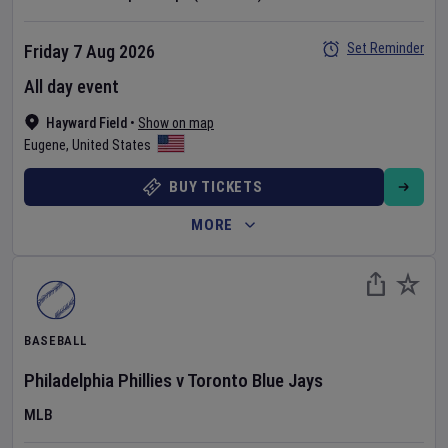
Set Reminder
Friday 7 Aug 2026
All day event
Hayward Field
•
Show on map
Eugene
,
United States
BUY TICKETS
MORE
BASEBALL
Philadelphia Phillies
v
Toronto Blue Jays
MLB