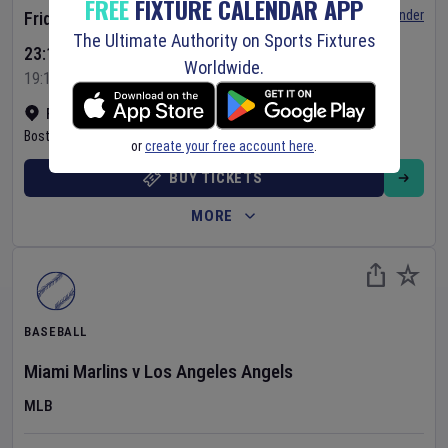
FREE
FIXTURE CALENDAR APP
Set Reminder
Friday 7 Aug 2026
The Ultimate Authority on Sports Fixtures
23:10 Your Time
Worldwide.
19:10 Local Time
Fenway Park
•
Show on map
Boston
,
United States
or
create your free account here
.
BUY TICKETS
MORE
BASEBALL
Miami Marlins
v
Los Angeles Angels
MLB