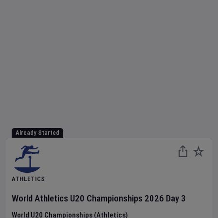
Already Started
ATHLETICS
World Athletics U20 Championships
2026
Day
3
World U20 Championships (Athletics)