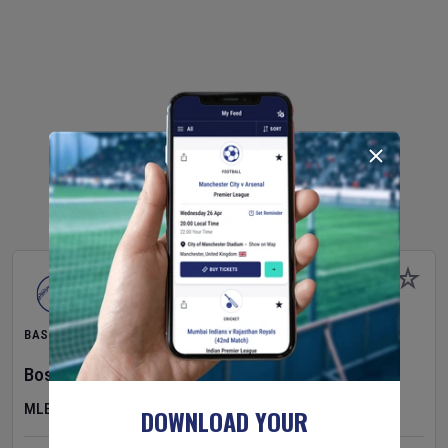
BASEBALL
Boston Red Sox
v
Athletics
MLB
DOWNLOAD YOUR