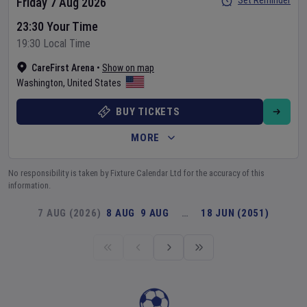
Set Reminder
Friday 7 Aug 2026
23:30 Your Time
19:30 Local Time
CareFirst Arena
•
Show on map
Washington
,
United States
BUY TICKETS
MORE
No responsibility is taken by Fixture Calendar Ltd for the accuracy of this
information.
7 AUG (2026)
8 AUG
9 AUG
…
18 JUN (2051)