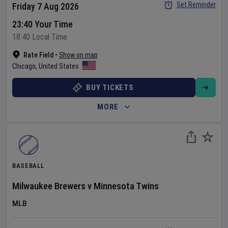
Set Reminder
Friday 7 Aug 2026
23:40 Your Time
18:40 Local Time
Rate Field
•
Show on map
Chicago
,
United States
BUY TICKETS
MORE
BASEBALL
Milwaukee Brewers
v
Minnesota Twins
MLB