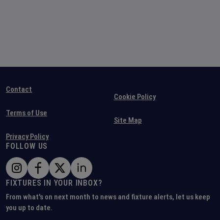
Contact
Cookie Policy
Terms of Use
Site Map
Privacy Policy
FOLLOW US
FIXTURES IN YOUR INBOX?
From what's on next month to news and fixture alerts, let us keep
you up to date.