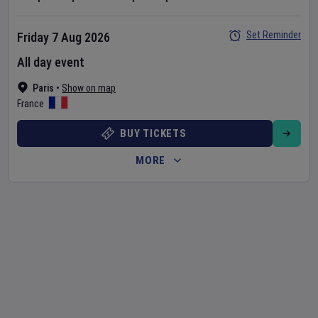
Set Reminder
Friday 7 Aug 2026
All day event
Paris
•
Show on map
France
BUY TICKETS
MORE