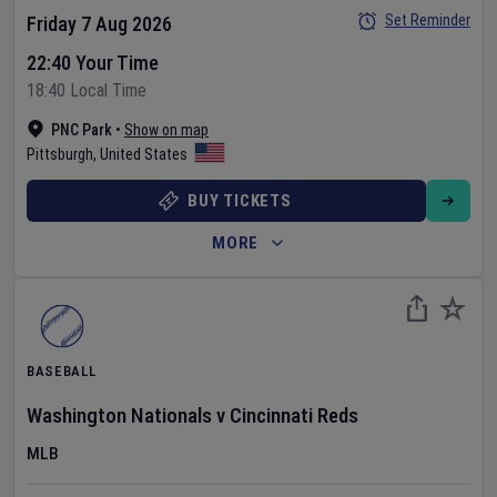
Set Reminder
Friday 7 Aug 2026
22:40 Your Time
18:40 Local Time
PNC Park
•
Show on map
Pittsburgh
,
United States
BUY TICKETS
MORE
BASEBALL
Washington Nationals
v
Cincinnati Reds
MLB