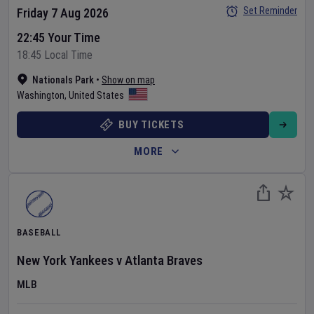
Set Reminder
Friday 7 Aug 2026
22:45 Your Time
18:45 Local Time
Nationals Park
•
Show on map
Washington
,
United States
BUY TICKETS
MORE
BASEBALL
New York Yankees
v
Atlanta Braves
MLB