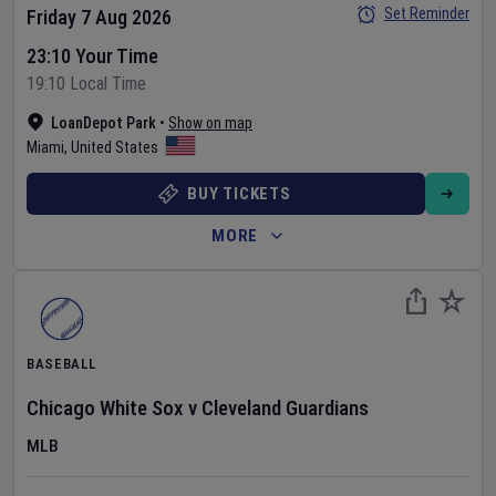
Set Reminder
Friday 7 Aug 2026
23:10 Your Time
19:10 Local Time
LoanDepot Park
•
Show on map
Miami
,
United States
BUY TICKETS
MORE
BASEBALL
Chicago White Sox
v
Cleveland Guardians
MLB