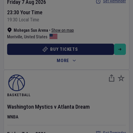
Set Reminder
Friday 7 Aug 2026
23:30 Your Time
19:30 Local Time
Mohegan Sun Arena
•
Show on map
Montville
,
United States
BUY TICKETS
MORE
BASKETBALL
Washington Mystics
v
Atlanta Dream
WNBA