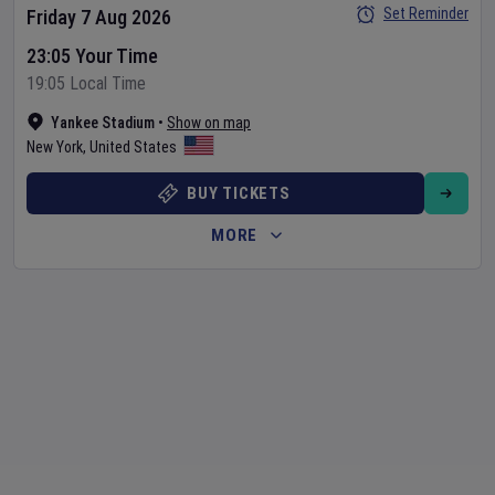
Set Reminder
Friday 7 Aug 2026
23:05 Your Time
19:05 Local Time
Yankee Stadium
•
Show on map
New York
,
United States
BUY TICKETS
MORE