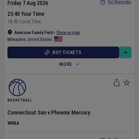
Set Reminder
Friday 7 Aug 2026
23:40 Your Time
18:40 Local Time
American Family Field
•
Show on map
Milwaukee
,
United States
BUY TICKETS
MORE
BASKETBALL
Connecticut Sun
v
Phoenix Mercury
WNBA