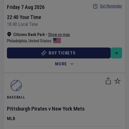
Set Reminder
Friday 7 Aug 2026
22:40 Your Time
18:40 Local Time
Citizens Bank Park
•
Show on map
Philadelphia
,
United States
BUY TICKETS
MORE
BASEBALL
Pittsburgh Pirates
v
New York Mets
MLB