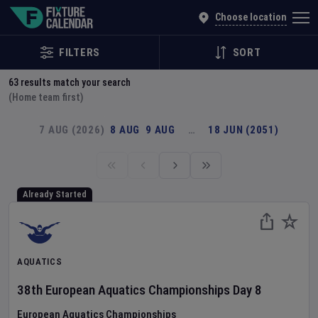
Explore Global Sporting Events | Fixture Calendar
Choose location
FILTERS
SORT
63
results match your search
(Home team first)
7 AUG (2026)
8 AUG
9 AUG
…
18 JUN (2051)
Already Started
AQUATICS
38th European Aquatics Championships
Day
8
European Aquatics Championships