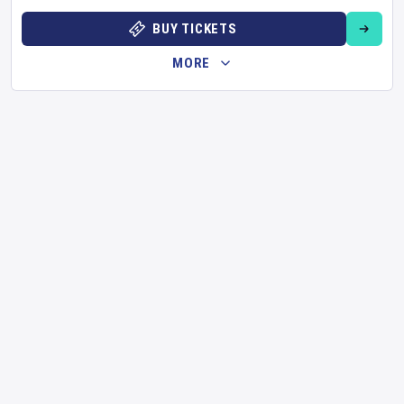
BUY TICKETS
MORE