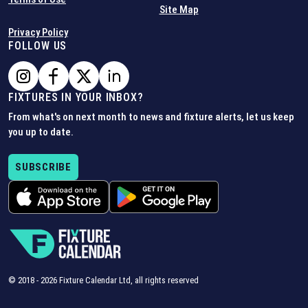
Site Map
Privacy Policy
FOLLOW US
FIXTURES IN YOUR INBOX?
From what's on next month to news and fixture alerts, let us keep
you up to date.
SUBSCRIBE
© 2018 -
2026
Fixture Calendar Ltd, all rights reserved