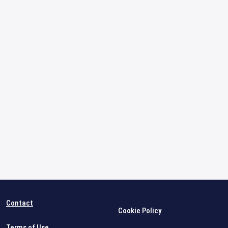
Contact
Cookie Policy
Terms of Use