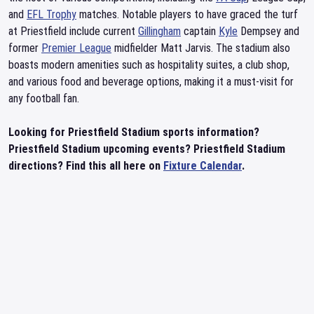
and
EFL Trophy
matches. Notable players to have graced the turf
at Priestfield include current
Gillingham
captain
Kyle
Dempsey and
former
Premier League
midfielder Matt Jarvis. The stadium also
boasts modern amenities such as hospitality suites, a club shop,
and various food and beverage options, making it a must-visit for
any football fan.
Looking for Priestfield Stadium sports information?
Priestfield Stadium upcoming events? Priestfield Stadium
directions? Find this all here on
Fixture Calendar
.