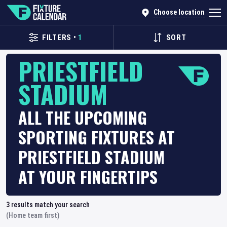
Choose location
FILTERS
•
1
SORT
PRIESTFIELD
STADIUM
ALL THE UPCOMING
SPORTING FIXTURES AT
PRIESTFIELD STADIUM
AT YOUR FINGERTIPS
3
results match your search
(Home team first)