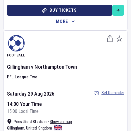
BUY TICKETS
MORE
FOOTBALL
Gillingham
v
Northampton Town
EFL League Two
Set Reminder
Saturday 29 Aug 2026
14:00 Your Time
15:00 Local Time
Priestfield Stadium
•
Show on map
Gillingham
,
United Kingdom