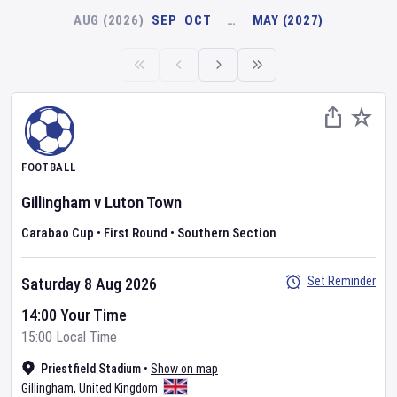
AUG (2026)
SEP
OCT
…
MAY (2027)
FOOTBALL
Gillingham
v
Luton Town
Carabao Cup
•
First Round
•
Southern Section
Set Reminder
Saturday 8 Aug 2026
14:00 Your Time
15:00 Local Time
Priestfield Stadium
•
Show on map
Gillingham
,
United Kingdom