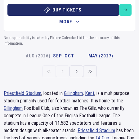
BUY TICKETS
MORE
No responsibility is taken by Fixture Calendar Ltd for the accuracy of this
information.
AUG (2026)
SEP
OCT
…
MAY (2027)
Priestfield Stadium
, located in
Gillingham
,
Kent
, is a multipurpose
stadium primarily used for football matches. It is home to the
Gillingham
Football Club, also known as The Gills, who currently
compete in League One of the English Football League. The
stadium has a capacity of 11,582 spectators and features a
modern design with all-seater stands.
Priestfield Stadium
has been
the host of various competitions, including the
FA Cup
, League Cup,