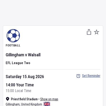
FOOTBALL
Gillingham
v
Walsall
EFL League Two
Set Reminder
Saturday 15 Aug 2026
14:00 Your Time
15:00 Local Time
Priestfield Stadium
•
Show on map
Gillingham
,
United Kingdom