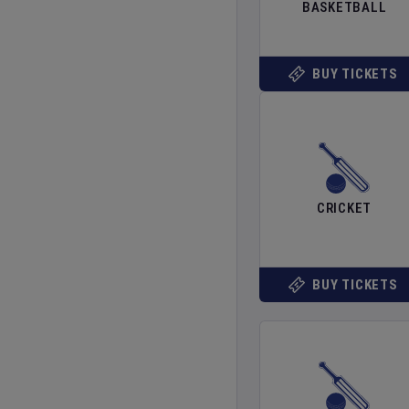
BASKETBALL
BUY TICKETS
CRICKET
BUY TICKETS