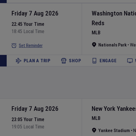
Friday 7 Aug 2026
Washington Nati
Reds
22:45 Your Time
18:45 Local Time
MLB
Nationals Park
•
Wa
Set Reminder
PLAN A TRIP
SHOP
ENGAGE
Friday 7 Aug 2026
New York Yankee
MLB
23:05 Your Time
19:05 Local Time
Yankee Stadium
•
N