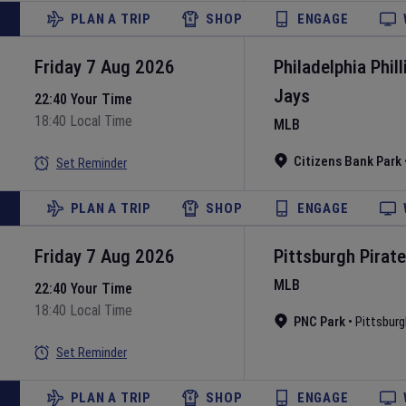
PLAN A TRIP
SHOP
ENGAGE
Friday 7 Aug 2026
Philadelphia Phill
Jays
22:40 Your Time
18:40 Local Time
MLB
Citizens Bank Park
Set Reminder
PLAN A TRIP
SHOP
ENGAGE
Friday 7 Aug 2026
Pittsburgh Pirat
MLB
22:40 Your Time
18:40 Local Time
PNC Park
•
Pittsburg
Set Reminder
PLAN A TRIP
SHOP
ENGAGE