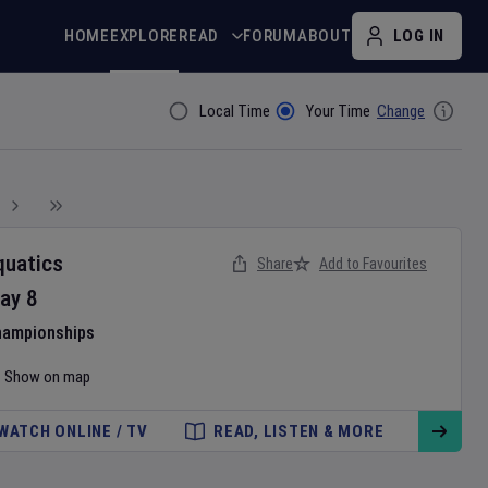
HOME
EXPLORE
READ
FORUM
ABOUT
LOG IN
Local Time
Your Time
Change
Filter By
quatics
Share
Add to Favourites
ay
8
hampionships
Show on map
WATCH ONLINE / TV
READ, LISTEN & MORE