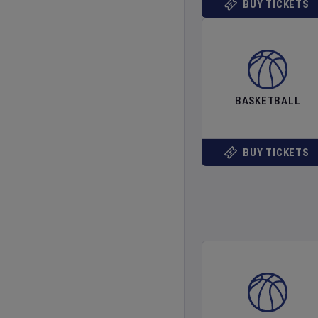
BUY TICKETS
BASKETBALL
BUY TICKETS