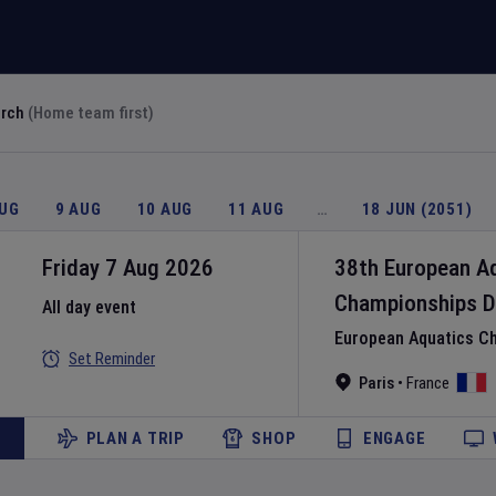
arch
(Home team first)
AUG
9 AUG
10 AUG
11 AUG
…
18 JUN (2051)
Friday 7 Aug 2026
38th European A
Championships
D
All day event
European Aquatics C
Set Reminder
Paris
•
France
PLAN A TRIP
SHOP
ENGAGE