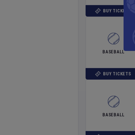
BUY TICKETS
BASEBALL
BUY TICKETS
BASEBALL