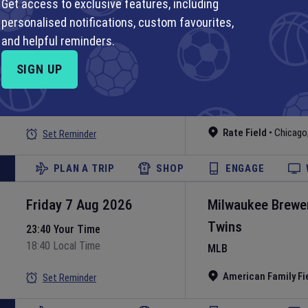
Get access to exclusive features, including
personalised notifications, custom favourites,
PLAN A TRIP
SHOP
ENGAGE
and helpful reminders.
Friday 7 Aug 2026
Chicago White S
SIGN UP
Guardians
23:40 Your Time
18:40 Local Time
MLB
Rate Field
•
Chicago
Set Reminder
PLAN A TRIP
SHOP
ENGAGE
Friday 7 Aug 2026
Milwaukee Brewe
Twins
23:40 Your Time
18:40 Local Time
MLB
American Family Fi
Set Reminder