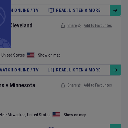
WATCH ONLINE / TV
READ, LISTEN & MORE
ox
v
Cleveland
Share
Add to Favourites
,
United States
Show on map
WATCH ONLINE / TV
READ, LISTEN & MORE
rs
v
Minnesota
Share
Add to Favourites
eld
•
Milwaukee
,
United States
Show on map