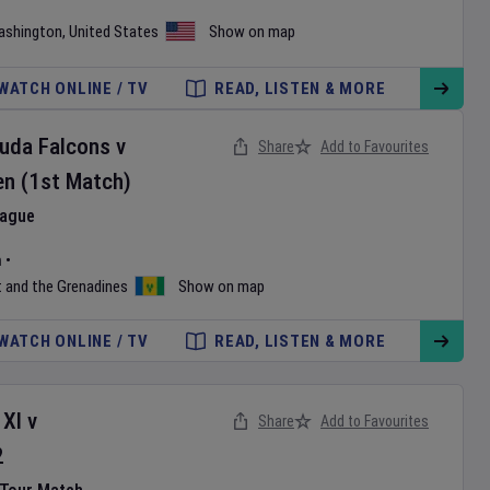
ashington
,
United States
Show on map
WATCH ONLINE / TV
READ, LISTEN & MORE
buda Falcons
v
Share
Add to Favourites
en
(1st Match)
eague
m
•
t and the Grenadines
Show on map
WATCH ONLINE / TV
READ, LISTEN & MORE
 XI
v
Share
Add to Favourites
2