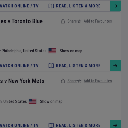
WATCH ONLINE / TV
READ, LISTEN & MORE
ies
v
Toronto Blue
Share
Add to Favourites
•
Philadelphia
,
United States
Show on map
WATCH ONLINE / TV
READ, LISTEN & MORE
es
v
New York Mets
Share
Add to Favourites
h
,
United States
Show on map
WATCH ONLINE / TV
READ, LISTEN & MORE