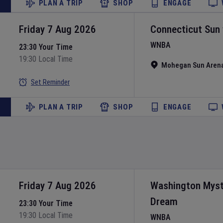
PLAN A TRIP
SHOP
ENGAGE
Friday 7 Aug 2026
Connecticut Sun
WNBA
23:30 Your Time
19:30 Local Time
Mohegan Sun Aren
Set Reminder
PLAN A TRIP
SHOP
ENGAGE
Friday 7 Aug 2026
Washington Myst
Dream
23:30 Your Time
19:30 Local Time
WNBA