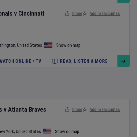
onals
v
Cincinnati
Share
Add to Favourites
shington
,
United States
Show on map
WATCH ONLINE / TV
READ, LISTEN & MORE
s
v
Atlanta Braves
Share
Add to Favourites
ew York
,
United States
Show on map