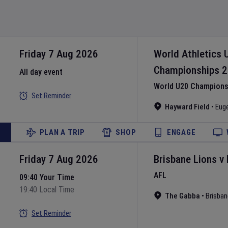
Friday 7 Aug 2026
World Athletics 
Championships
2
All day event
World U20 Championsh
Set Reminder
Hayward Field
•
Eug
PLAN A TRIP
SHOP
ENGAGE
Friday 7 Aug 2026
Brisbane Lions
v
AFL
09:40 Your Time
19:40 Local Time
The Gabba
•
Brisban
Set Reminder