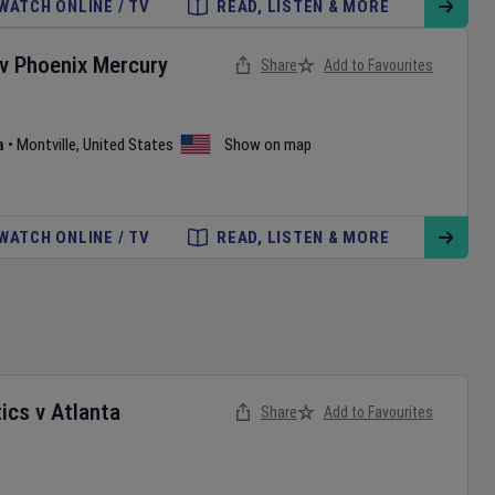
WATCH ONLINE / TV
READ, LISTEN & MORE
v
Phoenix Mercury
Share
Add to Favourites
a
•
Montville
,
United States
Show on map
WATCH ONLINE / TV
READ, LISTEN & MORE
ics
v
Atlanta
Share
Add to Favourites