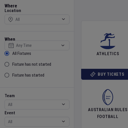
Location
Where
Location
When
Select date
Sort by Status
All Fixtures
ATHLETICS
Fixture has not started
BUY TICKETS
Fixture has started
Team
Event
Team
AUSTRALIAN RULES
Event
FOOTBALL
Gender