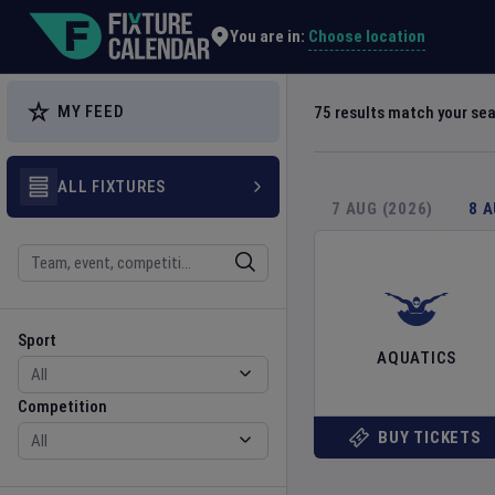
Explore Global Sporting Events | Fixture Calendar
Choose location
You are in:
MY FEED
75
results match your se
ALL FIXTURES
7 AUG (2026)
8 
Search
Sport
Competition
Sport
AQUATICS
Competition
BUY TICKETS