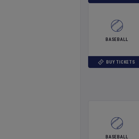
BASEBALL
BUY TICKETS
BASEBALL