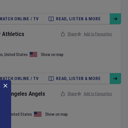
WATCH ONLINE / TV
READ, LISTEN & MORE
v
Athletics
Share
Add to Favourites
on
,
United States
Show on map
WATCH ONLINE / TV
READ, LISTEN & MORE
Los Angeles Angels
Share
Add to Favourites
iami
,
United States
Show on map