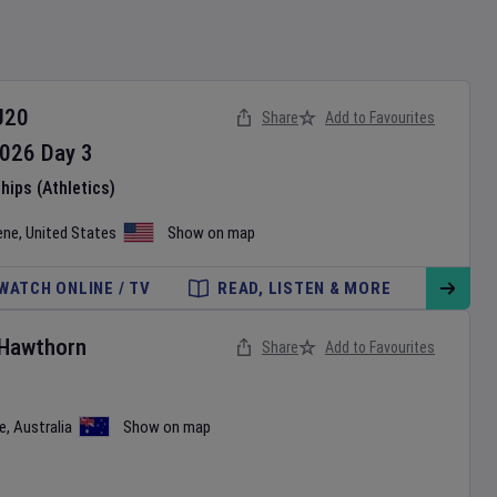
U20
Share
Add to Favourites
026
Day
3
ips (Athletics)
ene
,
United States
Show on map
WATCH ONLINE / TV
READ, LISTEN & MORE
Hawthorn
Share
Add to Favourites
e
,
Australia
Show on map