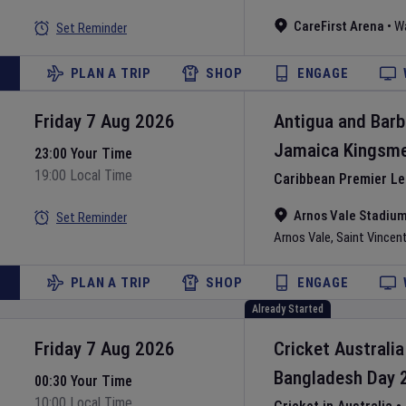
CareFirst Arena
•
W
Set Reminder
PLAN A TRIP
SHOP
ENGAGE
Friday 7 Aug 2026
Antigua and Bar
Jamaica Kingsm
23:00 Your Time
19:00 Local Time
Caribbean Premier L
Arnos Vale Stadiu
Set Reminder
Arnos Vale
,
Saint Vincen
PLAN A TRIP
SHOP
ENGAGE
Already Started
Friday 7 Aug 2026
Cricket Australia
Bangladesh
Day
00:30 Your Time
10:00 Local Time