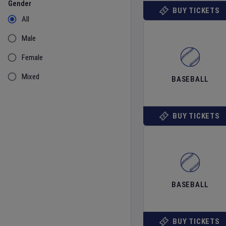
Gender
BUY TICKETS
All
Male
Female
Mixed
BASEBALL
BUY TICKETS
BASEBALL
BUY TICKETS