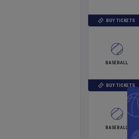
BUY TICKETS
BASEBALL
BUY TICKETS
BASEBALL