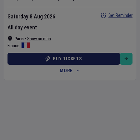
Set Reminder
Saturday 8 Aug 2026
All day event
Paris
•
Show on map
France
BUY TICKETS
MORE