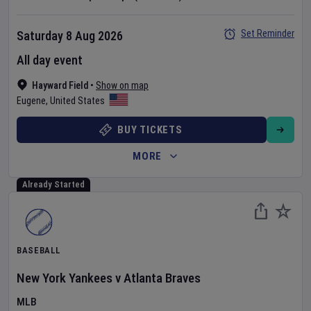
Set Reminder
Saturday 8 Aug 2026
All day event
Hayward Field
•
Show on map
Eugene
,
United States
BUY TICKETS
MORE
Already Started
BASEBALL
New York Yankees
v
Atlanta Braves
MLB