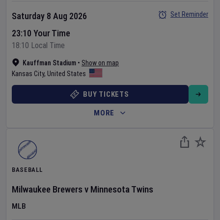
Set Reminder
Saturday 8 Aug 2026
23:10 Your Time
18:10 Local Time
Kauffman Stadium
•
Show on map
Kansas City
,
United States
BUY TICKETS
MORE
BASEBALL
Milwaukee Brewers
v
Minnesota Twins
MLB