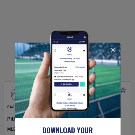
BASEBALL
Pittsburgh Pirates
v
New York Mets
DOWNLOAD YOUR
MLB