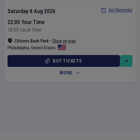
Set Reminder
Saturday 8 Aug 2026
22:05 Your Time
18:05 Local Time
Citizens Bank Park
•
Show on map
Philadelphia
,
United States
BUY TICKETS
MORE