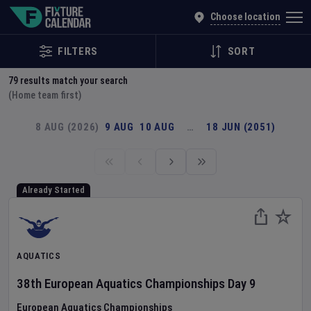
Explore Global Sporting Events | Fixture Calendar
Choose location
FILTERS
SORT
79
results match your search
(Home team first)
8 AUG (2026)
9 AUG
10 AUG
…
18 JUN (2051)
Already Started
AQUATICS
38th European Aquatics Championships
Day
9
European Aquatics Championships