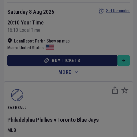
Set Reminder
Saturday 8 Aug 2026
20:10 Your Time
16:10 Local Time
LoanDepot Park
•
Show on map
Miami
,
United States
BUY TICKETS
MORE
BASEBALL
Philadelphia Phillies
v
Toronto Blue Jays
MLB