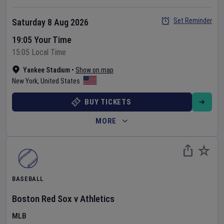
Set Reminder
Saturday 8 Aug 2026
19:05 Your Time
15:05 Local Time
Yankee Stadium
•
Show on map
New York
,
United States
BUY TICKETS
MORE
BASEBALL
Boston Red Sox
v
Athletics
MLB