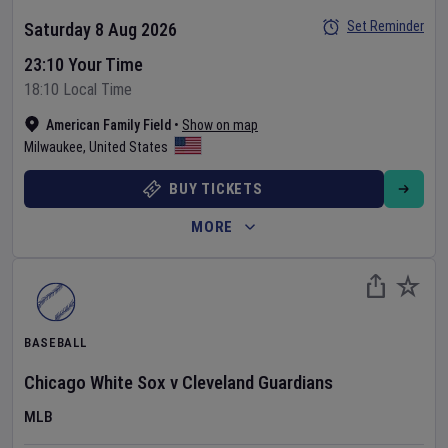
Set Reminder
Saturday 8 Aug 2026
23:10 Your Time
18:10 Local Time
American Family Field
•
Show on map
Milwaukee
,
United States
BUY TICKETS
MORE
BASEBALL
Chicago White Sox
v
Cleveland Guardians
MLB