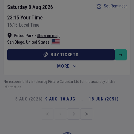
Set Reminder
Saturday 8 Aug 2026
23:15 Your Time
16:15 Local Time
Petco Park
•
Show on map
San Diego
,
United States
BUY TICKETS
MORE
No responsibility is taken by Fixture Calendar Ltd for the accuracy of this
information.
8 AUG (2026)
9 AUG
10 AUG
…
18 JUN (2051)