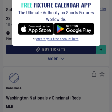
FREE
FIXTURE CALENDAR APP
Set Reminder
Saturday 8 Aug 2026
The Ultimate Authority on Sports Fixtures
22:40 Your Time
Worldwide.
18:40 Local Time
PNC Park
•
Show on map
or
create your free account here
.
Pittsburgh
,
United States
BUY TICKETS
MORE
BASEBALL
Washington Nationals
v
Cincinnati Reds
MLB