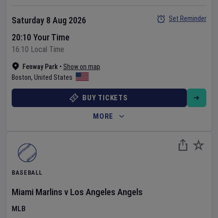
Set Reminder
Saturday 8 Aug 2026
20:10 Your Time
16:10 Local Time
Fenway Park
•
Show on map
Boston
,
United States
BUY TICKETS
MORE
BASEBALL
Miami Marlins
v
Los Angeles Angels
MLB