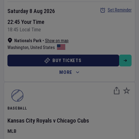
Set Reminder
Saturday 8 Aug 2026
22:45 Your Time
18:45 Local Time
Nationals Park
•
Show on map
Washington
,
United States
BUY TICKETS
MORE
BASEBALL
Kansas City Royals
v
Chicago Cubs
MLB