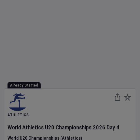
Already Started
ATHLETICS
World Athletics U20 Championships
2026
Day
4
World U20 Championships (Athletics)