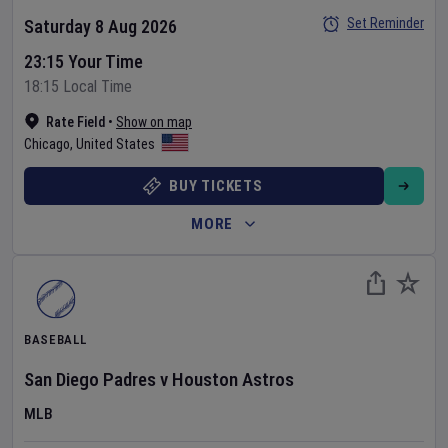
Set Reminder
Saturday 8 Aug 2026
23:15 Your Time
18:15 Local Time
Rate Field
•
Show on map
Chicago
,
United States
BUY TICKETS
MORE
BASEBALL
San Diego Padres
v
Houston Astros
MLB