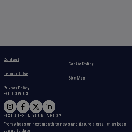
Contact
Cookie Policy
Terms of Use
Site Map
Privacy Policy
FOLLOW US
FIXTURES IN YOUR INBOX?
From what's on next month to news and fixture alerts, let us keep
you up to date.